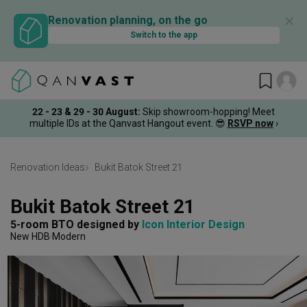
✕
Renovation planning, on the go
Switch to the app
22 - 23 & 29 - 30 August
:
Skip showroom-hopping! Meet
multiple IDs at the Qanvast Hangout event.
😎
RSVP now
›
Renovation Ideas
Bukit Batok Street 21
Bukit Batok Street 21
5-room BTO
designed by 
Icon Interior Design
New HDB
Modern