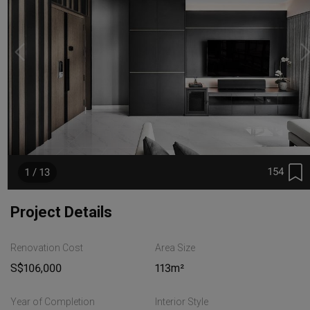
154
1 / 13
Project Details
Renovation Cost
Area Size
S$106,000
113m²
Year of Completion
Interior Style