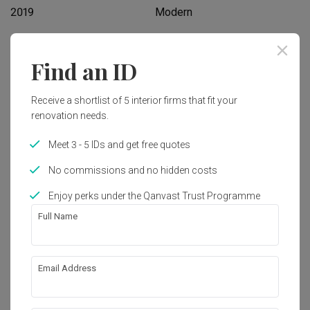
2019
Modern
Works included
Find an ID
Carpentry
False Ceiling
Receive a shortlist of 5 interior firms that fit your
Painting
Plumbing
renovation needs.
Feature Wall
Electrical Rewiring
Meet 3 - 5 IDs and get free quotes
Tiling
Show all
Flooring
No commissions and no hidden costs
Enjoy perks under the Qanvast Trust Programme
Get an estimated cost of renovation 
Full Name
works!
Calculate now
Email Address
About the firm