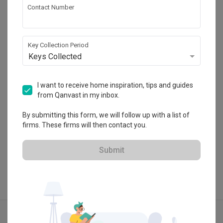
Contact Number
Icon Interior Design
HDB-registered
Key Collection Period
・
Keys Collected
4.6
57
 Reviews
21
 Projects
 $50K Qanvast Guarantee
 Refundable Deposits
 Extended Warranty
I want to receive home inspiration, tips and guides
from Qanvast in my inbox.
By submitting this form, we will follow up with a list of
firms. These firms will then contact you.
View Portfolio
Submit
Explore more ideas
Modern