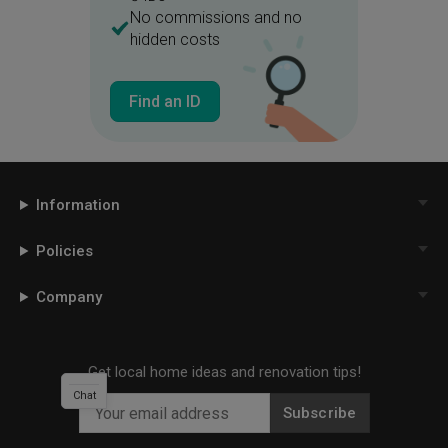
No commissions and no
hidden costs
Find an ID
Information
Policies
Company
Get local home ideas and renovation tips!
Chat
Subscribe