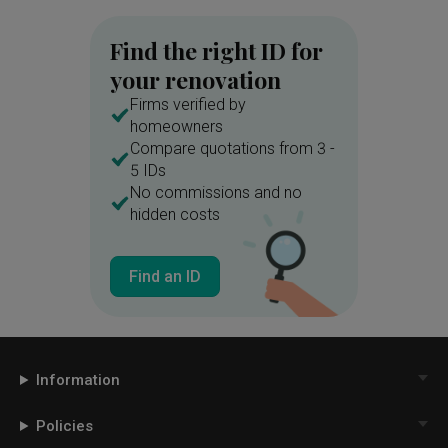
Find the right ID for
your renovation
Firms verified by
homeowners
Compare quotations from 3 -
5 IDs
No commissions and no
hidden costs
Find an ID
Information
Policies