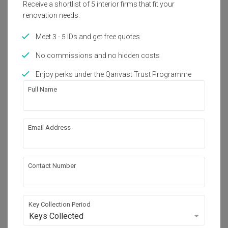
Receive a shortlist of 5 interior firms that fit your
Get an estimated cost of renovation 
renovation needs.
works!
Calculate now
Meet 3 - 5 IDs and get free quotes
No commissions and no hidden costs
About the firm
Enjoy perks under the Qanvast Trust Programme
Full Name
Icon Interior Design
HDB-registered
Email Address
・
4.6
57
 Reviews
21
 Projects
 $50K Qanvast Guarantee
 Refundable Deposits
 Extended Warranty
Contact Number
Key Collection Period
Keys Collected
View Portfolio