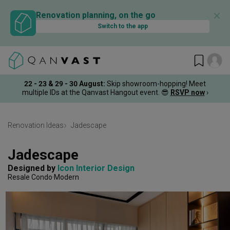
✕
Renovation planning, on the go
Switch to the app
22 - 23 & 29 - 30 August
:
Skip showroom-hopping! Meet
multiple IDs at the Qanvast Hangout event.
😎
RSVP now
›
Renovation Ideas
Jadescape
Jadescape
Designed by 
Icon Interior Design
Resale Condo
Modern