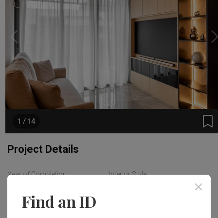
1 / 14
Project Details
Year of Completion
Interior Style
2023
Modern
Find an ID