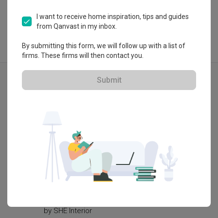
I want to receive home inspiration, tips and guides
from Qanvast in my inbox.
By submitting this form, we will follow up with a list of
firms. These firms will then contact you.
Explore more ideas
Submit
Modern
Woodlands Ring Road
Yishun
by
SHE Interior
by
Renol