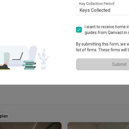
Key Collection Period
Keys Collected
I want to receive home in
guides from Qanvast in 
tablished in 2018
By submitting this form, we wi
list of firms. These firms will
 Extended Warranty
View Portfolio
Submit
rplan