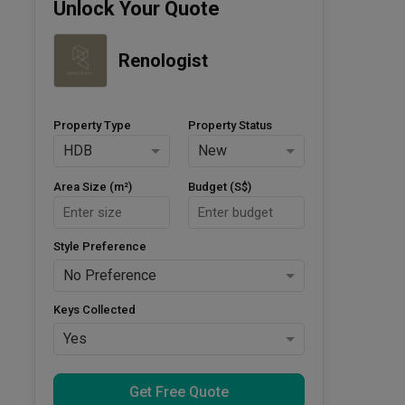
Unlock Your Quote
Renologist
Property Type
Property Status
HDB
New
Area Size (m²)
Budget (S$)
Style Preference
No Preference
Keys Collected
Yes
Get Free Quote