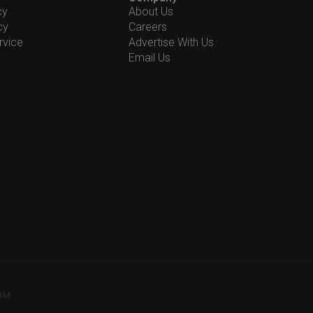
cy
About Us
cy
Careers
rvice
Advertise With Us
Email Us
78M