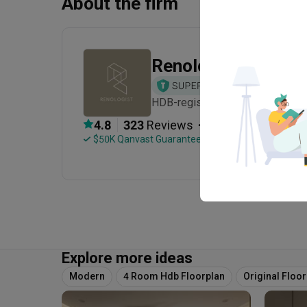
About the firm
Renologist
HDB-registered · CaseTrust · Es
・
4.8
323
 Reviews
106
 Projects
 $50K Qanvast Guarantee
 Refundable Deposits
Explore more ideas
Modern
4 Room Hdb Floorplan
Original Floo