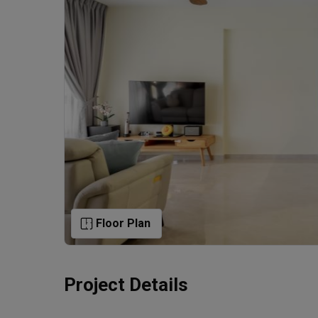
Floor Plan
Project Details