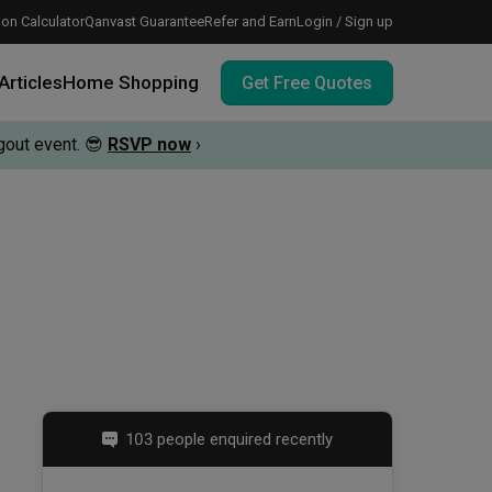
on Calculator
Qanvast Guarantee
Refer and Earn
Login / Sign up
Articles
Home Shopping
Get Free Quotes
out event.
😎
RSVP now
›
 meeting IDs
te before meeting IDs
vation budget with these deals.
103 people enquired recently