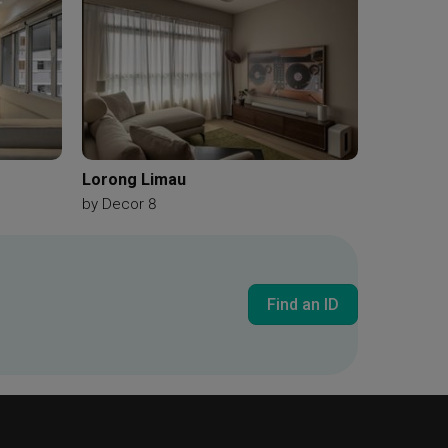
Lorong Limau
by
Decor 8
Find an ID