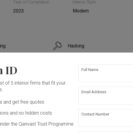
Year of Completion
Interior Style
2023
Modern
ing
Hacking
n
Painting
n ID
Full Name
t of 5 interior firms that fit your
s.
Email Address
ation works!
Ds and get free quotes
ons and no hidden costs
Contact Number
under the Qanvast Trust Programme