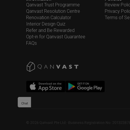
Qanvast Trust Programme
Review Poli
Qanvast Resolution Centre
Privacy Poli
Renovation Calculator
Terms of Se
Interior Design Quiz
Refer and Be Rewarded
Opt-in for Qanvast Guarantee
FAQs
Chat
©
2026
Qanvast Pte Ltd
 · 
Business Registration No: 2013238