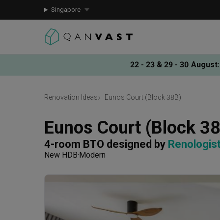
Singapore
22 - 23 & 29 - 30 August
:
Renovation Ideas
Eunos Court (Block 38B)
Eunos Court (Block 3
4-room BTO
designed by 
Renologis
New HDB
Modern