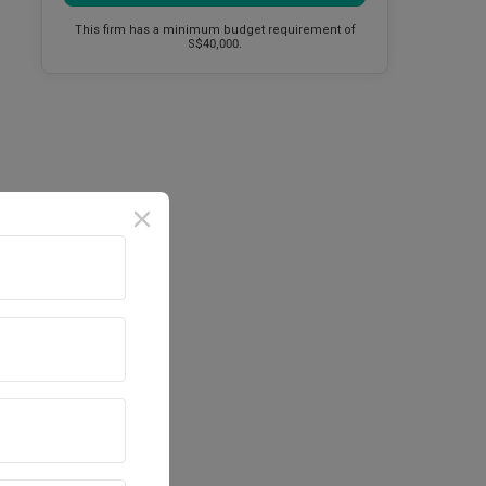
This firm has a minimum budget requirement of
S$40,000.