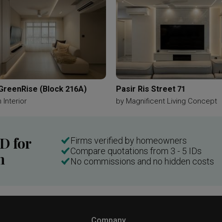
 GreenRise (Block 216A)
Pasir Ris Street 71
 Interior
by
Magnificent Living Concept
ID for
Firms verified by homeowners
Compare quotations from 3 - 5 IDs
n
No commissions and no hidden costs
Company