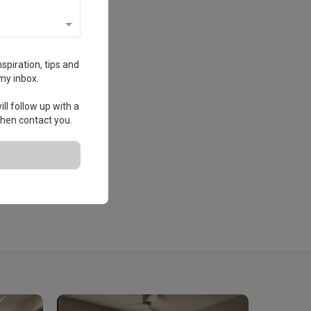
spiration, tips and
my inbox.
ll follow up with a
 then contact you.