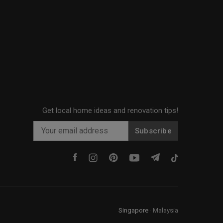
Get local home ideas and renovation tips!
Subscribe
Singapore
·
Malaysia