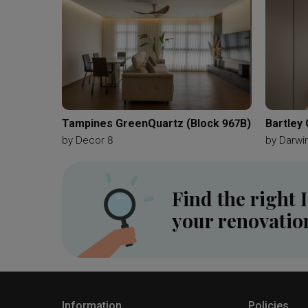
Tampines GreenQuartz (Block 967B)
Bartley
by
Decor 8
by
Darwin
Find the right 
your renovatio
Information
Policies