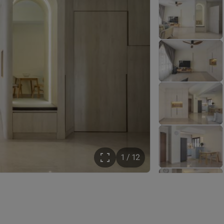
1 / 12