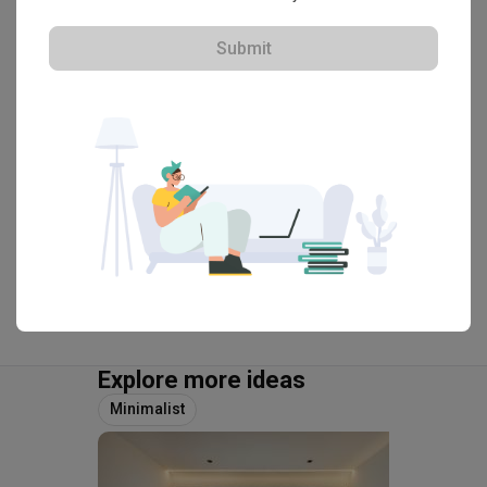
The Makers Design Studio
HDB-registered
Submit
・
4.8
38
 Reviews
67
 Projects
 $50K Qanvast Guarantee
 Extended Warranty
View Portfolio
Explore more ideas
Minimalist