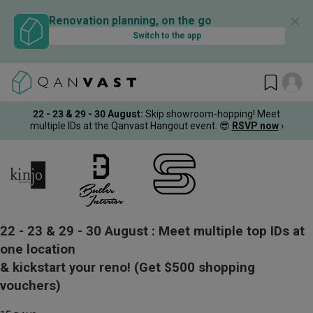
✕
Renovation planning, on the go
Switch to the app
22 - 23 & 29 - 30 August
:
Skip showroom-hopping! Meet
multiple IDs at the Qanvast Hangout event.
😎
RSVP now
›
22 - 23 & 29 - 30 August :
Meet multiple top IDs at
one location
& kickstart your reno!
(Get $500 shopping
vouchers)