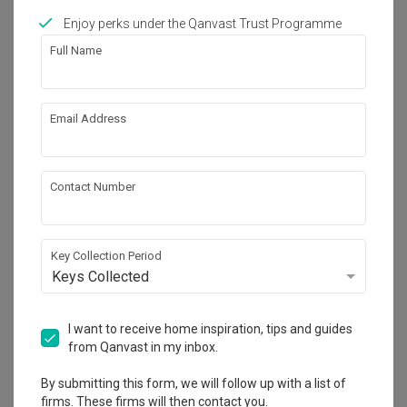
Enjoy perks under the Qanvast Trust Programme
Works included
Full Name
Carpentry
Feature Wall
Flooring
Hacking
Email Address
Tiling
False Ceiling
Electrical Rewiring
Show all
Painting
Contact Number
Plumbing
Get an estimated cost of renovation 
works!
Key Collection Period
Calculate now
Keys Collected
I want to receive home inspiration, tips and guides
About the firm
from Qanvast in my inbox.
By submitting this form, we will follow up with a list of
firms. These firms will then contact you.