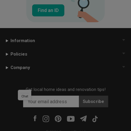
Find an ID
Information
Policies
Company
Get local home ideas and renovation tips!
Chat
Subscribe