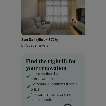
Sun Sail (Block 372A)
Leonie 
by
Spacemakers
by
A Blu
Find the right ID for
your renovation
Firms verified by
homeowners
Compare quotations from 3 -
5 IDs
No commissions and no
hidden costs