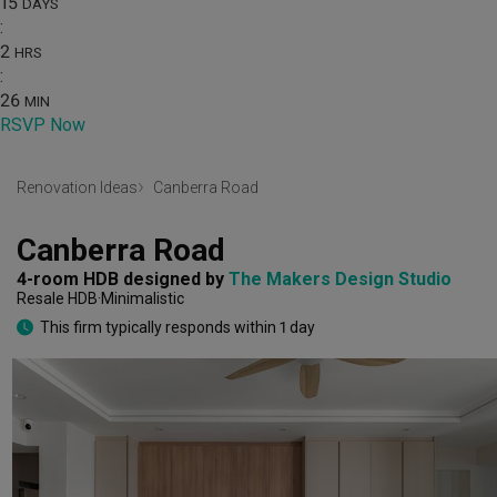
15
DAYS
:
2
HRS
:
26
MIN
RSVP Now
Renovation Ideas
Canberra Road
Canberra Road
4-room HDB
designed by 
The Makers Design Studio
Resale HDB
Minimalistic
This firm typically responds within 1 day