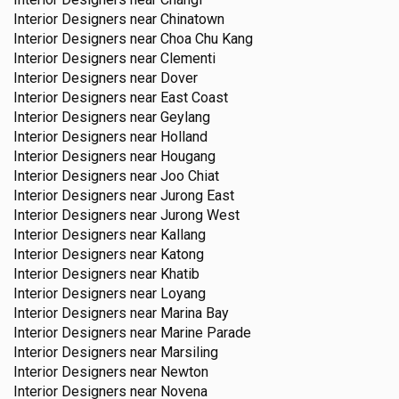
Interior Designers near
Chinatown
Interior Designers near
Choa Chu Kang
Interior Designers near
Clementi
Interior Designers near
Dover
Interior Designers near
East Coast
Interior Designers near
Geylang
Interior Designers near
Holland
Interior Designers near
Hougang
Interior Designers near
Joo Chiat
Interior Designers near
Jurong East
Interior Designers near
Jurong West
Interior Designers near
Kallang
Interior Designers near
Katong
Interior Designers near
Khatib
Interior Designers near
Loyang
Interior Designers near
Marina Bay
Interior Designers near
Marine Parade
Interior Designers near
Marsiling
Interior Designers near
Newton
Interior Designers near
Novena