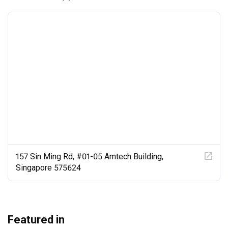
157 Sin Ming Rd, #01-05 Amtech Building,
Singapore 575624
Featured in