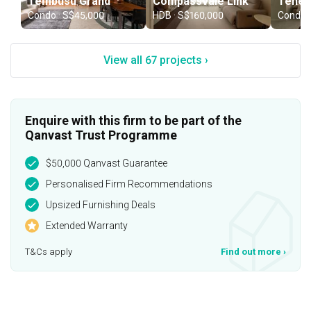
Tembusu Grand
Compassvale Link
Tenet
Condo · S$45,000
HDB · S$160,000
Condo 
View all 67 projects ›
Enquire with this firm to be part of the
Qanvast Trust Programme
$50,000 Qanvast Guarantee
Personalised Firm Recommendations
Upsized Furnishing Deals
Extended Warranty
T&Cs apply
Find out more
›