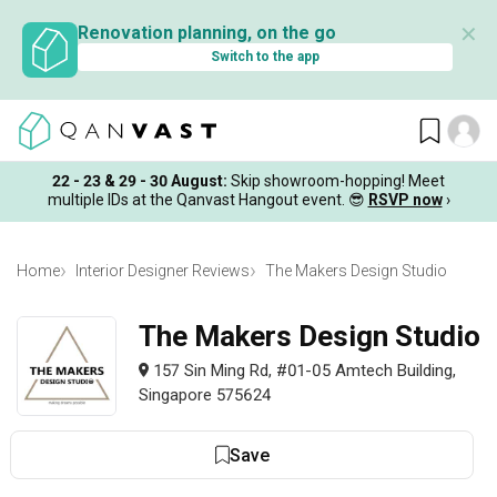
✕
Renovation planning, on the go
Switch to the app
22 - 23 & 29 - 30 August
:
Skip showroom-hopping! Meet
multiple IDs at the Qanvast Hangout event.
😎
RSVP now
›
Home
Interior Designer Reviews
The Makers Design Studio
The Makers Design Studio
157 Sin Ming Rd, #01-05 Amtech Building,
Singapore 575624
Save