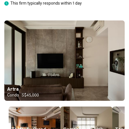
This firm typically responds within 1 day
Artra
Condo · S$45,000