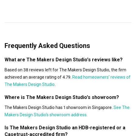
Frequently Asked Questions
What are The Makers Design Studio's reviews like?
Based on 38 reviews left for The Makers Design Studio, the firm
achieved an average rating of 4.79.
Read homeowners’ reviews of
The Makers Design Studio
.
Where is The Makers Design Studio's showroom?
The Makers Design Studio has 1 showroom in Singapore.
See The
Makers Design Studio's showroom address
.
Is The Makers Design Studio an HDB-registered or a
Casetrust-accredited firm?