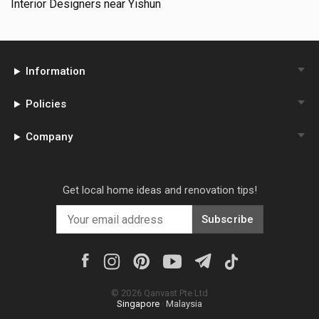
Interior Designers near
Yishun
Information
Policies
Company
Get local home ideas and renovation tips!
Subscribe
©
2026
Qanvast Pte Ltd
Singapore
·
Malaysia