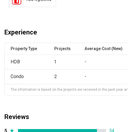
Experience
Property Type
Projects
Average Cost (New)
HDB
1
-
Condo
2
-
The information is based on the projects we received in the past year and ma
Reviews
5
★
34