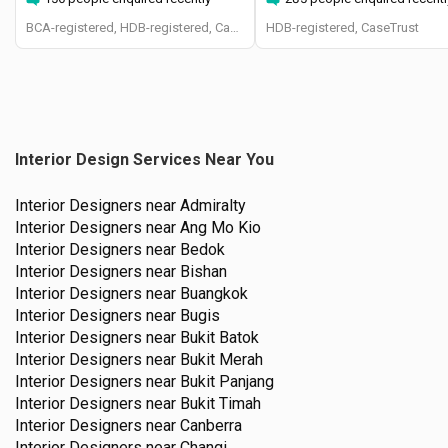
BCA-registered, HDB-registered, CaseTrust, BCA Licensed General Builder, SIDAS
HDB-registered, CaseTrust
Interior Design Services Near You
Interior Designers near
Admiralty
Interior Designers near
Ang Mo Kio
Interior Designers near
Bedok
Interior Designers near
Bishan
Interior Designers near
Buangkok
Interior Designers near
Bugis
Interior Designers near
Bukit Batok
Interior Designers near
Bukit Merah
Interior Designers near
Bukit Panjang
Interior Designers near
Bukit Timah
Interior Designers near
Canberra
Interior Designers near
Changi