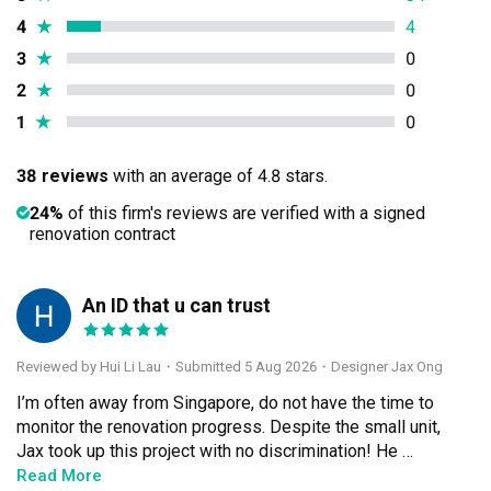
4
★
4
3
★
0
2
★
0
1
★
0
38 reviews
with an average of 4.8 stars.
24%
of this firm's reviews are verified with a signed
renovation contract
An ID that u can trust
HL
Reviewed by Hui Li Lau
・
Submitted 5 Aug 2026
・Designer Jax Ong
I’m often away from Singapore, do not have the time to 
monitor the renovation progress. Despite the small unit, 
Jax took up this project with no discrimination! He 
treated this project as if it were his home and completed 
Read More