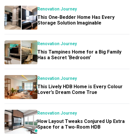
Renovation Journey
This One-Bedder Home Has Every
Storage Solution Imaginable
Renovation Journey
This Tampines Home for a Big Family
Has a Secret ‘Bedroom’
Renovation Journey
This Lively HDB Home is Every Colour
Lover’s Dream Come True
Renovation Journey
How Layout Tweaks Conjured Up Extra
Space for a Two-Room HDB