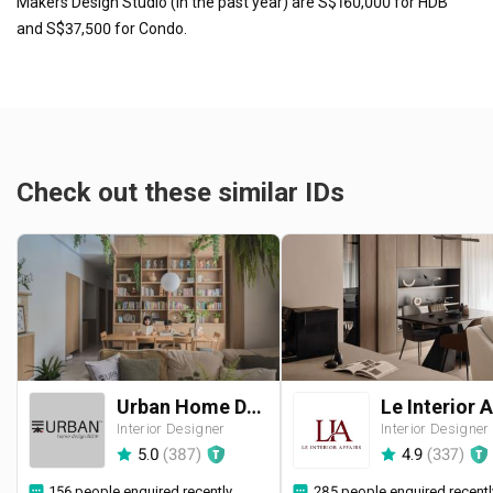
Makers Design Studio (in the past year) are S$160,000 for HDB
and S$37,500 for Condo.
Check out these similar IDs
Urban Home Design 二本設計家
Interior Designer
Interior Designer
5.0
(
387
)
4.9
(
337
)
156 people enquired recently
285 people enquired recentl