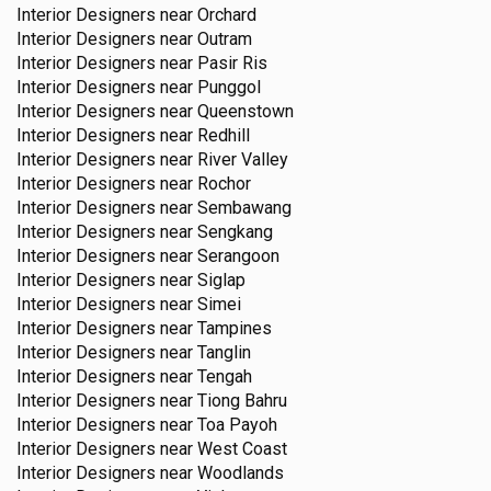
Interior Designers near
Orchard
Interior Designers near
Outram
Interior Designers near
Pasir Ris
Interior Designers near
Punggol
Interior Designers near
Queenstown
Interior Designers near
Redhill
Interior Designers near
River Valley
Interior Designers near
Rochor
Interior Designers near
Sembawang
Interior Designers near
Sengkang
Interior Designers near
Serangoon
Interior Designers near
Siglap
Interior Designers near
Simei
Interior Designers near
Tampines
Interior Designers near
Tanglin
Interior Designers near
Tengah
Interior Designers near
Tiong Bahru
Interior Designers near
Toa Payoh
Interior Designers near
West Coast
Interior Designers near
Woodlands