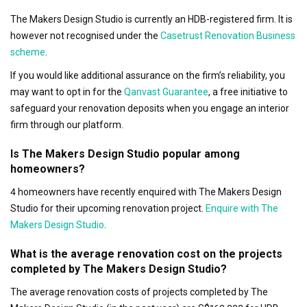
The Makers Design Studio is currently an HDB-registered firm. It is
however not recognised under the
Casetrust Renovation Business
scheme
.
If you would like additional assurance on the firm’s reliability, you
may want to opt in for the
Qanvast Guarantee
, a free initiative to
safeguard your renovation deposits when you engage an interior
firm through our platform.
Is The Makers Design Studio popular among
homeowners?
4 homeowners have recently enquired with The Makers Design
Studio for their upcoming renovation project.
Enquire with The
Makers Design Studio
.
What is the average renovation cost on the projects
completed by The Makers Design Studio?
The average renovation costs of projects completed by The