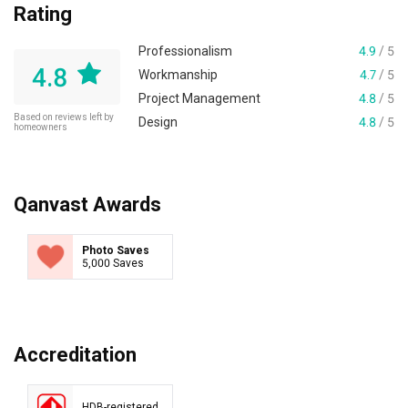
Rating
Professionalism
4.9
/ 5
4.8
Workmanship
4.7
/ 5
Project Management
4.8
/ 5
Based on reviews left by
Design
4.8
/ 5
homeowners
Qanvast Awards
Photo Saves
5,000 Saves
Accreditation
HDB-registered