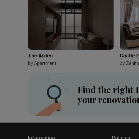
The Arden
Castle 
by
Apartment
by
Zenith
Find the right 
your renovatio
Information
Policies