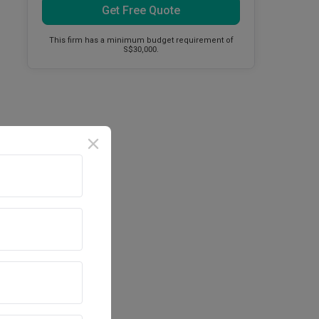
Get Free Quote
This firm has a minimum budget requirement of
S$30,000.