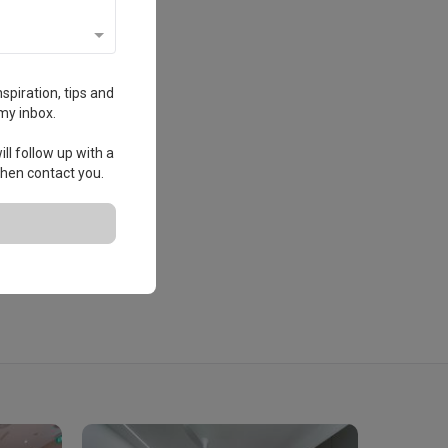
spiration, tips and
my inbox.
ll follow up with a
 then contact you.