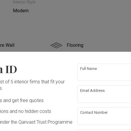
Interior Style
Modern
re Wall
Flooring
g
Electrical Rewiring
n ID
Full Name
ing
t of 5 interior firms that fit your
s.
Email Address
ation works!
Ds and get free quotes
ons and no hidden costs
Contact Number
under the Qanvast Trust Programme