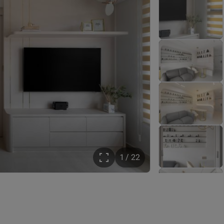
1 / 22