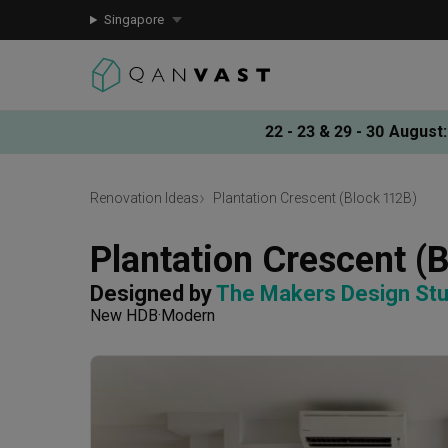
Singapore
22 - 23 & 29 - 30 August
:
Renovation Ideas
Plantation Crescent (Block 112B)
Plantation Crescent (
Designed by 
The Makers Design Stu
New HDB
Modern