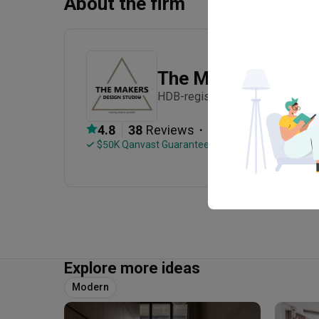
About the firm
The Makers Design
HDB-registered · Established in
・
4.8
38
 Reviews
67
 Projects
 $50K Qanvast Guarantee
 Extended Warranty
Explore more ideas
Modern