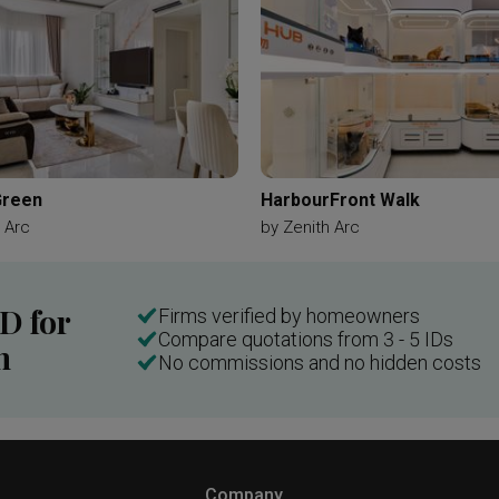
Green
HarbourFront Walk
 Arc
by
Zenith Arc
ID for
Firms verified by homeowners
Compare quotations from 3 - 5 IDs
n
No commissions and no hidden costs
Company