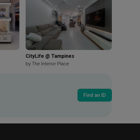
CityLife @ Tampines
by
The Interior Place
Find an ID