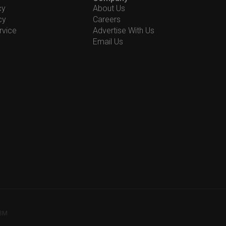
cy
About Us
cy
Careers
rvice
Advertise With Us
Email Us
78M