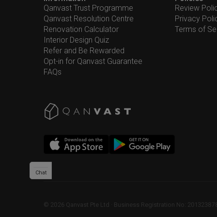
Qanvast Trust Programme
Review Poli
Qanvast Resolution Centre
Privacy Poli
Renovation Calculator
Terms of Se
Interior Design Quiz
Refer and Be Rewarded
Opt-in for Qanvast Guarantee
FAQs
Chat
©
2026
Qanvast Pte Ltd
 · 
Business Registration No: 2013238