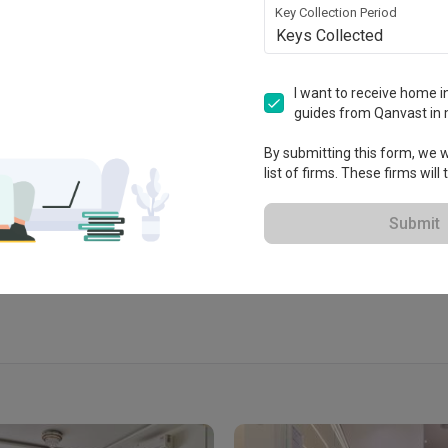
Key Collection Period
Keys Collected
I want to receive home in
 Studio
guides from Qanvast in 
 2017
By submitting this form, we wi
list of firms. These firms will
View Portfolio
Submit