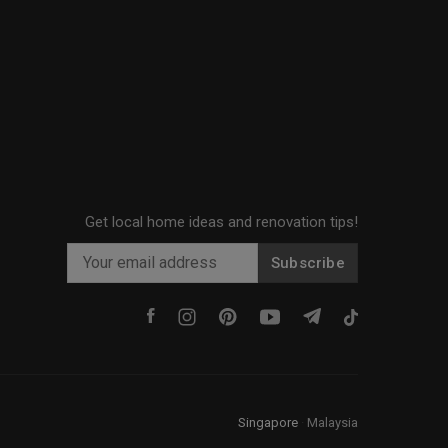
Get local home ideas and renovation tips!
Subscribe
Singapore
·
Malaysia