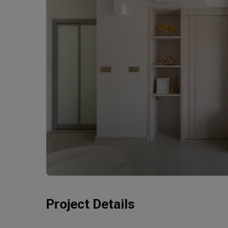
Project Details