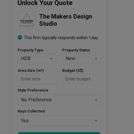
Unlock Your Quote
The Makers Design 
Studio
This firm typically responds within 1 day
Property Type
Property Status
HDB
New
Area Size (m²)
Budget (S$)
Style Preference
No Preference
Keys Collected
Yes