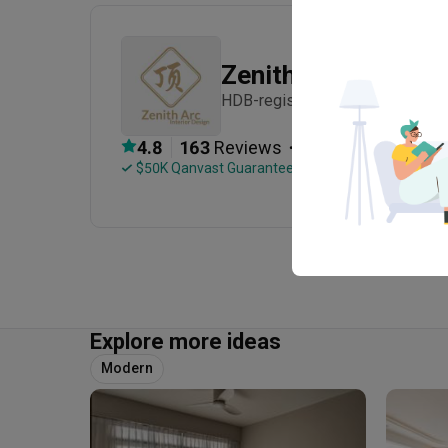
Zenith Arc
HDB-registered · CaseTrust · Es
・
4.8
163
 Reviews
152
 Projects
 $50K Qanvast Guarantee
 Refundable Deposits
Explore more ideas
Modern