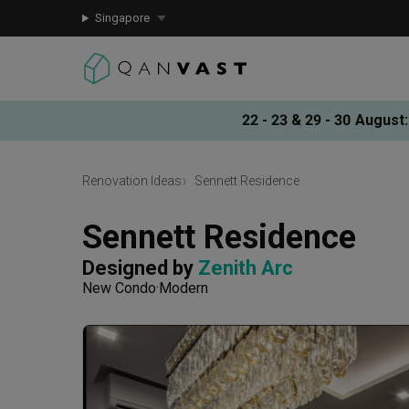
Singapore
22 - 23 & 29 - 30 August
:
Renovation Ideas
Sennett Residence
Sennett Residence
Designed by 
Zenith Arc
New Condo
Modern