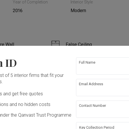
Year of Completion
Interior Style
2016
Modern
re Wall
False Ceiling
n ID
ing
Wallpaper
Full Name
t of 5 interior firms that fit your
s.
Email Address
ation works!
Ds and get free quotes
ons and no hidden costs
Contact Number
under the Qanvast Trust Programme
Key Collection Period