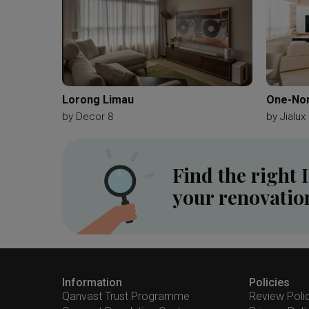
Lorong Limau
One-Nor
by
Decor 8
by
Jialux 
Find the right 
your renovatio
Information
Policies
Qanvast Trust Programme
Review Poli