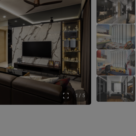
1 / 5