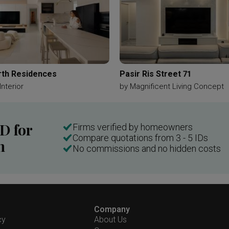
th Residences
Pasir Ris Street 71
Interior
by
Magnificent Living Concept
ID for
Firms verified by homeowners
Compare quotations from 3 - 5 IDs
n
No commissions and no hidden costs
Company
cy
About Us