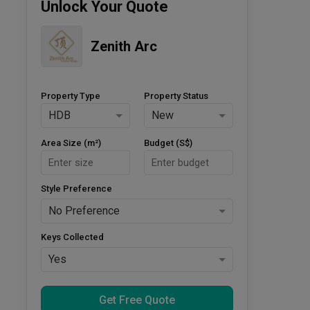
Unlock Your Quote
Zenith Arc
Property Type
Property Status
HDB
New
Area Size (m²)
Budget (S$)
Style Preference
No Preference
Keys Collected
Yes
Get Free Quote