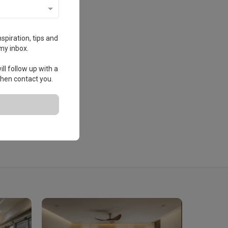
spiration, tips and
my inbox.
ll follow up with a
 then contact you.