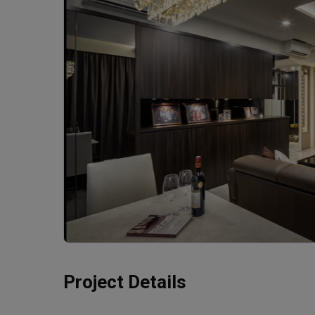
Project Details