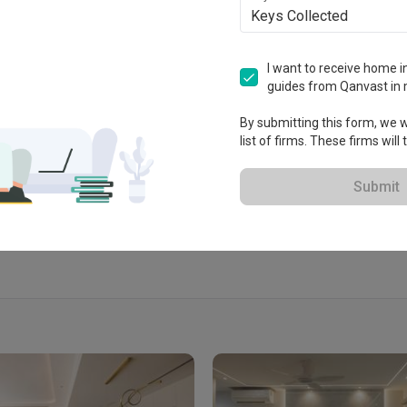
Keys Collected
I want to receive home in
guides from Qanvast in 
tablished in 2016
By submitting this form, we wi
list of firms. These firms will
 Extended Warranty
View Portfolio
Submit