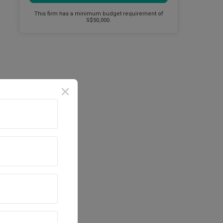
This firm has a minimum budget requirement of
S$50,000.