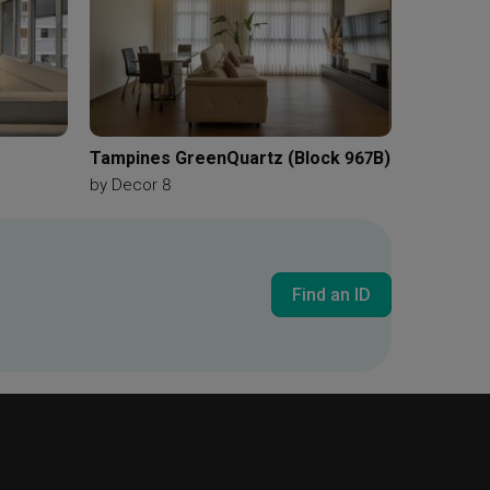
Tampines GreenQuartz (Block 967B)
by
Decor 8
Find an ID