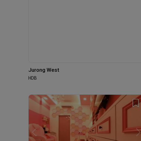
Jurong West
HDB