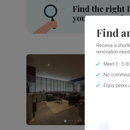
Find the right 
your renovatio
Find a
Receive a shortlis
Inside a 5-room HDB SBF Flat in Tiong Bahru ⟡ Wabi-Sabi, Resort | Qanvast Welcome Home Tours
renovation need
Meet 3 - 5 I
No commissi
Enjoy perks 