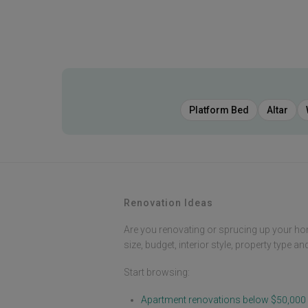
Platform Bed
Altar
Renovation Ideas
Are you renovating or sprucing up your ho
size, budget, interior style, property type a
Start browsing:
Apartment renovations below $50,000