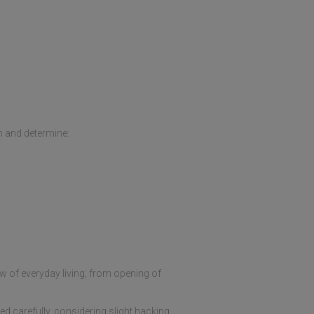
h and determine:
ow of everyday living; from opening of
d carefully, considering slight hacking