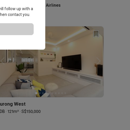
Kris+ by Singapore Airlines
ll follow up with a
Home Services
 then contact you.
urong West
DB · 121m² · S$150,000