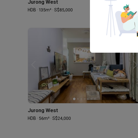
Jurong West
HDB · 135m² · S$85,000
Jurong West
HDB · 56m² · S$24,000