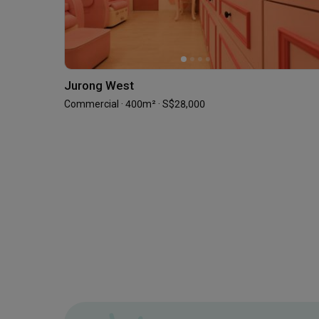
Jurong West
Commercial · 400m² · S$28,000