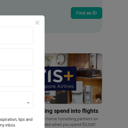
Find an ID
Inside an Expat's Minimalist Walk-up in Tiong Bahru | Qanvast Welcome Home Tours
Promotion
urn home furnishing spend into flights
arn up to 6mpd at over 35 home furnishing partners on
spiration, tips and
ris+, and a bonus 2,500 miles when you spend $5,000!
my inbox.