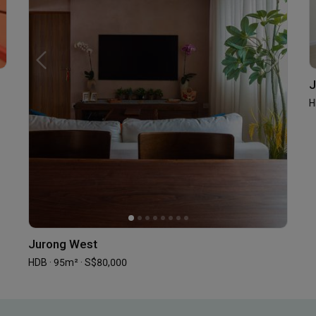
J
H
Jurong West
HDB · 95m² · S$80,000