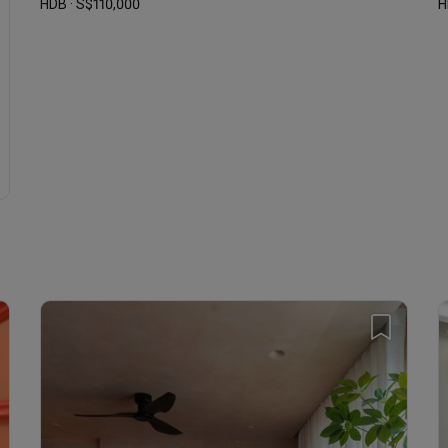
HDB · S$110,000
H