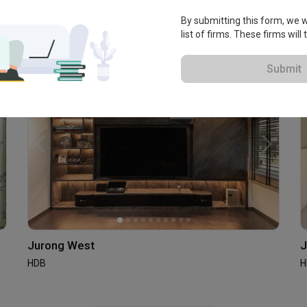
Jurong West
By submitting this form, we wi
HDB · S$38,000
list of firms. These firms will
Submit
Jurong West
J
HDB
H