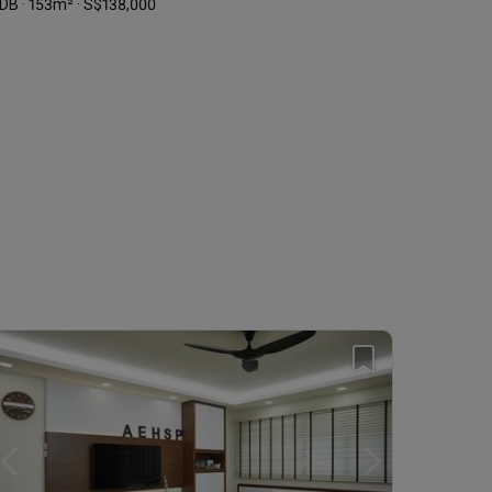
DB · 153m² · S$138,000