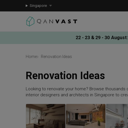
Singapore
22 - 23 & 29 - 30 August
:
Home
Renovation Ideas
Renovation Ideas
Looking to renovate your home? Browse thousands o
interior designers and architects in Singapore to cr