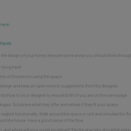
me in
tiques
ng the design of your home, here are some areas you should think throug
living here?
nts of the person using the space.
design and keep an open mind to suggestions from the designer..
nd show to your designer to ensure both of you are on the same page.
ges. Scrutinise what they offer and rethink if they fit your space.
 neglect functionality. Walk around the space or unit and simulate the fl
und the house. Have a good sense of the flow.
and where will your router be placed? Electrical works should be planne