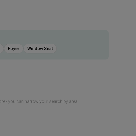
Foyer
Window Seat
ore - you can narrow your search by area