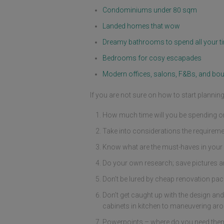
Condominiums under 80 sqm
Landed homes that wow
Dreamy bathrooms to spend all your ti
Bedrooms for cosy escapades
Modern offices, salons, F&Bs, and bou
If you are not sure on how to start planni
How much time will you be spending or 
Take into considerations the requireme
Know what are the must-haves in your 
Do your own research; save pictures a
Don’t be lured by cheap renovation packa
Don’t get caught up with the design and
cabinets in kitchen to maneuvering aro
Powerpoints – where do you need them, 