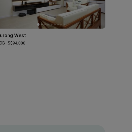
urong West
DB · S$94,000