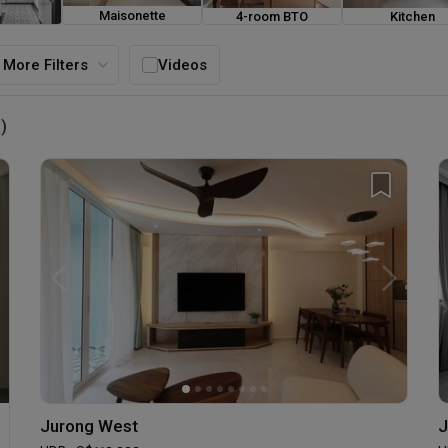
Maisonette
4-room BTO
Kitchen
ouse
More Filters
Videos
)
Jurong West
J