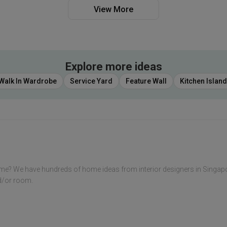
View More
Explore more ideas
Walk In Wardrobe
Service Yard
Feature Wall
Kitchen Island
me? We have hundreds of home ideas from interior designers in Singap
nd/or room.