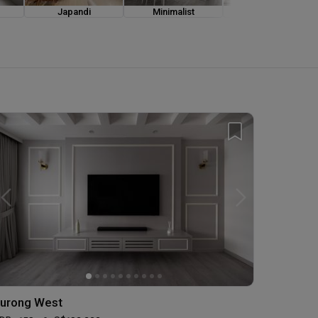
Japandi
Minimalist
Modern Luxe
urong West