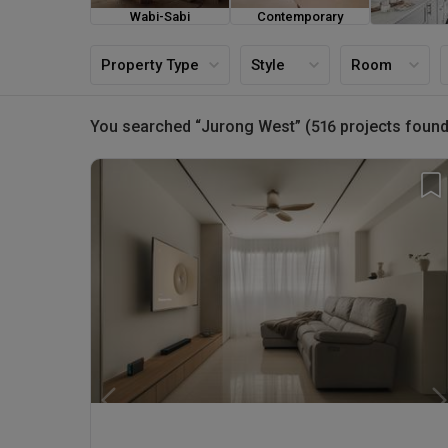
Wabi-Sabi
Contemporary
Farmh
Property Type
Style
Room
You searched “Jurong West” (516 projects found