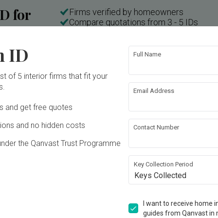
ID for
Firms verified by homeowners
Compare quotations from 3 - 5 IDs
n
No commissions and no hidden costs
n ID
Full Name
t of 5 interior firms that fit your
Inside a 3-room HDB in Little India with a "Weird" Layout | Qanvast Welcome Home Tours
s.
Email Address
Ds and get free quotes
ons and no hidden costs
Contact Number
under the Qanvast Trust Programme
Key Collection Period
Keys Collected
T
E
I want to receive home in
K
guides from Qanvast in 