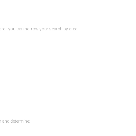
ore - you can narrow your search by area
h and determine: