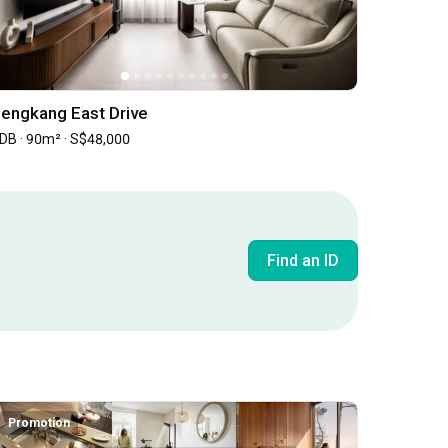
engkang East Drive
DB · 90m² · S$48,000
Find an ID
Inside an Expat's Minimalist Walk-up in Tiong Bahru | Qanvast Welcome Home Tours
Promotion