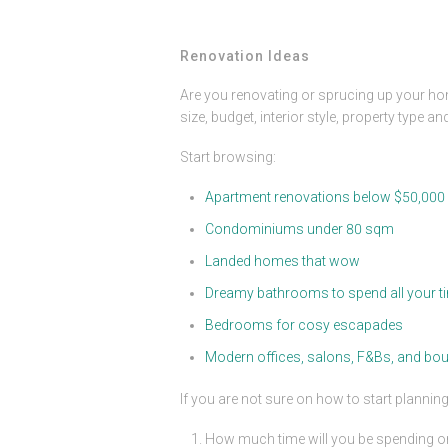
Renovation Ideas
Are you renovating or sprucing up your ho
size, budget, interior style, property type a
Start browsing:
Apartment renovations below $50,000
Condominiums under 80 sqm
Landed homes that wow
Dreamy bathrooms to spend all your ti
Bedrooms for cosy escapades
Modern offices, salons, F&Bs, and bou
If you are not sure on how to start planni
How much time will you be spending or 