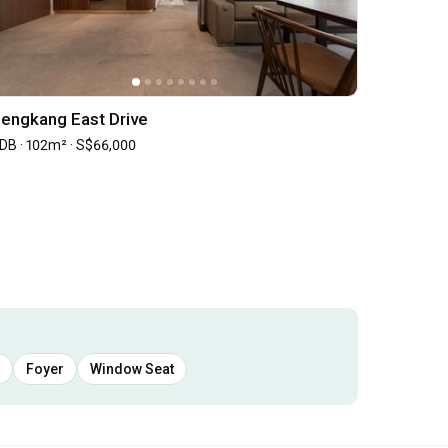
engkang East Drive
DB · 102m² · S$66,000
Foyer
Window Seat