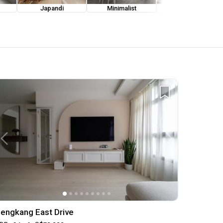
Japandi
Minimalist
Modern Luxe
engkang East Drive