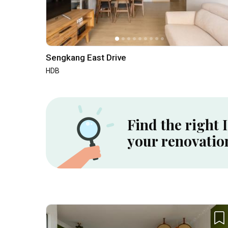
Sengkang East Drive
HDB
Find the right 
your renovatio
Inside a 5-room HDB SBF Flat in Tiong Bahru ⟡ Wabi-Sabi, Resort | Qanvast Welcome Home Tours