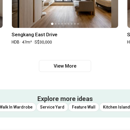
Sengkang East Drive
S
HDB · 47m² · S$30,000
H
View More
Explore more ideas
Walk In Wardrobe
Service Yard
Feature Wall
Kitchen Island