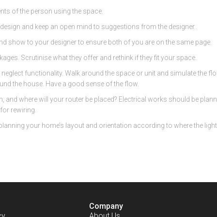
nts of the person using the space.
design and keep an open mind to suggestions from the designer..
nd show to your designer to ensure both of you are on the same page.
ges. Scrutinise what they offer and rethink if they fit your space.
 neglect functionality. Walk around the space or unit and simulate the fl
und the house. Have a good sense of the flow.
and where will your router be placed? Electrical works should be planne
or rewiring.
planning your home’s layout and orientation according to where the light s
Company
cy
About Us