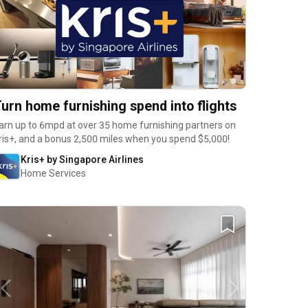
urn home furnishing spend into flights
arn up to 6mpd at over 35 home furnishing partners on
ris+, and a bonus 2,500 miles when you spend $5,000!
Kris+ by Singapore Airlines
Home Services