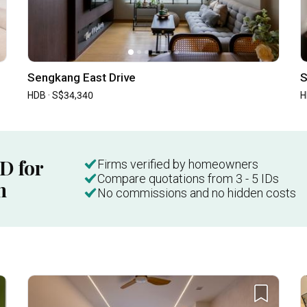
Sengkang East Drive
S
HDB · S$34,340
H
ID for
Firms verified by homeowners
Compare quotations from 3 - 5 IDs
n
No commissions and no hidden costs
Inside a 3-room HDB in Little India with a "Weird" Layout | Qanvast Welcome Home Tours