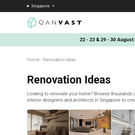
Singapore
22 - 23 & 29 - 30 August
:
Home
Renovation Ideas
Renovation Ideas
Looking to renovate your home? Browse thousands o
interior designers and architects in Singapore to cr