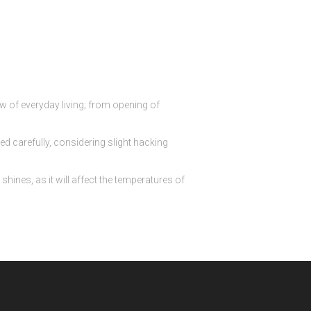
ow of everyday living; from opening of
d carefully, considering slight hacking
hines, as it will affect the temperatures of