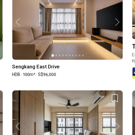
T
E
K
Sengkang East Drive
HDB · 100m² · S$96,000