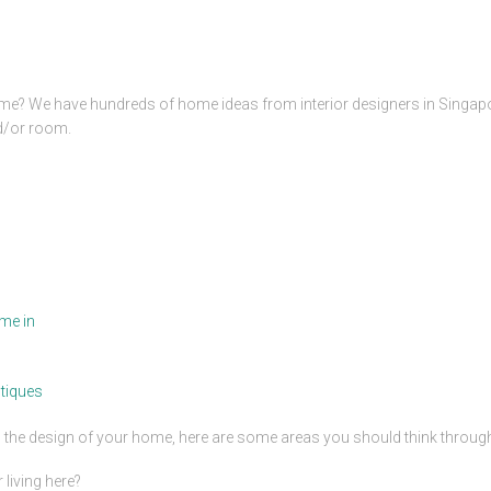
me? We have hundreds of home ideas from interior designers in Singap
nd/or room.
me in
tiques
ng the design of your home, here are some areas you should think throug
living here?