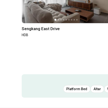
Sengkang East Drive
HDB
Platform Bed
Altar