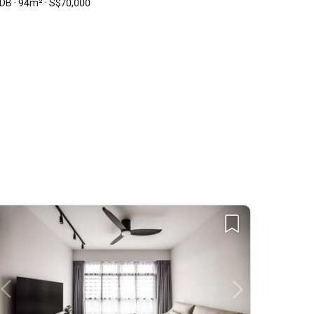
DB · 94m² · S$70,000