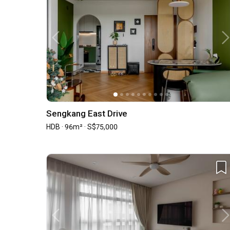
Sengkang East Drive
HDB · 96m² · S$75,000