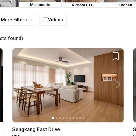
Maisonette
4-room BTO
Kitchen
ouse
More Filters
Videos
cts found)
Sengkang East Drive
S