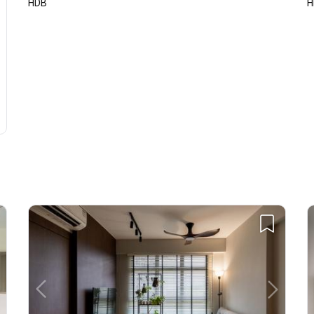
HDB
H