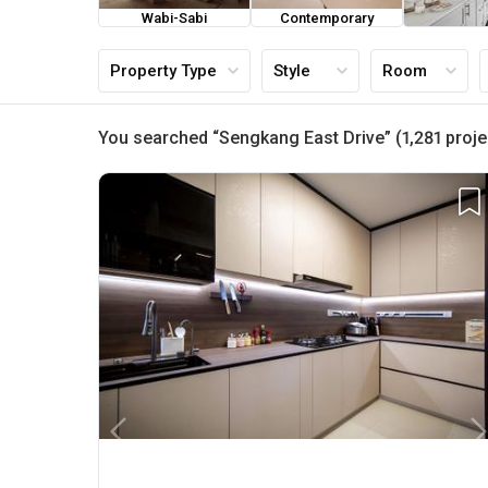
Wabi-Sabi
Contemporary
Farmh
Property Type
Style
Room
You searched “Sengkang East Drive” (1,281 proje