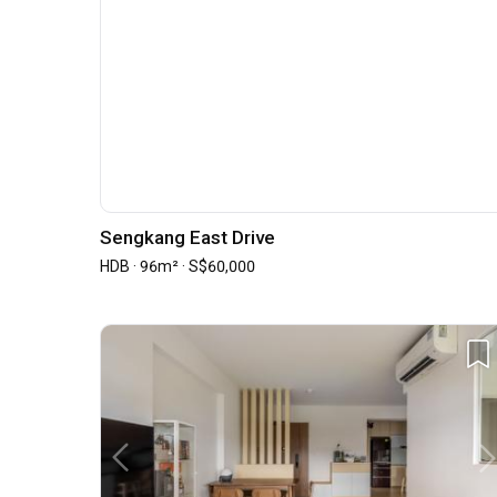
Sengkang East Drive
HDB · 96m² · S$60,000