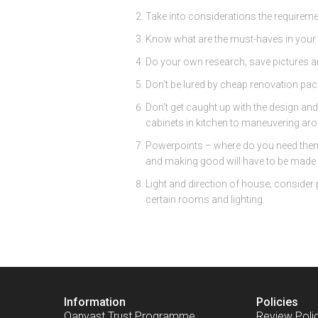
Take into considerations the requireme
Know what are the must-haves in your 
Do your own research; save pictures a
Don’t be lured by cheap renovation packa
Don’t get caught up with the design and
cabinets in kitchen to maneuvering aro
Powerpoints – where do you need them, 
and making good will have to be made f
Light and direction of house; consider 
certain rooms and lighting.
Information
Policies
Qanvast Trust Programme
Review Poli