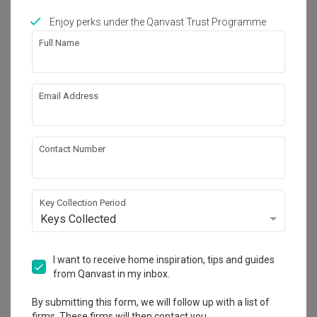
Enjoy perks under the Qanvast Trust Programme
Full Name
Tampines GreenRidges
HDB
Email Address
Contact Number
Key Collection Period
Keys Collected
I want to receive home inspiration, tips and guides
from Qanvast in my inbox.
By submitting this form, we will follow up with a list of
firms. These firms will then contact you.