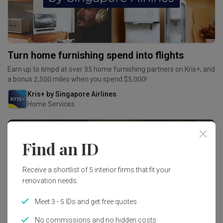
Turn home furnishing spend into flights
Earn up to 6mpd at over 35 home furnishing partners on Kris+, and
a bonus 2,500 miles when you spend $5,000!
Kris+ by Singapore Airlines
Home Services
Find an ID
Receive a shortlist of 5 interior firms that fit your
renovation needs.
Meet 3 - 5 IDs and get free quotes
No commissions and no hidden costs