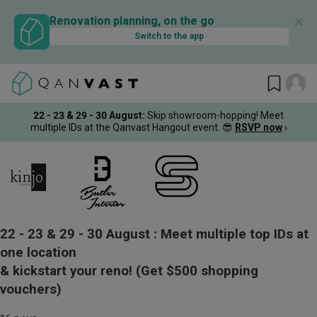
✕
Renovation planning, on the go
Switch to the app
22 - 23 & 29 - 30 August
:
Skip showroom-hopping! Meet
multiple IDs at the Qanvast Hangout event.
😎
RSVP now
›
22 - 23 & 29 - 30 August :
Meet multiple top IDs at
one location
& kickstart your reno!
(Get $500 shopping
vouchers)