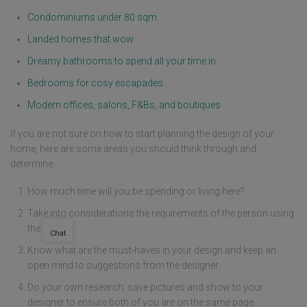
Condominiums under 80 sqm
Landed homes that wow
Dreamy bathrooms to spend all your time in
Bedrooms for cosy escapades
Modern offices, salons, F&Bs, and boutiques
If you are not sure on how to start planning the design of your
home, here are some areas you should think through and
determine:
How much time will you be spending or living here?
Take into considerations the requirements of the person using
the space.
Chat
Know what are the must-haves in your design and keep an
open mind to suggestions from the designer..
Do your own research; save pictures and show to your
designer to ensure both of you are on the same page.