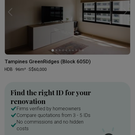
Tampines GreenRidges (Block 605D)
HDB · 96m² · S$60,000
Find the right ID for your
renovation
Firms verified by homeowners
Compare quotations from 3 - 5 IDs
No commissions and no hidden
costs