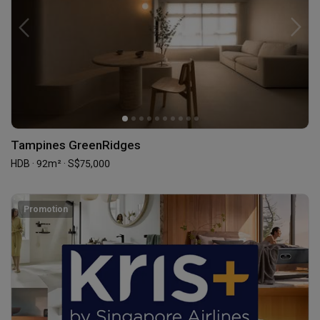
Tampines GreenRidges
HDB · 92m² · S$75,000
Promotion