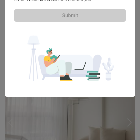
Tampines GreenRidges
HDB · S$40,000
Submit