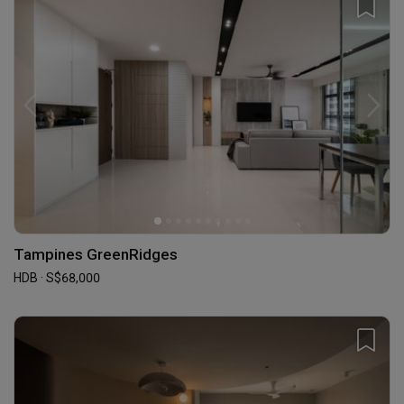
Tampines GreenRidges
HDB · S$68,000