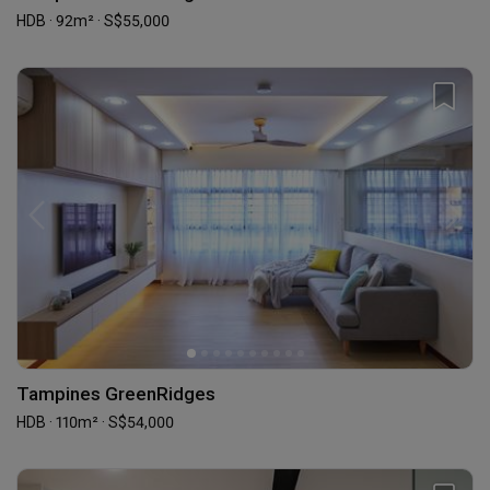
HDB · 92m² · S$55,000
Tampines GreenRidges
HDB · 110m² · S$54,000