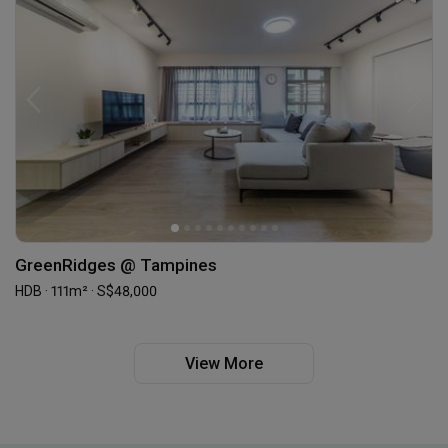
GreenRidges @ Tampines
HDB · 111m² · S$48,000
View More