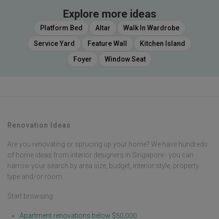
Explore more ideas
Platform Bed
Altar
Walk In Wardrobe
Service Yard
Feature Wall
Kitchen Island
Foyer
Window Seat
Renovation Ideas
Are you renovating or sprucing up your home? We have hundreds
of home ideas from interior designers in Singapore - you can
narrow your search by area size, budget, interior style, property
type and/or room.
Start browsing:
Apartment renovations below $50,000