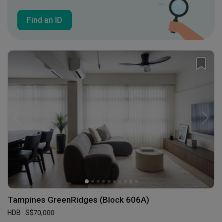
Find an ID
Tampines GreenRidges (Block 606A)
HDB · S$70,000