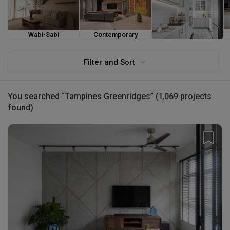
Wabi-Sabi
Contemporary
Farmhouse
Filter and Sort
You searched “Tampines Greenridges” (1,069 projects
found)