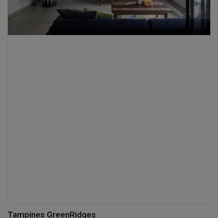
Tampines GreenRidges