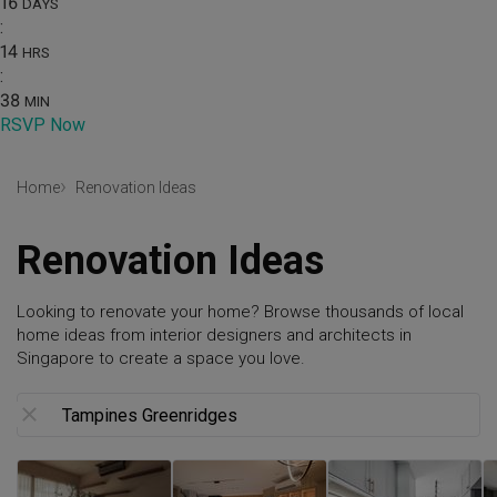
16
DAYS
:
14
HRS
:
38
MIN
RSVP Now
Home
Renovation Ideas
Renovation Ideas
Looking to renovate your home? Browse thousands of local
home ideas from interior designers and architects in
Singapore to create a space you love.