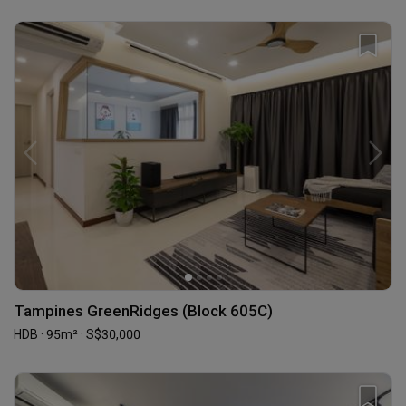
Tampines GreenRidges (Block 605C)
HDB · 95m² · S$30,000