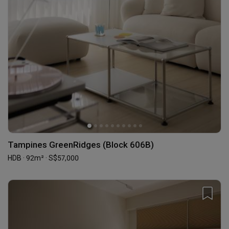
Tampines GreenRidges (Block 606B)
HDB · 92m² · S$57,000