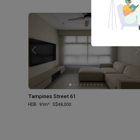
Tampines Street 61
HDB · 91m² · S$48,000