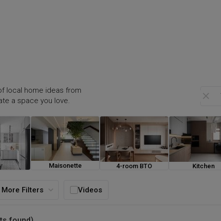
f local home ideas from
eate a space you love.
Maisonette
4-room BTO
Kitchen
ouse
More Filters
Videos
ts found)