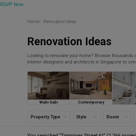
RSVP Now
Home
Renovation Ideas
Renovation Ideas
Looking to renovate your home? Browse thousands o
interior designers and architects in Singapore to cr
Wabi-Sabi
Contemporary
Farmh
Property Type
Style
Room
You searched “Tampines Street 61” (2,266 projec