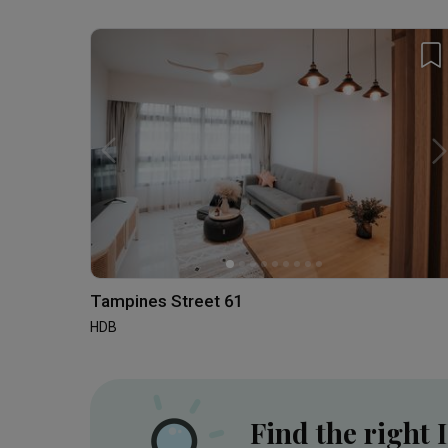
Tampines Street 61
HDB
Find the right 