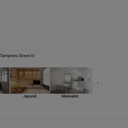
Japandi
Minimalist
Modern Luxe