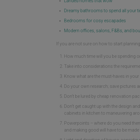
Landed homes that wow
Dreamy bathrooms to spend all your ti
Bedrooms for cosy escapades
Modern offices, salons, F&Bs, and bou
If you are not sure on how to start planni
How much time will you be spending or 
Take into considerations the requireme
Know what are the must-haves in your 
Do your own research; save pictures a
Don’t be lured by cheap renovation packa
Don’t get caught up with the design and
cabinets in kitchen to maneuvering aro
Powerpoints – where do you need them, 
and making good will have to be made f
Light and direction of house; consider 