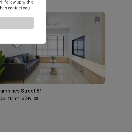
ll follow up with a
 then contact you.
ampines Street 61
DB · 115m² · S$49,000