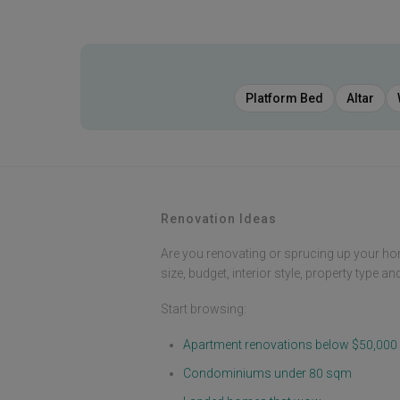
Platform Bed
Altar
Renovation Ideas
Are you renovating or sprucing up your ho
size, budget, interior style, property type a
Start browsing:
Apartment renovations below $50,000
Condominiums under 80 sqm