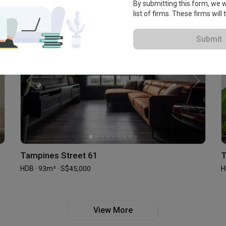
By submitting this form, we wi
list of firms. These firms will
Submit
Tampines Street 61
T
HDB · 93m² · S$45,000
H
View More