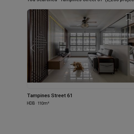
Tampines Street 61
HDB · 110m²