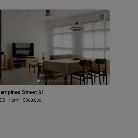
ampines Street 61
DB · 110m² · S$60,000