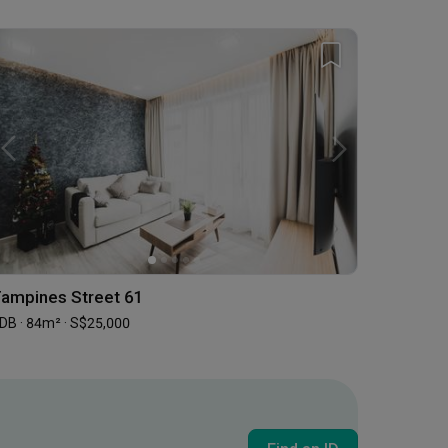
ampines Street 61
DB · 84m² · S$25,000