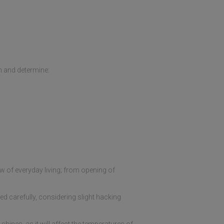
h and determine:
ow of everyday living; from opening of
d carefully, considering slight hacking
hines, as it will affect the temperatures of