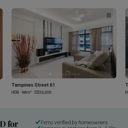
Tampines Street 61
T
HDB · 98m² · S$55,000
H
ID for
Firms verified by homeowners