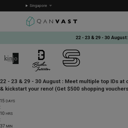
Singapore
22 - 23 & 29 - 30 August
:
22 - 23 & 29 - 30 August :
Meet multiple top IDs at 
& kickstart your reno!
(Get $500 shopping vouchers
15
DAYS
:
10
HRS
:
37
MIN