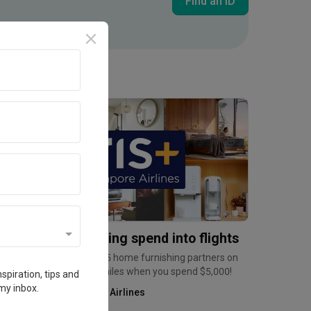
Find an ID
Inside an Expat's Minimalist Walk-up in Tiong Bahru | Qanvast Welcome Home Tours
Promotion
urn home furnishing spend into flights
arn up to 6mpd at over 35 home furnishing partners on
ris+, and a bonus 2,500 miles when you spend $5,000!
spiration, tips and
my inbox.
Kris+ by Singapore Airlines
Home Services