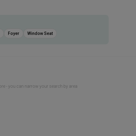
Foyer
Window Seat
ore - you can narrow your search by area