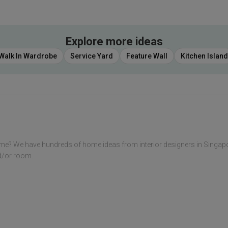
Explore more ideas
Walk In Wardrobe
Service Yard
Feature Wall
Kitchen Island
me? We have hundreds of home ideas from interior designers in Singap
nd/or room.