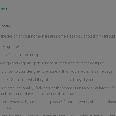
me in
tiques
ng the design of your home, here are some areas you should think throug
living here?
nts of the person using the space.
design and keep an open mind to suggestions from the designer..
nd show to your designer to ensure both of you are on the same page.
ges. Scrutinise what they offer and rethink if they fit your space.
 neglect functionality. Walk around the space or unit and simulate the fl
und the house. Have a good sense of the flow.
and where will your router be placed? Electrical works should be planne
or rewiring.
planning your home’s layout and orientation according to where the light s