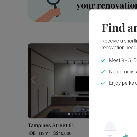
your renovatio
Find a
Inside a 5-room HDB SBF Flat in Tiong Bahru ⟡ Wabi-Sabi, Resort | Qanvast Welcome Home Tours
Receive a shortlis
renovation need
Meet 3 - 5 I
No commissi
Enjoy perks 
Tampines Street 61
HDB · 113m² · S$40,000