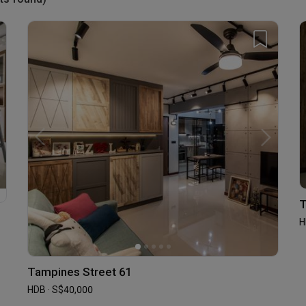
T
H
Tampines Street 61
HDB · S$40,000