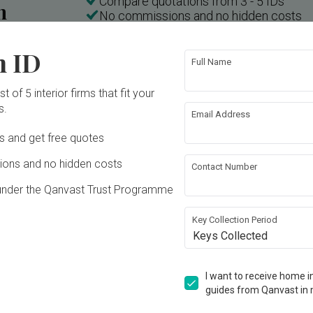
Compare quotations from 3 - 5 IDs
n
No commissions and no hidden costs
n ID
Full Name
Inside a 3-room HDB in Little India with a "Weird" Layout | Qanvast Welcome Home Tours
t of 5 interior firms that fit your
s.
Email Address
Ds and get free quotes
ons and no hidden costs
Contact Number
under the Qanvast Trust Programme
Key Collection Period
Keys Collected
T
E
K
I want to receive home in
Tampines Street 61
guides from Qanvast in 
HDB · 92m² · S$78,000