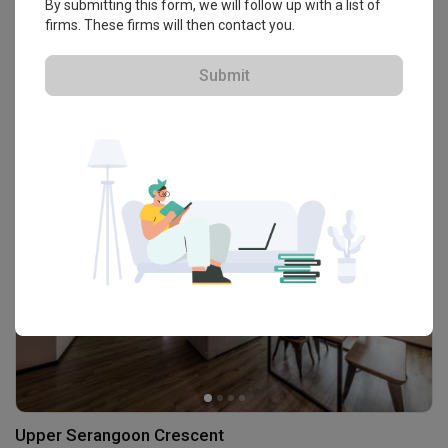
By submitting this form, we will follow up with a list of
firms. These firms will then contact you.
Upper Serangoon Crescent
Submit
HDB · 103m² · S$38,000
Upper Serangoon Crescent