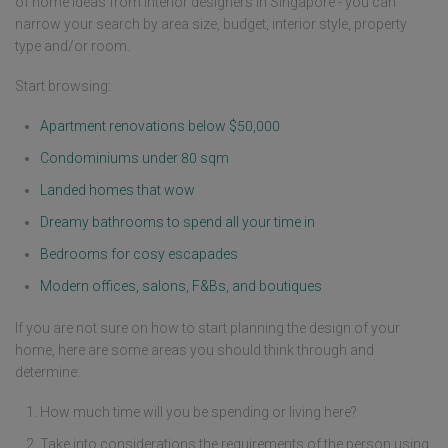
of home ideas from interior designers in Singapore - you can
narrow your search by area size, budget, interior style, property
type and/or room.
Start browsing:
Apartment renovations below $50,000
Condominiums under 80 sqm
Landed homes that wow
Dreamy bathrooms to spend all your time in
Bedrooms for cosy escapades
Modern offices, salons, F&Bs, and boutiques
If you are not sure on how to start planning the design of your
home, here are some areas you should think through and
determine:
How much time will you be spending or living here?
Take into considerations the requirements of the person using