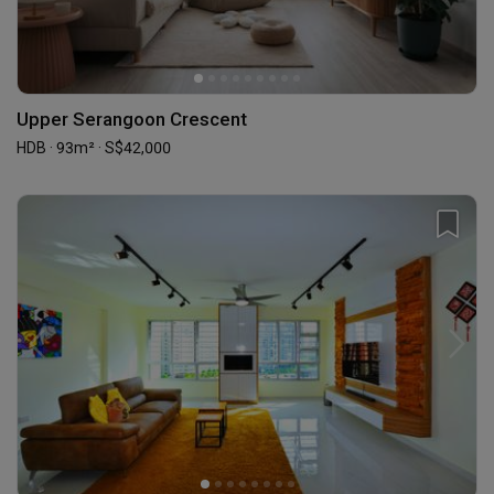
Upper Serangoon Crescent
HDB · 93m² · S$42,000