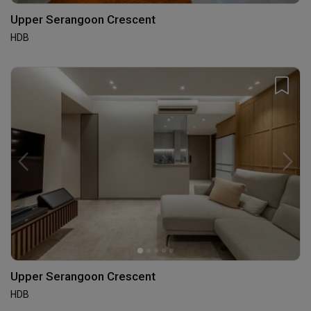
Upper Serangoon Crescent
HDB
Upper Serangoon Crescent
HDB