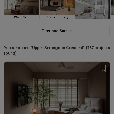
Wabi-Sabi
Contemporary
Farmhouse
Filter and Sort
You searched “Upper Serangoon Crescent” (767 projects
found)