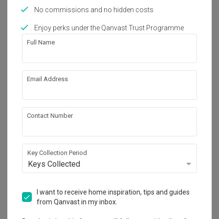
No commissions and no hidden costs
Enjoy perks under the Qanvast Trust Programme
Full Name
Upper Serangoon Crescent
Email Address
HDB · 80m² · S$44,000
Contact Number
Key Collection Period
Keys Collected
I want to receive home inspiration, tips and guides
from Qanvast in my inbox.