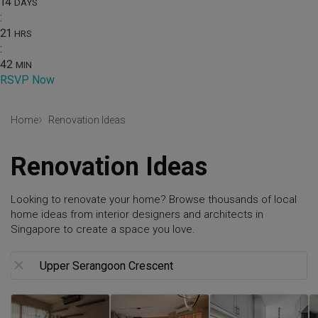
14
DAYS
:
21
HRS
:
42
MIN
RSVP Now
Home
Renovation Ideas
Renovation Ideas
Looking to renovate your home? Browse thousands of local
home ideas from interior designers and architects in
Singapore to create a space you love.