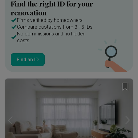
Find the right ID for your
renovation
Firms verified by homeowners
Compare quotations from 3 - 5 IDs
No commissions and no hidden
costs
Find an ID