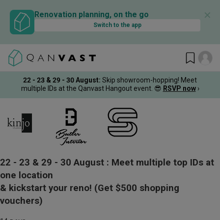
✕
Renovation planning, on the go
Switch to the app
22 - 23 & 29 - 30 August
:
Skip showroom-hopping! Meet
multiple IDs at the Qanvast Hangout event.
😎
RSVP now
›
22 - 23 & 29 - 30 August :
Meet multiple top IDs at
one location
& kickstart your reno!
(Get $500 shopping
vouchers)