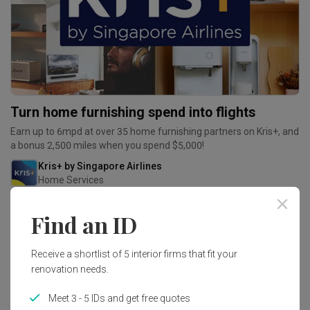
Turn home furnishing spend into flights
Earn up to 6mpd at over 35 home furnishing partners on Kris+, and
a bonus 2,500 miles when you spend $5,000!
Kris+ by Singapore Airlines
Home Services
Find an ID
Receive a shortlist of 5 interior firms that fit your
renovation needs.
Meet 3 - 5 IDs and get free quotes