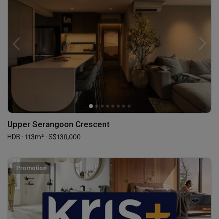
Upper Serangoon Crescent
HDB · 113m² · S$130,000
Promotion