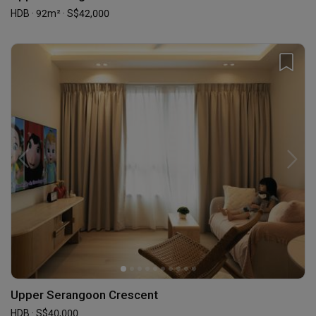
HDB · 92m² · S$42,000
Upper Serangoon Crescent
HDB · S$40,000