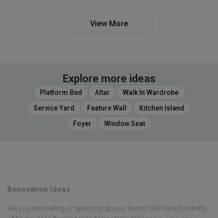
View More
Explore more ideas
Platform Bed
Altar
Walk In Wardrobe
Service Yard
Feature Wall
Kitchen Island
Foyer
Window Seat
Renovation Ideas
Are you renovating or sprucing up your home? We have hundreds