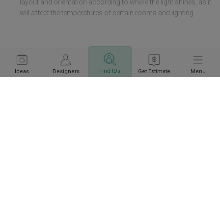
layout and orientation according to where the light shines, as it
will affect the temperatures of certain rooms and lighting.
Find IDs
Ideas
Designers
Get Estimate
Menu
Information
Get a budget estimate before
Calculate Now
meeting IDs
Policies
Company
Get local home ideas and renovation tips!
Subscribe