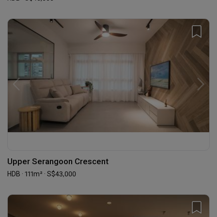
Upper Serangoon Crescent
HDB · 111m² · S$43,000