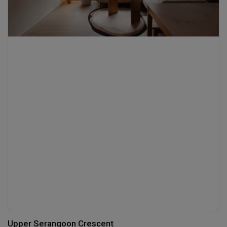
Upper Serangoon Crescent