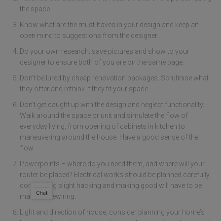
the space.
Know what are the must-haves in your design and keep an
open mind to suggestions from the designer..
Do your own research; save pictures and show to your
designer to ensure both of you are on the same page.
Don’t be lured by cheap renovation packages. Scrutinise what
they offer and rethink if they fit your space.
Don’t get caught up with the design and neglect functionality.
Walk around the space or unit and simulate the flow of
everyday living; from opening of cabinets in kitchen to
maneuvering around the house. Have a good sense of the
flow.
Powerpoints – where do you need them, and where will your
router be placed? Electrical works should be planned carefully,
considering slight hacking and making good will have to be
Chat
made for rewiring.
Light and direction of house; consider planning your home’s