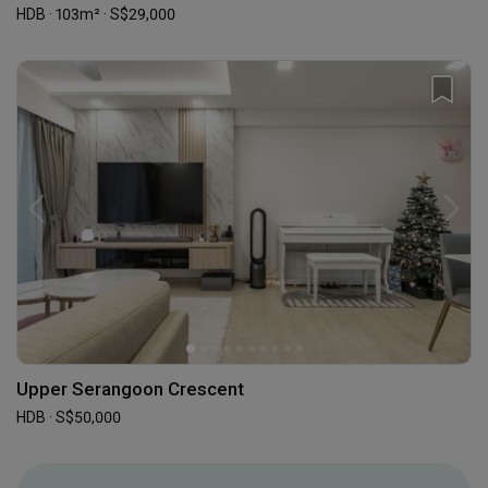
HDB · 103m² · S$29,000
Upper Serangoon Crescent
HDB · S$50,000