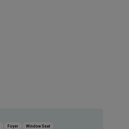
Foyer
Window Seat