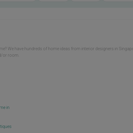
me? We have hundreds of home ideas from interior designers in Singap
nd/or room.
me in
tiques