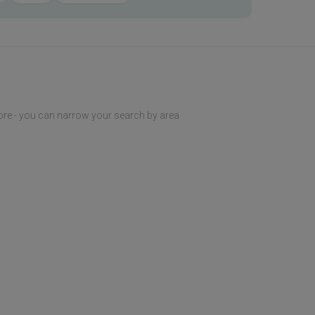
ore - you can narrow your search by area