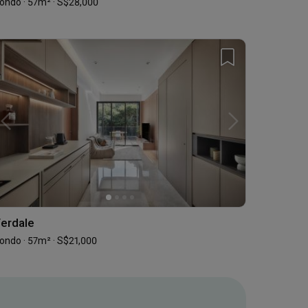
ondo · 57m² · S$28,000
erdale
ondo · 57m² · S$21,000