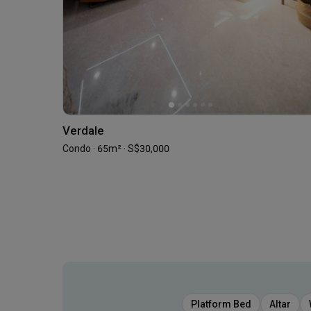
Verdale
Condo · 65m² · S$30,000
Platform Bed
Altar