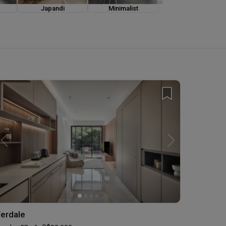
Japandi
Minimalist
Modern Luxe
erdale