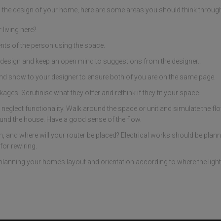
ng the design of your home, here are some areas you should think throug
living here?
nts of the person using the space.
design and keep an open mind to suggestions from the designer..
nd show to your designer to ensure both of you are on the same page.
ges. Scrutinise what they offer and rethink if they fit your space.
 neglect functionality. Walk around the space or unit and simulate the fl
und the house. Have a good sense of the flow.
and where will your router be placed? Electrical works should be planne
or rewiring.
planning your home’s layout and orientation according to where the light s