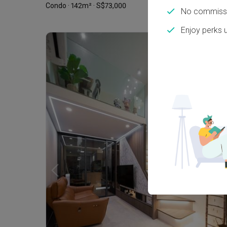
Condo · 142m² · S$73,000
No commissi
Enjoy perks 