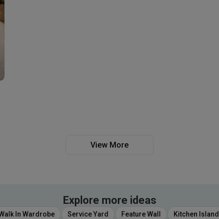
View More
Explore more ideas
Walk In Wardrobe
Service Yard
Feature Wall
Kitchen Island