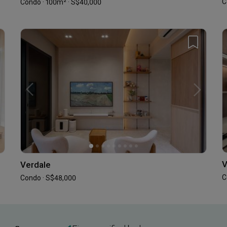
C
Condo · 100m² · S$40,000
V
Verdale
C
Condo · S$48,000