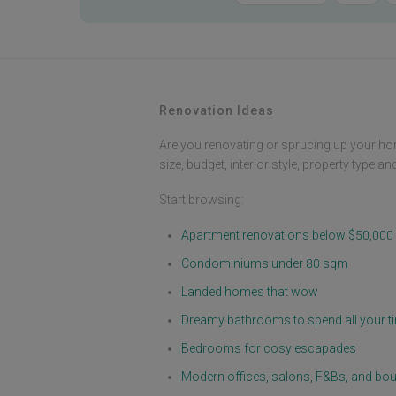
Renovation Ideas
Are you renovating or sprucing up your ho
size, budget, interior style, property type a
Start browsing:
Apartment renovations below $50,000
Condominiums under 80 sqm
Landed homes that wow
Dreamy bathrooms to spend all your ti
Bedrooms for cosy escapades
Modern offices, salons, F&Bs, and bou