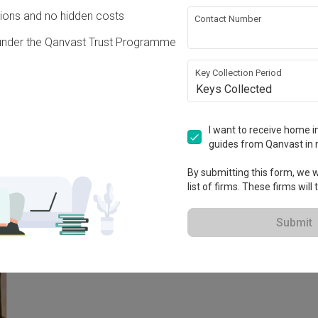
Condo · 93m² · S$52,000
ons and no hidden costs
Contact Number
under the Qanvast Trust Programme
Key Collection Period
Keys Collected
I want to receive home in
guides from Qanvast in 
By submitting this form, we wi
list of firms. These firms will
Submit
V
Verdale
C
Condo · 96m² · S$25,000