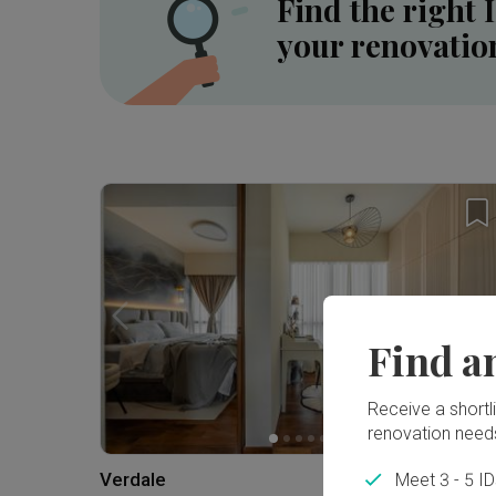
Find the right 
your renovatio
Inside a 5-room HDB SBF Flat in Tiong Bahru ⟡ Wabi-Sabi, Resort | Qanvast Welcome Home Tours
Find a
Receive a shortlis
renovation need
Verdale
Meet 3 - 5 I