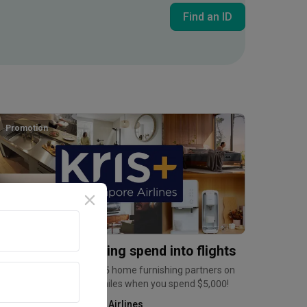
Find an ID
Inside an Expat's Minimalist Walk-up in Tiong Bahru | Qanvast Welcome Home Tours
Promotion
urn home furnishing spend into flights
arn up to 6mpd at over 35 home furnishing partners on
ris+, and a bonus 2,500 miles when you spend $5,000!
Kris+ by Singapore Airlines