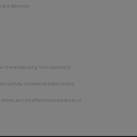
h and determine:
ow of everyday living; from opening of
d carefully, considering slight hacking
hines, as it will affect the temperatures of