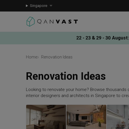
Singapore
22 - 23 & 29 - 30 August
:
Home
Renovation Ideas
Renovation Ideas
Looking to renovate your home? Browse thousands o
interior designers and architects in Singapore to cr