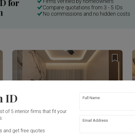
ID for
Firms verified by homeowners
Compare quotations from 3 - 5 IDs
n
No commissions and no hidden costs
Inside a 3-room HDB in Little India with a "Weird" Layout | Qanvast Welcome Home Tours
n ID
Full Name
T
t of 5 interior firms that fit your
s.
E
Email Address
K
Verdale
Ds and get free quotes