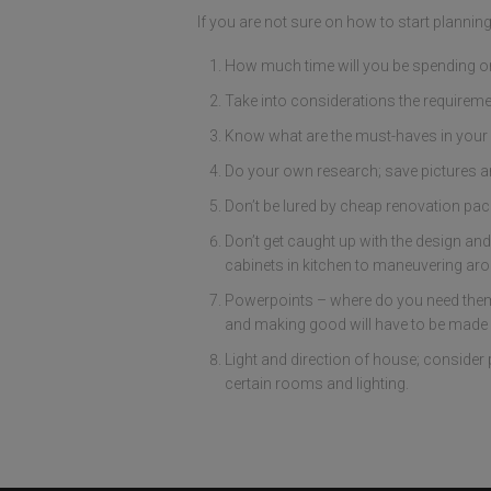
If you are not sure on how to start planni
How much time will you be spending or 
Take into considerations the requireme
Know what are the must-haves in your 
Do your own research; save pictures a
Don’t be lured by cheap renovation packa
Don’t get caught up with the design and
cabinets in kitchen to maneuvering aro
Powerpoints – where do you need them, 
and making good will have to be made f
Light and direction of house; consider 
certain rooms and lighting.