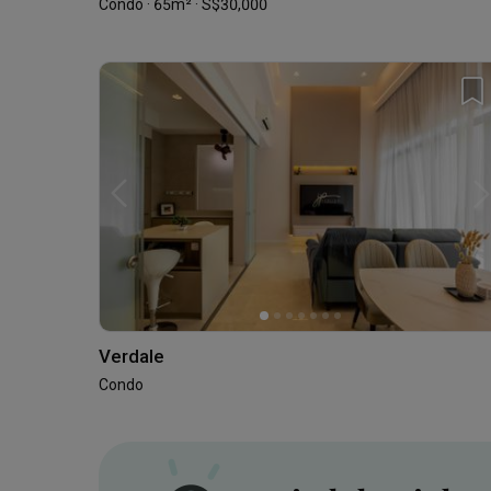
Condo · 65m² · S$30,000
Verdale
Condo