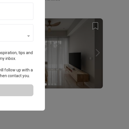
Home Services
spiration, tips and
my inbox.
ll follow up with a
 then contact you.
erdale
ondo · 52m² · S$17,000