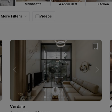
Maisonette
4-room BTO
Kitchen
ouse
More Filters
Videos
V
Verdale