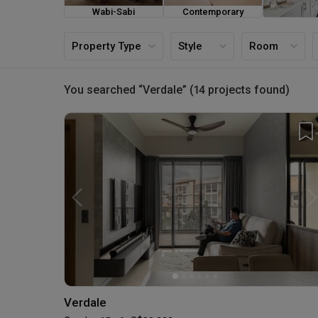
Wabi-Sabi
Contemporary
Farmh
Property Type
Style
Room
You searched “Verdale” (14 projects found)
Verdale