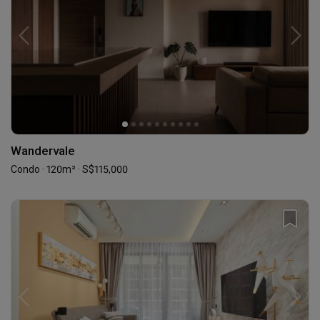
Wandervale
Condo · 120m² · S$115,000