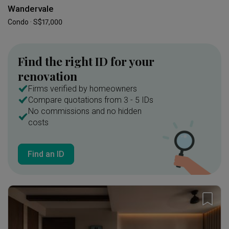
Wandervale
Condo · S$17,000
Find the right ID for your
renovation
Firms verified by homeowners
Compare quotations from 3 - 5 IDs
No commissions and no hidden
costs
Find an ID