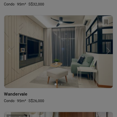
Condo · 95m² · S$32,000
Wandervale
Condo · 95m² · S$26,000