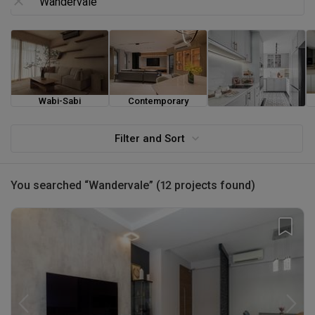
Wabi-Sabi
Contemporary
Farmhouse
Filter and Sort
You searched “Wandervale” (12 projects found)