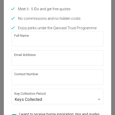
Meet 3 - 5 IDs and get free quotes
No commissions and no hidden costs
Enjoy perks under the Qanvast Trust Programme
Full Name
Wandervale
Condo · 102m² · S$20,000
Email Address
Contact Number
Key Collection Period
Keys Collected
I want to receive home inspiration, tips and guides