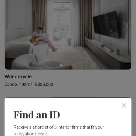
Wandervale
Condo · 102m² · S$85,000
Find an ID
Receive a shortlist of 5 interior firms that fit your
renovation needs.