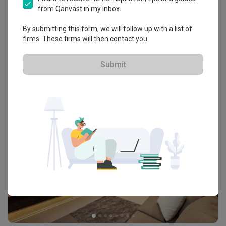
from Qanvast in my inbox.
By submitting this form, we will follow up with a list of
firms. These firms will then contact you.
Wandervale
Condo · 89m² · S$9,200
Submit