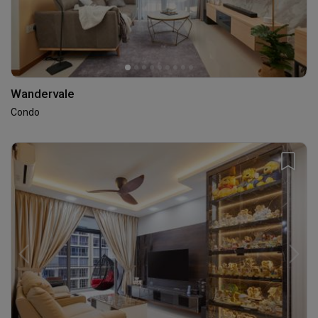
Wandervale
Condo