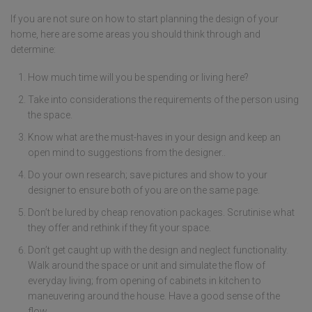
If you are not sure on how to start planning the design of your
home, here are some areas you should think through and
determine:
How much time will you be spending or living here?
Take into considerations the requirements of the person using
the space.
Know what are the must-haves in your design and keep an
open mind to suggestions from the designer..
Do your own research; save pictures and show to your
designer to ensure both of you are on the same page.
Don’t be lured by cheap renovation packages. Scrutinise what
they offer and rethink if they fit your space.
Don’t get caught up with the design and neglect functionality.
Walk around the space or unit and simulate the flow of
everyday living; from opening of cabinets in kitchen to
maneuvering around the house. Have a good sense of the
flow.