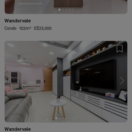
Wandervale
Condo · 102m² · S$25,000
Wandervale