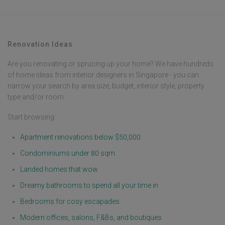
Renovation Ideas
Are you renovating or sprucing up your home? We have hundreds
of home ideas from interior designers in Singapore - you can
narrow your search by area size, budget, interior style, property
type and/or room.
Start browsing:
Apartment renovations below $50,000
Condominiums under 80 sqm
Landed homes that wow
Dreamy bathrooms to spend all your time in
Bedrooms for cosy escapades
Modern offices, salons, F&Bs, and boutiques