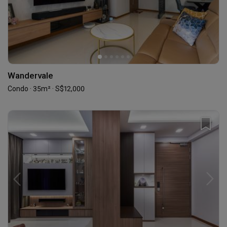
Wandervale
Condo · 35m² · S$12,000