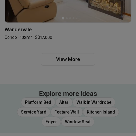
Wandervale
Condo · 102m² · S$17,000
View More
Explore more ideas
Platform Bed
Altar
Walk In Wardrobe
Service Yard
Feature Wall
Kitchen Island
Foyer
Window Seat