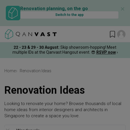
✕
Renovation planning, on the go
Switch to the app
22 - 23 & 29 - 30 August
:
Skip showroom-hopping! Meet
multiple IDs at the Qanvast Hangout event.
😎
RSVP now
›
Home
Renovation Ideas
Renovation Ideas
Looking to renovate your home? Browse thousands of local
home ideas from interior designers and architects in
Singapore to create a space you love.