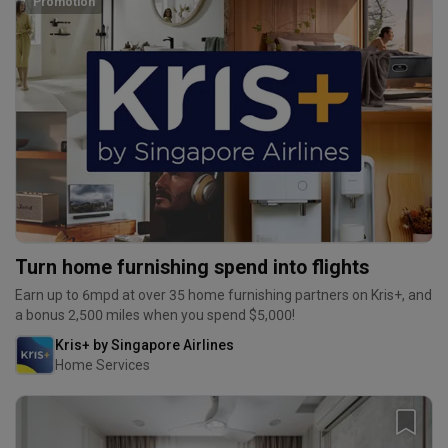
Promotion
Turn home furnishing spend into flights
Earn up to 6mpd at over 35 home furnishing partners on Kris+, and
a bonus 2,500 miles when you spend $5,000!
Kris+ by Singapore Airlines
Home Services