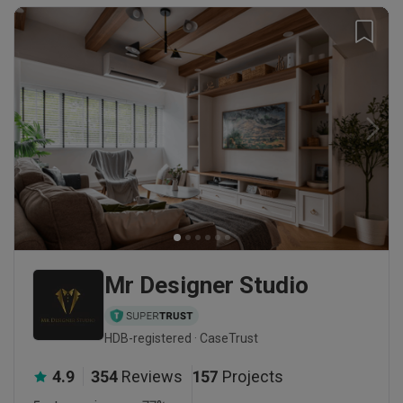
Mr Designer Studio
HDB-registered · CaseTrust
4.9
354
Reviews
157
Projects