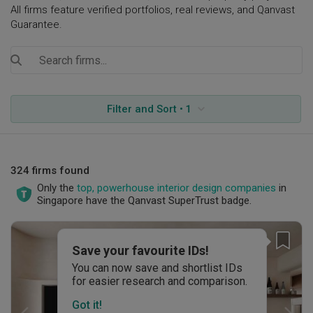
All firms feature verified portfolios, real reviews, and Qanvast
Guarantee.
Filter and Sort • 1
324 firms found
Only the
top, powerhouse interior design companies
in
Singapore have the Qanvast SuperTrust badge.
Save your favourite IDs!
You can now save and shortlist IDs
for easier research and comparison.
Got it!