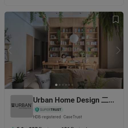
Urban Home Design 二本設計家
HDB-registered · CaseTrust