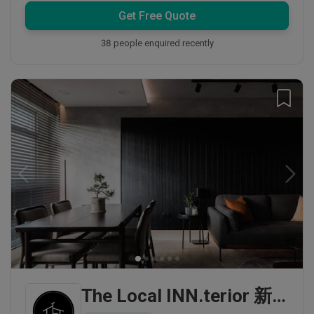
Get Free Quote
38 people enquired recently
The Local INN.terior 新家室