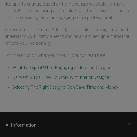
designer to engage. Based on homeowners we spoke to, more
than 80% cited that being able to ‘click’ with the interior designer is
the main deciding factor in engaging with a professional.
We couldn’t agree more. After all, a good interior designer should
understand your lifestyle needs and be able to design a home that
reflects your personality.
For more tips on what you should look for, read here:
What To Expect When Engaging An Interior Designer
Qanvast Guide: How To Work With Interior Designer
Selecting The Right Designer Can Save Time and Money
Information