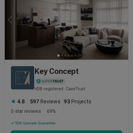
Key Concept
HDB-registered · CaseTrust
4.8
597
Reviews
93
Projects
5-star reviews
69
%
50K Qanvast Guarantee