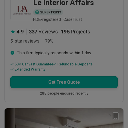
Le Interior Affairs
HDB-registered · CaseTrust
4.9
337
Reviews
195
Projects
5-star reviews
79
%
This firm typically responds within 1 day
50K Qanvast Guarantee
Refundable Deposits
Extended Warranty
Get Free Quote
288 people enquired recently