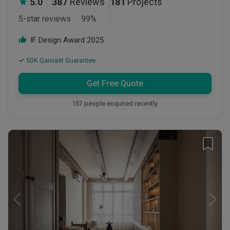
5.0
387
Reviews
181
Projects
5-star reviews
99
%
IF Design Award
2025
50K Qanvast Guarantee
Get Free Quote
157 people enquired recently