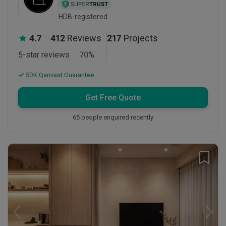
HDB-registered
4.7
412
Reviews
217
Projects
5-star reviews
70
%
50K Qanvast Guarantee
Get Free Quote
65 people enquired recently