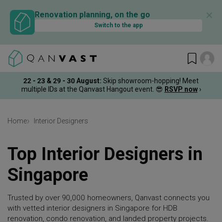
✕
Renovation planning, on the go
Switch to the app
22 - 23 & 29 - 30 August
:
Skip showroom-hopping! Meet
multiple IDs at the Qanvast Hangout event.
😎
RSVP now
›
Home
Interior Designers
Top Interior Designers in
Singapore
Trusted by over 90,000 homeowners, Qanvast connects you
with vetted interior designers in Singapore for HDB
renovation, condo renovation, and landed property projects.