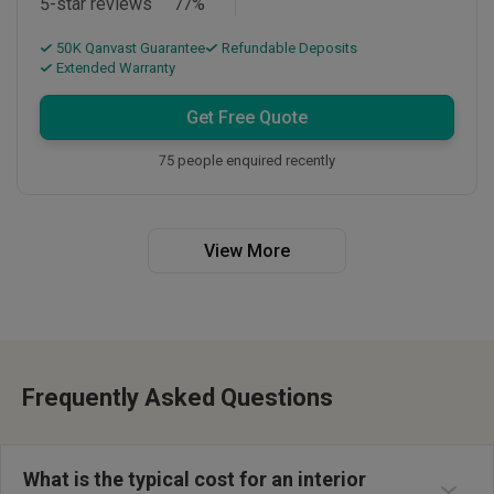
5-star reviews
77
%
50K Qanvast Guarantee
Refundable Deposits
Extended Warranty
Get Free Quote
75 people enquired recently
View More
Frequently Asked Questions
Interior design costs in Singapore typically range from S$10,000 to
S$100,000+, depending on property type and scope. HDB renovation
costs generally range S$25,000-S$80,000, while private condo
What is the typical cost for an interior
renovation projects cost S$40,000-S$150,000. The final renovation