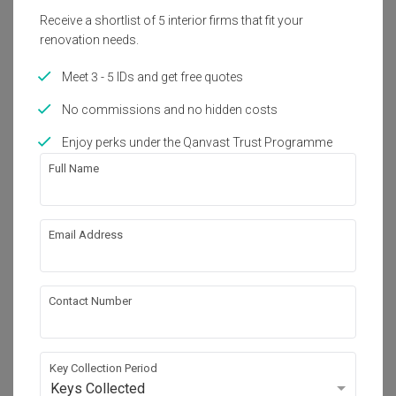
Receive a shortlist of 5 interior firms that fit your
50K Qanvast Guarantee
Refundable Deposits
renovation needs.
Extended Warranty
Meet 3 - 5 IDs and get free quotes
Get Free Quote
No commissions and no hidden costs
188 people enquired recently
Enjoy perks under the Qanvast Trust Programme
Full Name
Email Address
Contact Number
Key Collection Period
Keys Collected