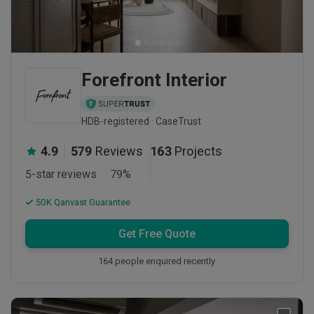
Forefront Interior
HDB-registered · CaseTrust
4.9
579
Reviews
163
Projects
5-star reviews
79
%
50K Qanvast Guarantee
Get Free Quote
164 people enquired recently