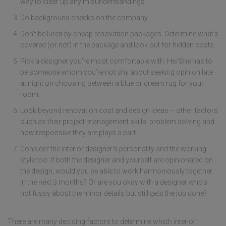
way to clear up any misunderstandings.
Do background checks on the company.
Don’t be lured by cheap renovation packages. Determine what’s
covered (or not) in the package and look out for hidden costs.
Pick a designer you’re most comfortable with. He/She has to
be someone whom you’re not shy about seeking opinion late
at night on choosing between a blue or cream rug for your
room.
Look beyond renovation cost and design ideas – other factors
such as their project management skills, problem solving and
how responsive they are plays a part.
Consider the interior designer’s personality and the working
style too. If both the designer and yourself are opinionated on
the design, would you be able to work harmoniously together
in the next 3 months? Or are you okay with a designer who’s
not fussy about the minor details but still gets the job done?
There are many deciding factors to determine which interior