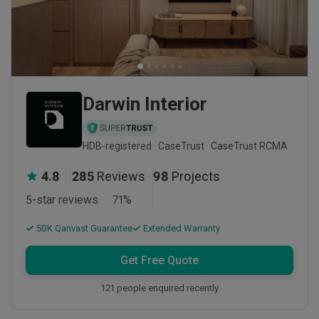
Darwin Interior
HDB-registered · CaseTrust · CaseTrust RCMA
4.8
285
Reviews
98
Projects
5-star reviews
71
%
50K Qanvast Guarantee
Extended Warranty
Get Free Quote
121 people enquired recently