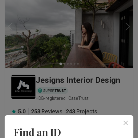
Jesigns Interior Design
HDB-registered · CaseTrust
5.0
253
Reviews
243
Projects
5-star reviews
88
%
Find an ID
This firm typically responds within 1 day