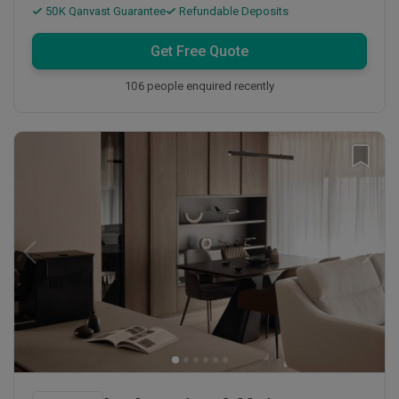
50K Qanvast Guarantee
Refundable Deposits
Get Free Quote
106 people enquired recently