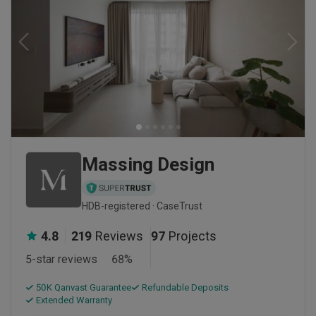
Massing Design
HDB-registered · CaseTrust
4.8
219
Reviews
97
Projects
5-star reviews
68
%
50K Qanvast Guarantee
Refundable Deposits
Extended Warranty