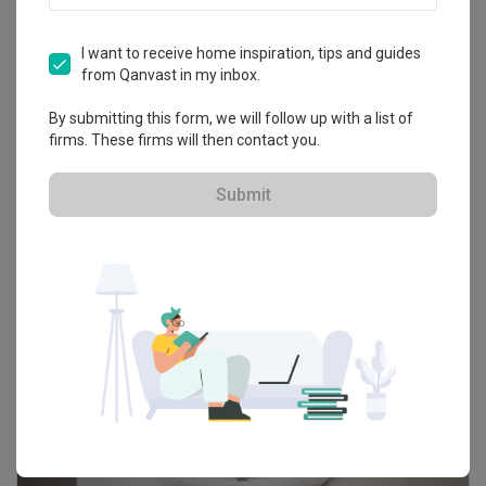
Renologist
I want to receive home inspiration, tips and guides
from Qanvast in my inbox.
HDB-registered · CaseTrust
By submitting this form, we will follow up with a list of
firms. These firms will then contact you.
4.8
323
Reviews
106
Projects
5-star reviews
72
%
Submit
50K Qanvast Guarantee
Refundable Deposits
Extended Warranty
Get Free Quote
103 people enquired recently