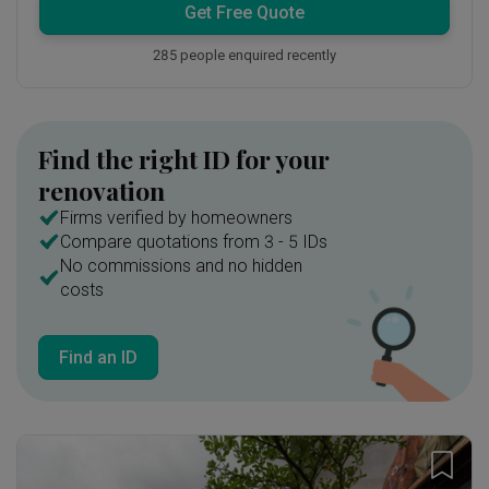
Get Free Quote
285 people enquired recently
Find the right ID for your
renovation
Firms verified by homeowners
Compare quotations from 3 - 5 IDs
No commissions and no hidden
costs
Find an ID