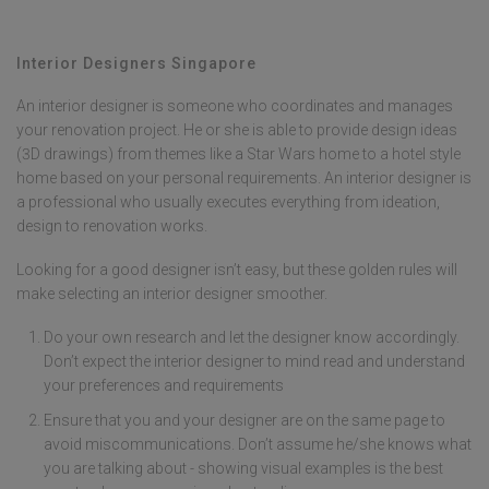
plumbing work, or lack experience with contractor coordination.
Condo renovation projects often require designers earlier due to MCST
approvals and building management requirements. Early engagement
Interior Designers Singapore
allows designers to create detailed plans, secure better contractor
rates, and prevent costly mistakes during home renovation Singapore
An interior designer is someone who coordinates and manages
your renovation project. He or she is able to provide design ideas
(3D drawings) from themes like a Star Wars home to a hotel style
home based on your personal requirements. An interior designer is
a professional who usually executes everything from ideation,
design to renovation works.
Looking for a good designer isn’t easy, but these golden rules will
make selecting an interior designer smoother.
Do your own research and let the designer know accordingly.
Don’t expect the interior designer to mind read and understand
your preferences and requirements
Ensure that you and your designer are on the same page to
avoid miscommunications. Don’t assume he/she knows what
you are talking about - showing visual examples is the best