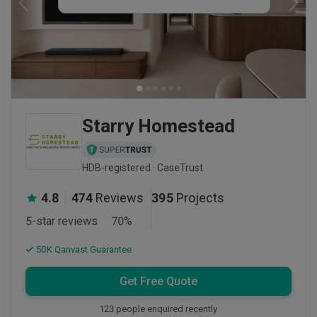
Starry Homestead
HDB-registered · CaseTrust
4.8
474
Reviews
395
Projects
5-star reviews
70
%
50K Qanvast Guarantee
Get Free Quote
123 people enquired recently