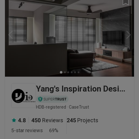
Yang's Inspiration Design
HDB-registered · CaseTrust
4.8
450
Reviews
245
Projects
5-star reviews
69
%