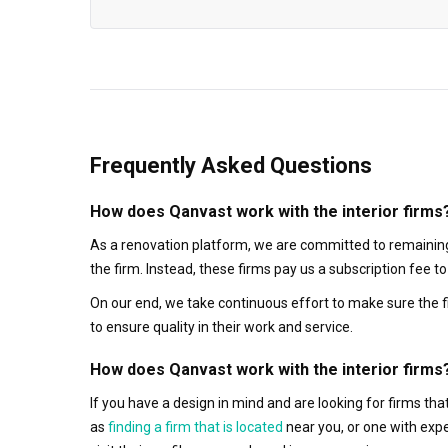
Frequently Asked Questions
How does Qanvast work with the interior firms
As a renovation platform, we are committed to remaining
the firm. Instead, these firms pay us a subscription fee 
On our end, we take continuous effort to make sure the f
to ensure quality in their work and service.
How does Qanvast work with the interior firms
If you have a design in mind and are looking for firms t
as
finding a firm that is located
near you, or one with exp