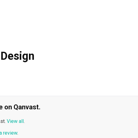
 Design
ble on Qanvast.
st.
View all
.
a review
.