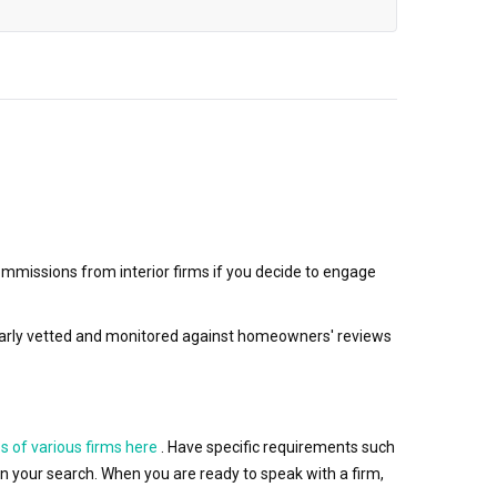
mmissions from interior firms if you decide to engage
egularly vetted and monitored against homeowners' reviews
s of various firms here
. Have specific requirements such
wn your search. When you are ready to speak with a firm,