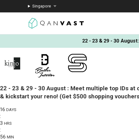
Singapore
22 - 23 & 29 - 30 August
:
22 - 23 & 29 - 30 August :
Meet multiple top IDs at 
& kickstart your reno!
(Get $500 shopping vouchers
16
DAYS
:
3
HRS
:
56
MIN