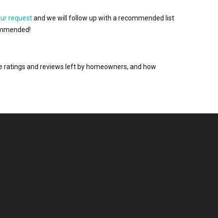
our request
and we will follow up with a recommended list
ecommended!
the ratings and reviews left by homeowners, and how