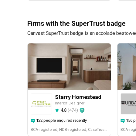
Firms with the SuperTrust badge
Qanvast SuperTrust badge is an accolade bestowed u
Starry Homestead
Interior Designer
4.8
(
474
)
122 people enquired recently
156 p
BCA-registered, HDB-registered, CaseTrust, BCA Licensed General Builder, bizSAFE 3, Singapore Prestige Brand Award 2018, Spirit of Enterprise Award 2024