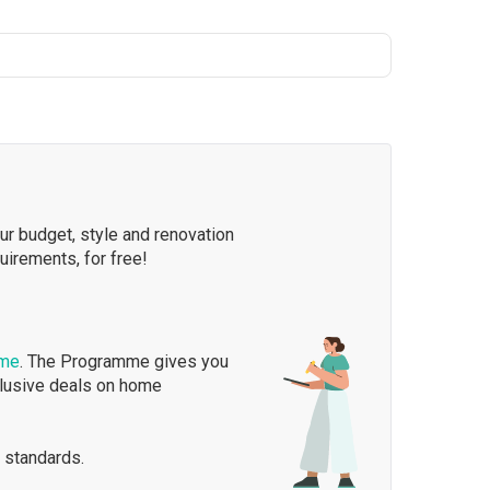
our budget, style and renovation
quirements, for free!
mme
. The Programme gives you
clusive deals on home
 standards.