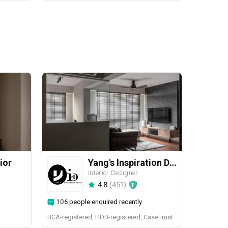
ior
Yang's Inspiration Design
Interior Designer
4.8
(
451
)
106 people enquired recently
BCA-registered, HDB-registered, CaseTrust