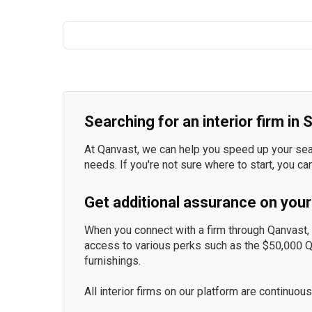
Searching for an interior firm in
At Qanvast, we can help you speed up your searc
needs. If you're not sure where to start, you ca
Get additional assurance on your
When you connect with a firm through Qanvast, y
access to various perks such as the $50,000 
furnishings.
All interior firms on our platform are continu