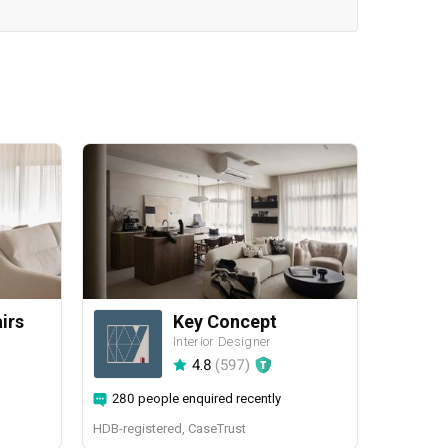
airs
Key Concept
Interior Designer
4.8
(
597
)
280 people enquired recently
HDB-registered, CaseTrust