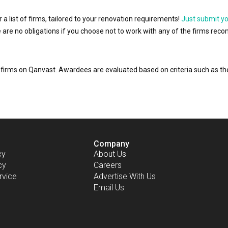
r a list of firms, tailored to your renovation requirements!
Just submit y
ere are no obligations if you choose not to work with any of the firms r
or firms on Qanvast. Awardees are evaluated based on criteria such as 
Company
cy
About Us
cy
Careers
rvice
Advertise With Us
Email Us