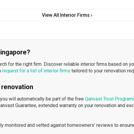
View All Interior Firms ›
 Singapore?
h for the right firm. Discover reliable interior firms based on y
n
request for a list of interior firms
tailored to your renovation re
 renovation
ou will automatically be part of the free
Qanvast Trust Progra
Qanvast Guarantee, extended warranty on your renovation and ex
ously monitored and vetted against homeowners’ reviews to ensure