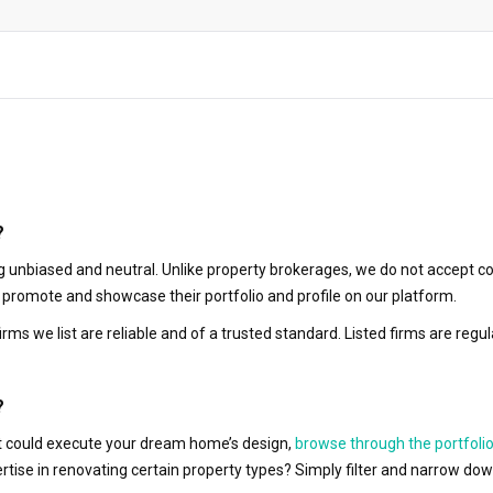
?
 unbiased and neutral. Unlike property brokerages, we do not accept co
to promote and showcase their portfolio and profile on our platform.
irms we list are reliable and of a trusted standard. Listed firms are r
?
hat could execute your dream home’s design,
browse through the portfolio
ertise in renovating certain property types? Simply filter and narrow do