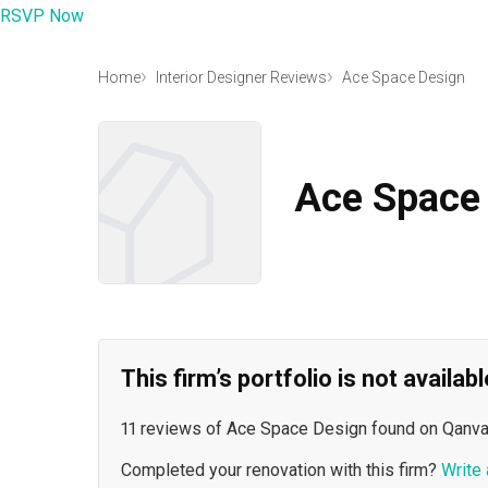
RSVP Now
Home
Interior Designer Reviews
Ace Space Design
Ace Space
This firm’s portfolio is not availa
11 reviews of Ace Space Design found on Qanva
Completed your renovation with this firm?
Write 