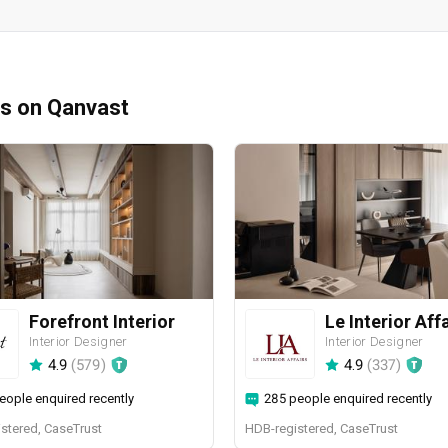
ms on Qanvast
Forefront Interior
Le Interior Aff
Interior Designer
Interior Designer
4.9
(
579
)
4.9
(
337
)
eople enquired recently
285 people enquired recently
stered, CaseTrust
HDB-registered, CaseTrust