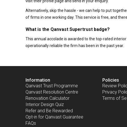
visit their profile page and send in your enquiry.
Alternatively, skip the hassle - we can help to put togethe
of firms in one working day. This service is free, and th
What is the Qanvast Supertrust badge?
This annual accolade is awarded to the top-rated interi
operationally reliable the firm has been in the past year.
Information
Policies
Qanvast Trust Programme
Review Poli
Qanvast Resolution Centre
Privacy Poli
Renovation Calculator
Terms of Se
Interior Design Quiz
Refer and Be Rewarded
Opt-in for Qanvast Guarantee
FAQs