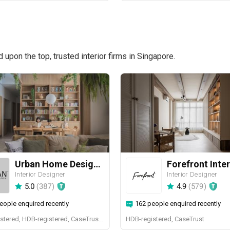
pon the top, trusted interior firms in Singapore.
Urban Home Design 二本設計家
Forefront Inter
Interior Designer
Interior Designer
5.0
(
387
)
4.9
(
579
)
eople enquired recently
162 people enquired recently
BCA-registered, HDB-registered, CaseTrust, BCA Licensed General Builder, SIDAS
HDB-registered, CaseTrust