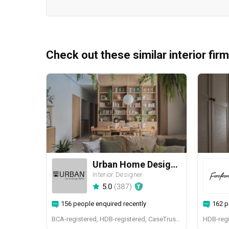
Check out these similar interior fir
Urban Home Design 二本設計家
Interior Designer
5.0
(
387
)
156 people enquired recently
162 p
BCA-registered, HDB-registered, CaseTrust, BCA Licensed General Builder, SIDAS
HDB-regi