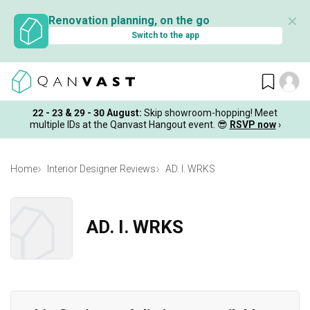
✕
Renovation planning, on the go
Switch to the app
22 - 23 & 29 - 30 August
:
Skip showroom-hopping! Meet
multiple IDs at the Qanvast Hangout event.
😎
RSVP now
›
Home
Interior Designer Reviews
AD. I. WRKS
AD. I. WRKS