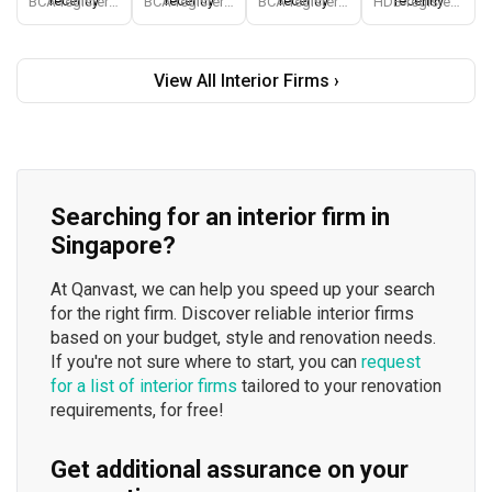
recently
recently
recently
recently
BCA-registered, HDB-registered, CaseTrust, BCA Licensed General Builder, SIDAS
BCA-registered, HDB-registered, CaseTrust, BCA Licensed General Builder, bizSAFE 3, Singapore Prestige Brand Award 2018, Spirit of Enterprise Award 2024
BCA-registered, HDB-registered, CaseTrust
HDB-registered, CaseTrust
View All Interior Firms ›
Searching for an interior firm in
Singapore?
At Qanvast, we can help you speed up your search
for the right firm. Discover reliable interior firms
based on your budget, style and renovation needs.
If you're not sure where to start, you can
request
for a list of interior firms
tailored to your renovation
requirements, for free!
Get additional assurance on your