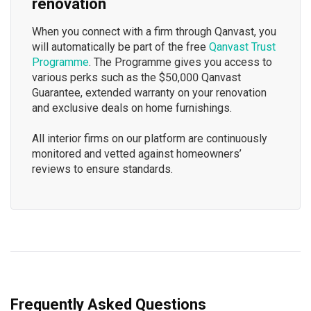
renovation
When you connect with a firm through Qanvast, you
will automatically be part of the free
Qanvast Trust
Programme
. The Programme gives you access to
various perks such as the $50,000 Qanvast
Guarantee, extended warranty on your renovation
and exclusive deals on home furnishings.
All interior firms on our platform are continuously
monitored and vetted against homeowners’
reviews to ensure standards.
Frequently Asked Questions