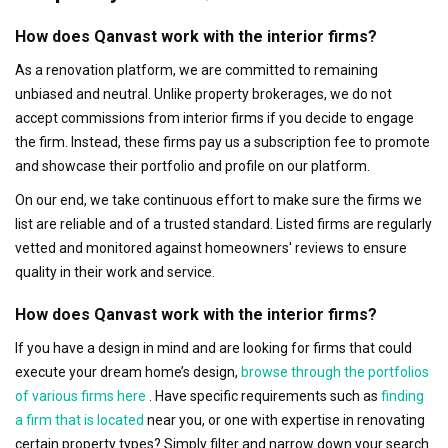
How does Qanvast work with the interior firms?
As a renovation platform, we are committed to remaining
unbiased and neutral. Unlike property brokerages, we do not
accept commissions from interior firms if you decide to engage
the firm. Instead, these firms pay us a subscription fee to promote
and showcase their portfolio and profile on our platform.
On our end, we take continuous effort to make sure the firms we
list are reliable and of a trusted standard. Listed firms are regularly
vetted and monitored against homeowners' reviews to ensure
quality in their work and service.
How does Qanvast work with the interior firms?
If you have a design in mind and are looking for firms that could
execute your dream home’s design,
browse through the portfolios
of various firms here
. Have specific requirements such as
finding
a firm that is located
near you, or one with expertise in renovating
certain property types? Simply filter and narrow down your search.