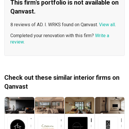
This firm’s portfolio is not available on
Qanvast.
8 reviews of AD. I. WRKS found on Qanvast.
View all
.
Completed your renovation with this firm?
Write a
review
.
Check out these similar interior firms on
Qanvast
The Local INN.terior 新家室
Ciseern
Insight.Out Studio
Brickwood Studio
Interior Designer
Interior Designer
Interior Designer
Interior Designer