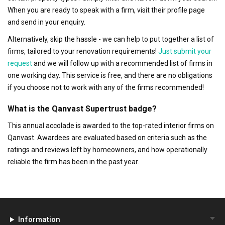
When you are ready to speak with a firm, visit their profile page
and send in your enquiry.
Alternatively, skip the hassle - we can help to put together a list of
firms, tailored to your renovation requirements!
Just submit your
request
and we will follow up with a recommended list of firms in
one working day. This service is free, and there are no obligations
if you choose not to work with any of the firms recommended!
What is the Qanvast Supertrust badge?
This annual accolade is awarded to the top-rated interior firms on
Qanvast. Awardees are evaluated based on criteria such as the
ratings and reviews left by homeowners, and how operationally
reliable the firm has been in the past year.
Information