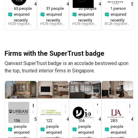
4.7
(
412
)
4.9
(
340
)
4.9
(
194
)
5.0
63 people
31 people
20 people
1 person
enquired
enquired
enquired
enquired
recently
recently
recently
recently
HDB-registered
HDB-registered, CaseTrust
HDB-registered
BCA-registered, HDB-registered, CaseTrust
Firms with the SuperTrust badge
Qanvast SuperTrust badge is an accolade bestowed upon
the top, trusted interior firms in Singapore.
Urban Home Design 二本設計家
Starry Homestead
Yang's Inspiration Design
Le Interior Affairs
Interior Designer
Interior Designer
Interior Designer
Interior Designer
5.0
(
387
)
4.8
(
474
)
4.8
(
451
)
4.9
156
122
106
285
people
people
people
people
enquired
enquired
enquired
enquired