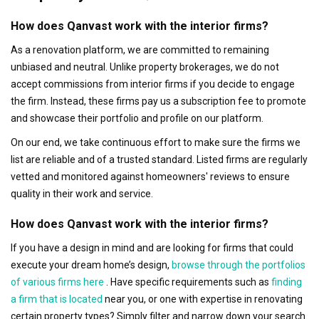
How does Qanvast work with the interior firms?
As a renovation platform, we are committed to remaining
unbiased and neutral. Unlike property brokerages, we do not
accept commissions from interior firms if you decide to engage
the firm. Instead, these firms pay us a subscription fee to promote
and showcase their portfolio and profile on our platform.
On our end, we take continuous effort to make sure the firms we
list are reliable and of a trusted standard. Listed firms are regularly
vetted and monitored against homeowners' reviews to ensure
quality in their work and service.
How does Qanvast work with the interior firms?
If you have a design in mind and are looking for firms that could
execute your dream home’s design,
browse through the portfolios
of various firms here
. Have specific requirements such as
finding
a firm that is located
near you, or one with expertise in renovating
certain property types? Simply filter and narrow down your search.