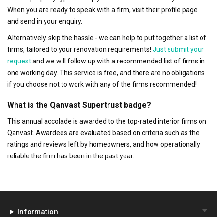
When you are ready to speak with a firm, visit their profile page
and send in your enquiry.
Alternatively, skip the hassle - we can help to put together a list of
firms, tailored to your renovation requirements!
Just submit your
request
and we will follow up with a recommended list of firms in
one working day. This service is free, and there are no obligations
if you choose not to work with any of the firms recommended!
What is the Qanvast Supertrust badge?
This annual accolade is awarded to the top-rated interior firms on
Qanvast. Awardees are evaluated based on criteria such as the
ratings and reviews left by homeowners, and how operationally
reliable the firm has been in the past year.
Information