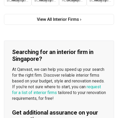
recently
recently
recently
recently
BCA-registered, HDB-registered, CaseTrust, BCA Licensed General Builder, bizSAFE 3, Singapore Prestige Brand Award 2018, Spirit of Enterprise Award 2024
BCA-registered, HDB-registered, CaseTrust, BCA Licensed General Builder, SIDAS
HDB-registered, CaseTrust
BCA-registered, HDB-registered, CaseTrust
View All Interior Firms ›
Searching for an interior firm in
Singapore?
At Qanvast, we can help you speed up your search
for the right firm. Discover reliable interior firms
based on your budget, style and renovation needs.
If you're not sure where to start, you can
request
for a list of interior firms
tailored to your renovation
requirements, for free!
Get additional assurance on your