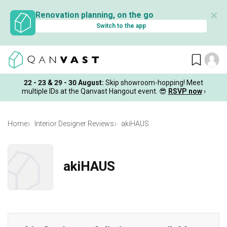
✕
Renovation planning, on the go
Switch to the app
22 - 23 & 29 - 30 August
:
Skip showroom-hopping! Meet
multiple IDs at the Qanvast Hangout event.
😎
RSVP now
›
Home
Interior Designer Reviews
akiHAUS
akiHAUS