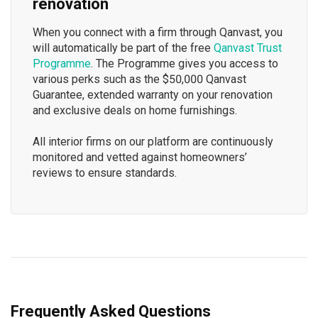
renovation
When you connect with a firm through Qanvast, you
will automatically be part of the free
Qanvast Trust
Programme
. The Programme gives you access to
various perks such as the $50,000 Qanvast
Guarantee, extended warranty on your renovation
and exclusive deals on home furnishings.
All interior firms on our platform are continuously
monitored and vetted against homeowners’
reviews to ensure standards.
Frequently Asked Questions