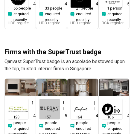
4.7
(
412
)
4.9
(
340
)
4.9
(
194
)
5.0
65 people
33 people
21 people
1 person
enquired
enquired
enquired
enquired
recently
recently
recently
recently
HDB-registered
HDB-registered, CaseTrust
HDB-registered
BCA-registered, HDB-registered, CaseTrust
Firms with the SuperTrust badge
Qanvast SuperTrust badge is an accolade bestowed upon
the top, trusted interior firms in Singapore.
Starry Homestead
Urban Home Design 二本設計家
Forefront Interior
Yang's Inspiration Design
Interior Designer
Interior Designer
Interior Designer
Interior Designer
4.8
(
474
)
5.0
(
387
)
4.9
(
579
)
4.8
123
157
164
106
people
people
people
people
enquired
enquired
enquired
enquired