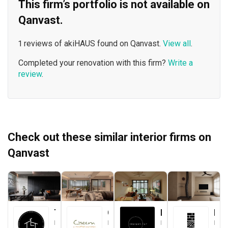
This firm’s portfolio is not available on
Qanvast.
1 reviews of akiHAUS found on Qanvast.
View all
.
Completed your renovation with this firm?
Write a
review
.
Check out these similar interior firms on
Qanvast
The Local INN.terior 新家室
Ciseern
Insight.Out Studio
Brickwood Studio
Interior Designer
Interior Designer
Interior Designer
Interior Designer