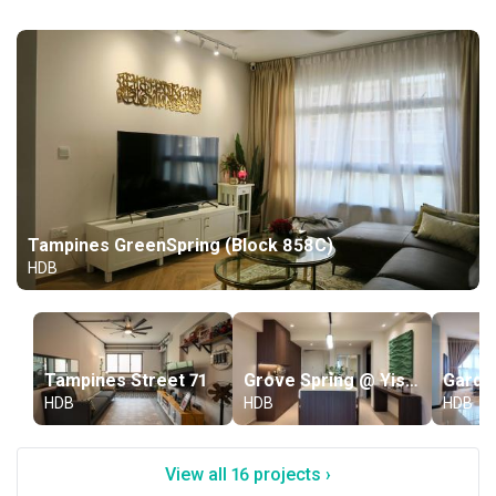
Tampines GreenSpring (Block 858C)
HDB
Tampines Street 71
Grove Spring @ Yishun (Block 482A)
HDB
HDB
HDB
View all 16 projects ›