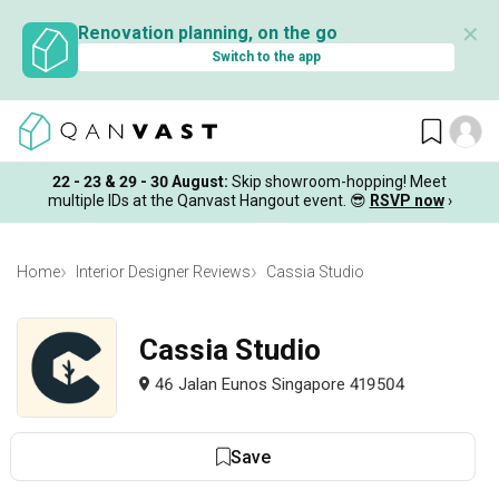
✕
Renovation planning, on the go
Switch to the app
22 - 23 & 29 - 30 August
:
Skip showroom-hopping! Meet
multiple IDs at the Qanvast Hangout event.
😎
RSVP now
›
Home
Interior Designer Reviews
Cassia Studio
Cassia Studio
46 Jalan Eunos Singapore 419504
Save