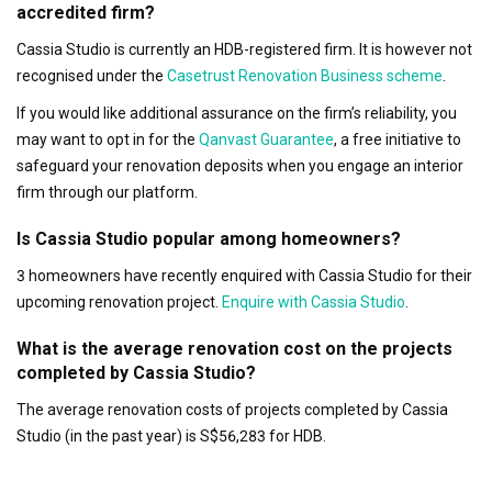
accredited firm?
Cassia Studio is currently an HDB-registered firm. It is however not
recognised under the
Casetrust Renovation Business scheme
.
If you would like additional assurance on the firm’s reliability, you
may want to opt in for the
Qanvast Guarantee
, a free initiative to
safeguard your renovation deposits when you engage an interior
firm through our platform.
Is Cassia Studio popular among homeowners?
3 homeowners have recently enquired with Cassia Studio for their
upcoming renovation project.
Enquire with Cassia Studio
.
What is the average renovation cost on the projects
completed by Cassia Studio?
The average renovation costs of projects completed by Cassia
Studio (in the past year) is S$56,283 for HDB.