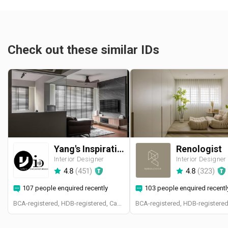
Check out these similar IDs
Yang's Inspiration Design
Renologist
Interior Designer
Interior Designer
4.8
(
451
)
4.8
(
323
)
107 people enquired recently
103 people enquired recentl
BCA-registered, HDB-registered, CaseTrust