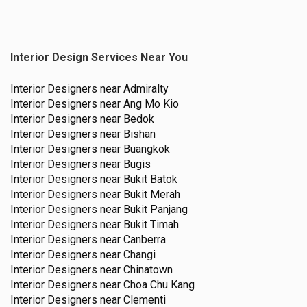
Interior Design Services Near You
Interior Designers near
Admiralty
Interior Designers near
Ang Mo Kio
Interior Designers near
Bedok
Interior Designers near
Bishan
Interior Designers near
Buangkok
Interior Designers near
Bugis
Interior Designers near
Bukit Batok
Interior Designers near
Bukit Merah
Interior Designers near
Bukit Panjang
Interior Designers near
Bukit Timah
Interior Designers near
Canberra
Interior Designers near
Changi
Interior Designers near
Chinatown
Interior Designers near
Choa Chu Kang
Interior Designers near
Clementi