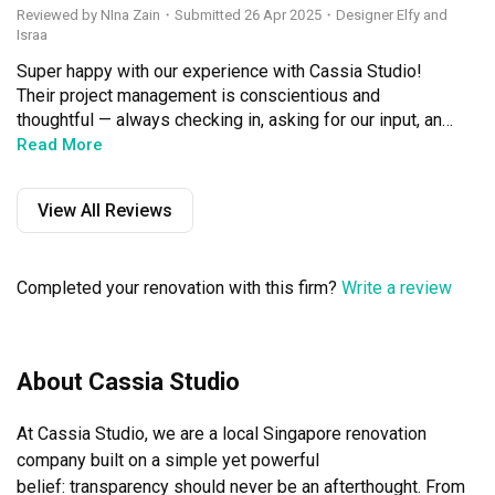
Reviewed by NIna Zain
・
Submitted 26 Apr 2025
・Designer Elfy and
Israa
Super happy with our experience with Cassia Studio! 
Their project management is conscientious and 
thoughtful — always checking in, asking for our input, and 
truly keeping our best interests in mind. Israa and Elfy 
Read More
were especially great — responsive, helpful, and a 
pleasure to work with.

View All Reviews
The whole project ran on schedule, communication was 
real smooth, and they were very accommodating 
Completed your renovation with this firm?
Write a review
throughout. We got regular updates, so we always felt 
assured. Everything was hassle-free — no stress at all.

We’re very satisfied with the outcome of our house reno. 
About Cassia Studio
The carpentry, painting, and flooring were all beautifully 
done with great attention to detail. Even our last-minute 
At Cassia Studio, we are a local Singapore renovation 
requests — including to the flooring — were handled 
quickly and without fuss. They really helped bring our 
company built on a simple yet powerful

vision to life, and the end result reflects exactly what we 
belief: transparency should never be an afterthought. From 