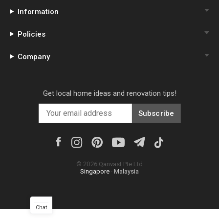
Information
Policies
Company
Get local home ideas and renovation tips!
Subscribe
©
2026
Qanvast Pte Ltd
Singapore
·
Malaysia
Chat