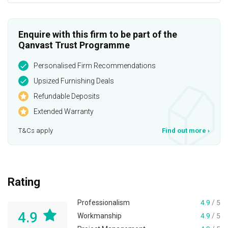
Enquire with this firm to be part of the
Qanvast Trust Programme
Personalised Firm Recommendations
Upsized Furnishing Deals
Refundable Deposits
Extended Warranty
T&Cs apply
Find out more
›
Rating
Professionalism
4.9
/ 5
4.9
Workmanship
4.9
/ 5