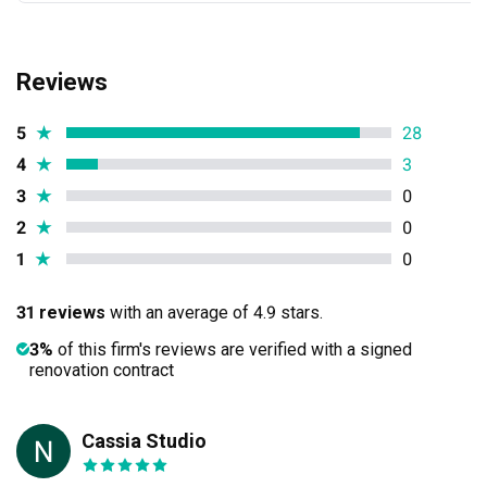
Reviews
5
★
28
4
★
3
3
★
0
2
★
0
1
★
0
31 reviews
with an average of 4.9 stars.
3%
of this firm's reviews are verified with a signed
renovation contract
Cassia Studio
NZ