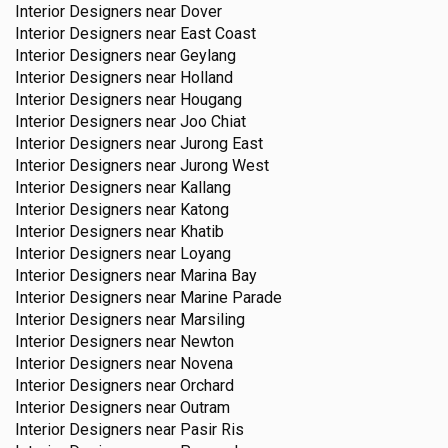
Interior Designers near
Dover
Interior Designers near
East Coast
Interior Designers near
Geylang
Interior Designers near
Holland
Interior Designers near
Hougang
Interior Designers near
Joo Chiat
Interior Designers near
Jurong East
Interior Designers near
Jurong West
Interior Designers near
Kallang
Interior Designers near
Katong
Interior Designers near
Khatib
Interior Designers near
Loyang
Interior Designers near
Marina Bay
Interior Designers near
Marine Parade
Interior Designers near
Marsiling
Interior Designers near
Newton
Interior Designers near
Novena
Interior Designers near
Orchard
Interior Designers near
Outram
Interior Designers near
Pasir Ris