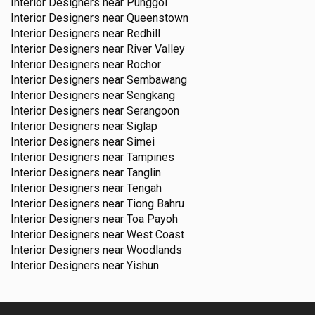
Interior Designers near
Punggol
Interior Designers near
Queenstown
Interior Designers near
Redhill
Interior Designers near
River Valley
Interior Designers near
Rochor
Interior Designers near
Sembawang
Interior Designers near
Sengkang
Interior Designers near
Serangoon
Interior Designers near
Siglap
Interior Designers near
Simei
Interior Designers near
Tampines
Interior Designers near
Tanglin
Interior Designers near
Tengah
Interior Designers near
Tiong Bahru
Interior Designers near
Toa Payoh
Interior Designers near
West Coast
Interior Designers near
Woodlands
Interior Designers near
Yishun