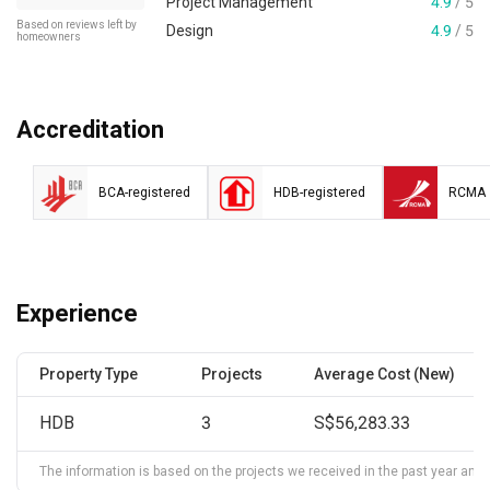
Project Management
4.9
/ 5
Based on reviews left by
Design
4.9
/ 5
homeowners
Accreditation
BCA-registered
HDB-registered
RCMA
Experience
Property Type
Projects
Average Cost (New)
HDB
3
S$56,283.33
The information is based on the projects we received in the past year and ma