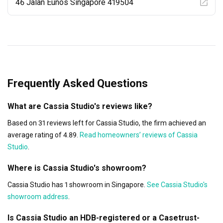
progress consistent. To further reinforce our commitment, 
46 Jalan Eunos Singapore 419504
we offer a product lifetime warranty

for added assurance long after the renovation is complete.

At Cassia Studio, we don’t just renovate spaces, we build 
trust, set standards, and make every

effort count.
Frequently Asked Questions
What are Cassia Studio's reviews like?
Based on 31 reviews left for Cassia Studio, the firm achieved an
average rating of 4.89.
Read homeowners’ reviews of Cassia
Studio
.
Where is Cassia Studio's showroom?
Cassia Studio has 1 showroom in Singapore.
See Cassia Studio's
showroom address
.
Is Cassia Studio an HDB-registered or a Casetrust-