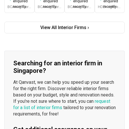
enquired
enquired
enquired
enquired
recently
recently
recently
recently
BCA-registered, HDB-registered, CaseTrust, BCA Licensed General Builder, SIDAS
BCA-registered, HDB-registered, CaseTrust, BCA Licensed General Builder, bizSAFE 3, Singapore Prestige Brand Award 2018, Spirit of Enterprise Award 2024
BCA-registered, HDB-registered, CaseTrust
HDB-registered, CaseTrust
View All Interior Firms ›
Searching for an interior firm in
Singapore?
At Qanvast, we can help you speed up your search
for the right firm. Discover reliable interior firms
based on your budget, style and renovation needs.
If you're not sure where to start, you can
request
for a list of interior firms
tailored to your renovation
requirements, for free!