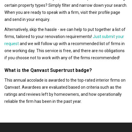
certain property types? Simply filter and narrow down your search.
When you are ready to speak with a firm, visit their profile page
and send in your enquiry.
Alternatively, skip the hassle - we can help to put together a list of
firms, tailored to your renovation requirements!
Just submit your
request
and we will follow up with a recommended list of firms in
one working day. This service is free, and there are no obligations
if you choose not to work with any of the firms recommended!
What is the Qanvast Supertrust badge?
This annual accolade is awarded to the top-rated interior firms on
Qanvast. Awardees are evaluated based on criteria such as the
ratings and reviews left by homeowners, and how operationally
reliable the firm has been in the past year.