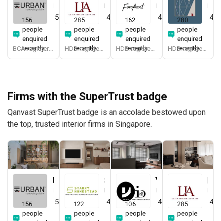
Interior Designer
Interior Designer
Interior Designer
Interior Designer
5.0
(
387
)
4.9
(
337
)
4.9
(
579
)
4.8
156
285
162
280
people
people
people
people
enquired
enquired
enquired
enquired
recently
recently
recently
recently
BCA-registered, HDB-registered, CaseTrust, BCA Licensed General Builder, SIDAS
HDB-registered, CaseTrust
HDB-registered, CaseTrust
HDB-registered, CaseTrust
Firms with the SuperTrust badge
Qanvast SuperTrust badge is an accolade bestowed upon
the top, trusted interior firms in Singapore.
Urban Home Design 二本設計家
Starry Homestead
Yang's Inspiration Design
Le Interior Affairs
Interior Designer
Interior Designer
Interior Designer
Interior Designer
5.0
(
387
)
4.8
(
474
)
4.8
(
451
)
4.9
156
122
106
285
people
people
people
people