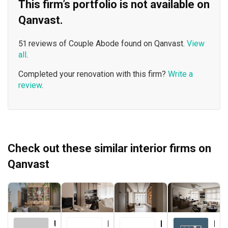
This firm’s portfolio is not available on
Qanvast.
51 reviews of Couple Abode found on Qanvast.
View
all
.
Completed your renovation with this firm?
Write a
review
.
Check out these similar interior firms on
Qanvast
Urban Home Design 二本設計家
Le Interior Affairs
Forefront Interior
Key Concept