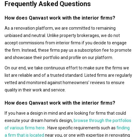
Frequently Asked Questions
How does Qanvast work with the interior firms?
As a renovation platform, we are committed to remaining
unbiased and neutral. Unlike property brokerages, we do not
accept commissions from interior firms if you decide to engage
the firm. Instead, these firms pay us a subscription fee to promote
and showcase their portfolio and profile on our platform.
On our end, we take continuous effort to make sure the firms we
list are reliable and of a trusted standard. Listed firms are regularly
vetted and monitored against homeowners' reviews to ensure
quality in their work and service.
How does Qanvast work with the interior firms?
If you have a design in mind and are looking for firms that could
execute your dream home’s design,
browse through the portfolios
of various firms here
. Have specific requirements such as
finding
a firm that is located
near you, or one with expertise in renovating