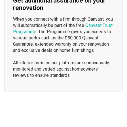
Get additional assurance on your
renovation
When you connect with a firm through Qanvast, you
will automatically be part of the free
Qanvast Trust
Programme
. The Programme gives you access to
various perks such as the $50,000 Qanvast
Guarantee, extended warranty on your renovation
and exclusive deals on home furnishings.
All interior firms on our platform are continuously
monitored and vetted against homeowners’
reviews to ensure standards.