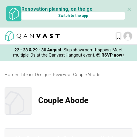
✕
Renovation planning, on the go
Switch to the app
22 - 23 & 29 - 30 August
:
Skip showroom-hopping! Meet
multiple IDs at the Qanvast Hangout event.
😎
RSVP now
›
Home
Interior Designer Reviews
Couple Abode
Couple Abode