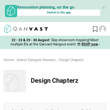
✕
Renovation planning, on the go
Switch to the app
22 - 23 & 29 - 30 August
:
Skip showroom-hopping! Meet
multiple IDs at the Qanvast Hangout event.
😎
RSVP now
›
Home
Interior Designer Reviews
Design Chapterz
Design Chapterz