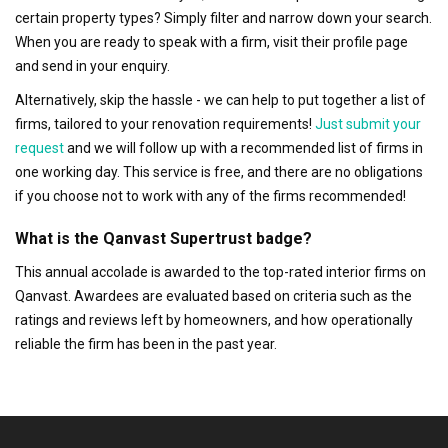
certain property types? Simply filter and narrow down your search.
When you are ready to speak with a firm, visit their profile page
and send in your enquiry.
Alternatively, skip the hassle - we can help to put together a list of
firms, tailored to your renovation requirements!
Just submit your
request
and we will follow up with a recommended list of firms in
one working day. This service is free, and there are no obligations
if you choose not to work with any of the firms recommended!
What is the Qanvast Supertrust badge?
This annual accolade is awarded to the top-rated interior firms on
Qanvast. Awardees are evaluated based on criteria such as the
ratings and reviews left by homeowners, and how operationally
reliable the firm has been in the past year.