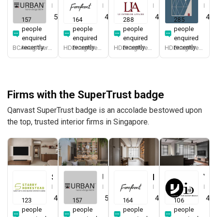
Interior Designer
Interior Designer
Interior Designer
Interior Designer
5.0
(
387
)
4.9
(
579
)
4.9
(
337
)
4.8
157
164
288
285
people
people
people
people
enquired
enquired
enquired
enquired
recently
recently
recently
recently
BCA-registered, HDB-registered, CaseTrust, BCA Licensed General Builder, SIDAS
HDB-registered, CaseTrust
HDB-registered, CaseTrust
HDB-registered, CaseTrust
Firms with the SuperTrust badge
Qanvast SuperTrust badge is an accolade bestowed upon
the top, trusted interior firms in Singapore.
Starry Homestead
Urban Home Design 二本設計家
Forefront Interior
Yang's Inspiration Design
Interior Designer
Interior Designer
Interior Designer
Interior Designer
4.8
(
474
)
5.0
(
387
)
4.9
(
579
)
4.8
123
157
164
106
people
people
people
people