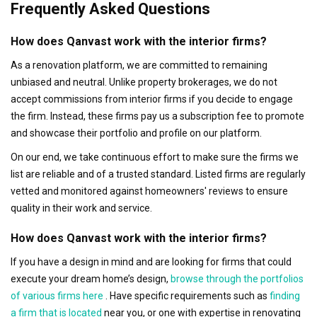
Frequently Asked Questions
How does Qanvast work with the interior firms?
As a renovation platform, we are committed to remaining
unbiased and neutral. Unlike property brokerages, we do not
accept commissions from interior firms if you decide to engage
the firm. Instead, these firms pay us a subscription fee to promote
and showcase their portfolio and profile on our platform.
On our end, we take continuous effort to make sure the firms we
list are reliable and of a trusted standard. Listed firms are regularly
vetted and monitored against homeowners' reviews to ensure
quality in their work and service.
How does Qanvast work with the interior firms?
If you have a design in mind and are looking for firms that could
execute your dream home’s design,
browse through the portfolios
of various firms here
. Have specific requirements such as
finding
a firm that is located
near you, or one with expertise in renovating