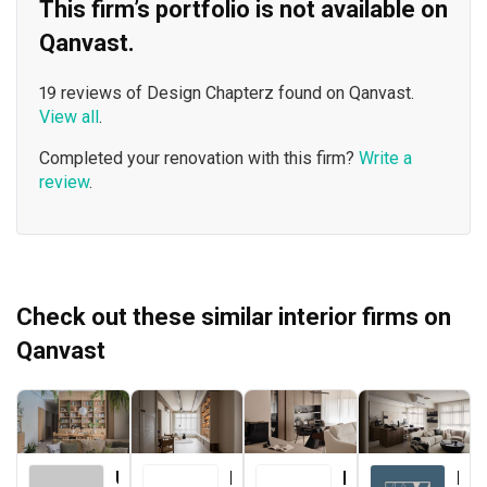
This firm’s portfolio is not available on
Qanvast.
19 reviews of Design Chapterz found on Qanvast.
View all
.
Completed your renovation with this firm?
Write a
review
.
Check out these similar interior firms on
Qanvast
Urban Home Design 二本設計家
Forefront Interior
Le Interior Affairs
Key Concept