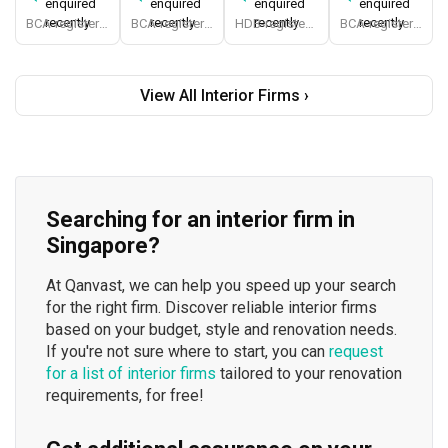
enquired
enquired
enquired
enquired
recently
recently
recently
recently
BCA-registered, HDB-registered, CaseTrust, BCA Licensed General Builder, bizSAFE 3, Singapore Prestige Brand Award 2018, Spirit of Enterprise Award 2024
BCA-registered, HDB-registered, CaseTrust, BCA Licensed General Builder, SIDAS
HDB-registered, CaseTrust
BCA-registered, HDB-registered, CaseTrust
View All Interior Firms ›
Searching for an interior firm in
Singapore?
At Qanvast, we can help you speed up your search
for the right firm. Discover reliable interior firms
based on your budget, style and renovation needs.
If you're not sure where to start, you can
request
for a list of interior firms
tailored to your renovation
requirements, for free!