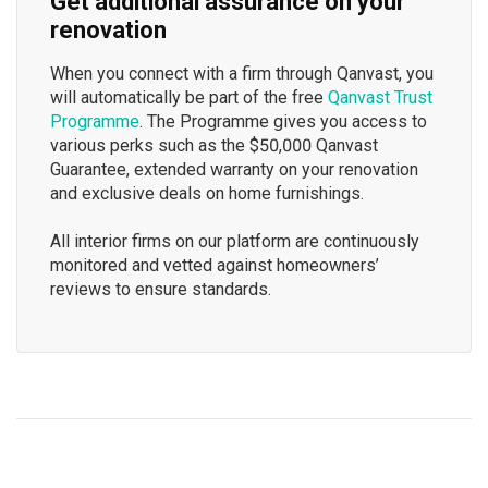
Get additional assurance on your
renovation
When you connect with a firm through Qanvast, you
will automatically be part of the free
Qanvast Trust
Programme
. The Programme gives you access to
various perks such as the $50,000 Qanvast
Guarantee, extended warranty on your renovation
and exclusive deals on home furnishings.
All interior firms on our platform are continuously
monitored and vetted against homeowners’
reviews to ensure standards.