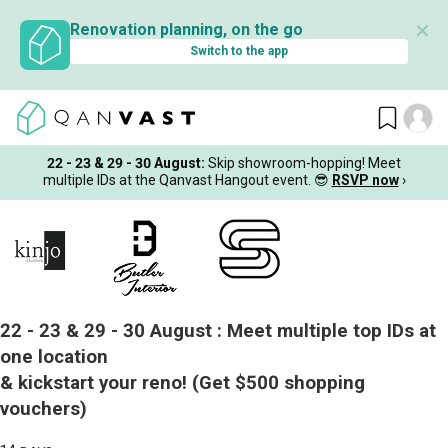
✕
Renovation planning, on the go
Switch to the app
22 - 23 & 29 - 30 August
:
Skip showroom-hopping! Meet
multiple IDs at the Qanvast Hangout event.
😎
RSVP now
›
22 - 23 & 29 - 30 August :
Meet multiple top IDs at
one location
& kickstart your reno!
(Get $500 shopping
vouchers)