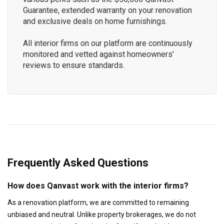
Guarantee, extended warranty on your renovation
and exclusive deals on home furnishings.
All interior firms on our platform are continuously
monitored and vetted against homeowners’
reviews to ensure standards.
Frequently Asked Questions
How does Qanvast work with the interior firms?
As a renovation platform, we are committed to remaining
unbiased and neutral. Unlike property brokerages, we do not