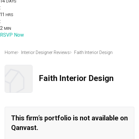
14
DAYS
:
11
HRS
:
2
MIN
RSVP Now
Home
Interior Designer Reviews
Faith Interior Design
Faith Interior Design
This firm’s portfolio is not available on
Qanvast.