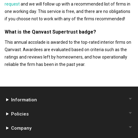
request
and we will follow up with a recommended list of firms in
one working day. This service is free, and there are no obligations
if you choose not to work with any of the firms recommended!
What is the Qanvast Supertrust badge?
This annual accolade is awarded to the top-rated interior firms on
Qanvast. Awardees are evaluated based on criteria such as the
ratings and reviews left by homeowners, and how operationally
reliable the firm has been in the past year.
Information
Policies
Company