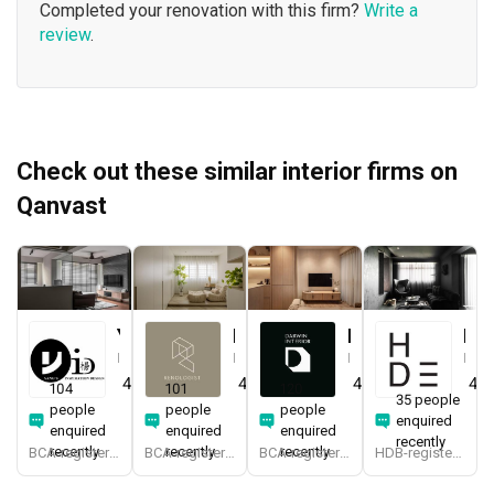
Completed your renovation with this firm?
Write a
review
.
Check out these similar interior firms on
Qanvast
Yang's Inspiration Design
Renologist
Darwin Interior
H Design
Interior Designer
Interior Designer
Interior Designer
Interior Designer
4.8
(
451
)
4.8
(
323
)
4.8
(
285
)
4.9
104
101
120
35 people
people
people
people
enquired
enquired
enquired
enquired
recently
recently
recently
recently
BCA-registered, HDB-registered, CaseTrust
BCA-registered, HDB-registered, CaseTrust, RCMA, Bizsafe4
BCA-registered, HDB-registered, CaseTrust, BCA Licensed General Builder, bizSAFE 3, CaseTrust RCMA
HDB-registered, CaseTrust, bizSAFE 3