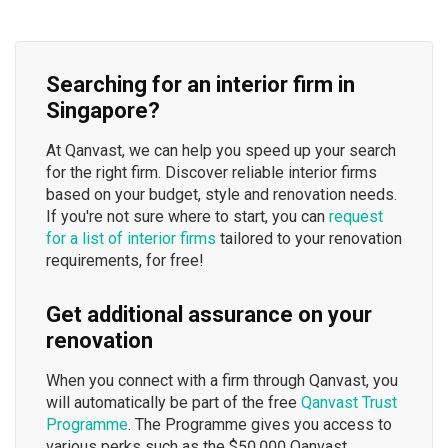
Searching for an interior firm in
Singapore?
At Qanvast, we can help you speed up your search
for the right firm. Discover reliable interior firms
based on your budget, style and renovation needs.
If you're not sure where to start, you can
request
for a list of interior firms
tailored to your renovation
requirements, for free!
Get additional assurance on your
renovation
When you connect with a firm through Qanvast, you
will automatically be part of the free
Qanvast Trust
Programme
. The Programme gives you access to
various perks such as the $50,000 Qanvast