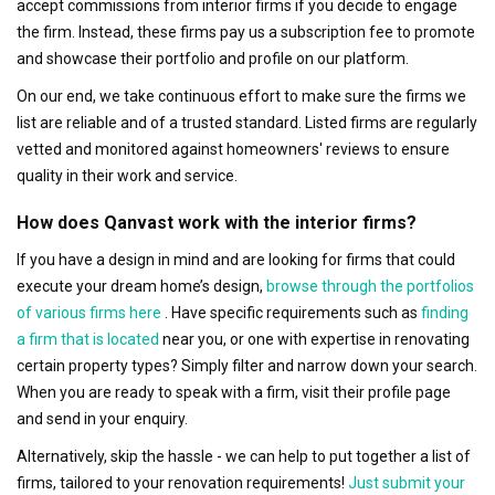
accept commissions from interior firms if you decide to engage
the firm. Instead, these firms pay us a subscription fee to promote
and showcase their portfolio and profile on our platform.
On our end, we take continuous effort to make sure the firms we
list are reliable and of a trusted standard. Listed firms are regularly
vetted and monitored against homeowners' reviews to ensure
quality in their work and service.
How does Qanvast work with the interior firms?
If you have a design in mind and are looking for firms that could
execute your dream home’s design,
browse through the portfolios
of various firms here
. Have specific requirements such as
finding
a firm that is located
near you, or one with expertise in renovating
certain property types? Simply filter and narrow down your search.
When you are ready to speak with a firm, visit their profile page
and send in your enquiry.
Alternatively, skip the hassle - we can help to put together a list of
firms, tailored to your renovation requirements!
Just submit your