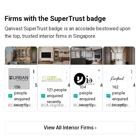
Firms with the SuperTrust badge
Qanvast SuperTrust badge is an accolade bestowed upon
the top, trusted interior firms in Singapore.
Urban Home Design 二本設計家
Starry Homestead
Yang's Inspiration Design
Forefront Interior
Interior Designer
Interior Designer
Interior Designer
Interior Designer
5.0
(
389
)
4.8
(
474
)
4.8
(
451
)
4.9
156
104
162
121 people
people
people
people
enquired
enquired
enquired
enquired
recently
recently
recently
recently
BCA-registered, HDB-registered, CaseTrust, BCA Licensed General Builder, SIDAS
BCA-registered, HDB-registered, CaseTrust, BCA Licensed General Builder, bizSAFE 3, Singapore Prestige Brand Award 2018, Spirit of Enterprise Award 2024
BCA-registered, HDB-registered, CaseTrust
HDB-registered, CaseTrust
View All Interior Firms ›