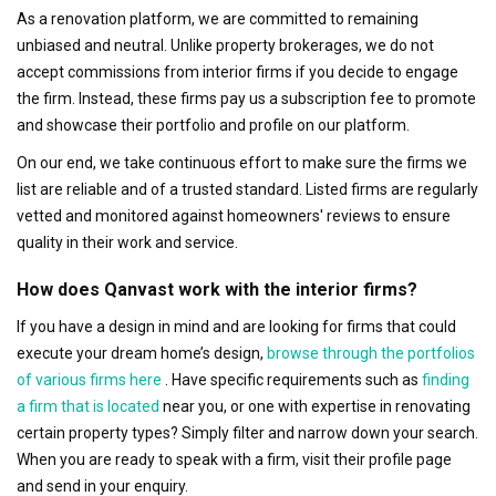
As a renovation platform, we are committed to remaining
unbiased and neutral. Unlike property brokerages, we do not
accept commissions from interior firms if you decide to engage
the firm. Instead, these firms pay us a subscription fee to promote
and showcase their portfolio and profile on our platform.
On our end, we take continuous effort to make sure the firms we
list are reliable and of a trusted standard. Listed firms are regularly
vetted and monitored against homeowners' reviews to ensure
quality in their work and service.
How does Qanvast work with the interior firms?
If you have a design in mind and are looking for firms that could
execute your dream home’s design,
browse through the portfolios
of various firms here
. Have specific requirements such as
finding
a firm that is located
near you, or one with expertise in renovating
certain property types? Simply filter and narrow down your search.
When you are ready to speak with a firm, visit their profile page
and send in your enquiry.