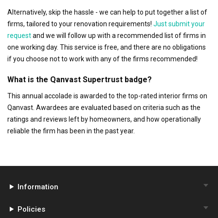
Alternatively, skip the hassle - we can help to put together a list of
firms, tailored to your renovation requirements!
Just submit your
request
and we will follow up with a recommended list of firms in
one working day. This service is free, and there are no obligations
if you choose not to work with any of the firms recommended!
What is the Qanvast Supertrust badge?
This annual accolade is awarded to the top-rated interior firms on
Qanvast. Awardees are evaluated based on criteria such as the
ratings and reviews left by homeowners, and how operationally
reliable the firm has been in the past year.
Information
Policies