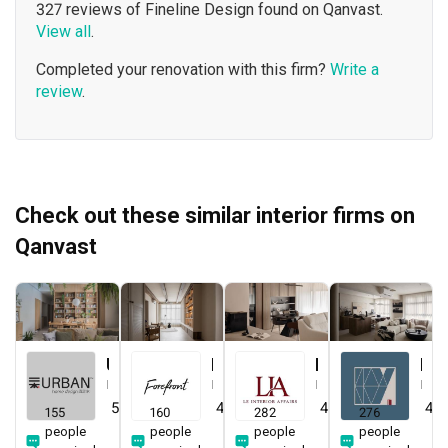
327 reviews of Fineline Design found on Qanvast.
View all
.
Completed your renovation with this firm?
Write a
review
.
Check out these similar interior firms on
Qanvast
Urban Home Design 二本設計家
Forefront Interior
Le Interior Affairs
Key Concept
Interior Designer
Interior Designer
Interior Designer
Interior Designer
5.0
(
389
)
4.9
(
580
)
4.9
(
338
)
4.8
155
160
282
276
people
people
people
people