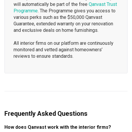
will automatically be part of the free
Qanvast Trust
Programme
. The Programme gives you access to
various perks such as the $50,000 Qanvast
Guarantee, extended warranty on your renovation
and exclusive deals on home furnishings.
All interior firms on our platform are continuously
monitored and vetted against homeowners’
reviews to ensure standards.
Frequently Asked Questions
How does Qanvast work with the interior firms?