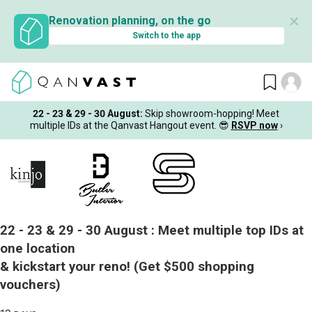
✕
Renovation planning, on the go
Switch to the app
22 - 23 & 29 - 30 August
:
Skip showroom-hopping! Meet
multiple IDs at the Qanvast Hangout event.
😎
RSVP now
›
22 - 23 & 29 - 30 August :
Meet multiple top IDs at
one location
& kickstart your reno!
(Get $500 shopping
vouchers)