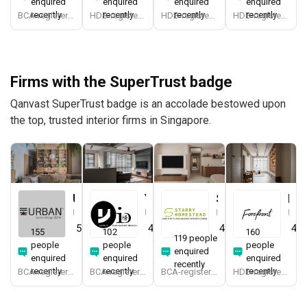
enquired
enquired
enquired
enquired
recently
recently
recently
recently
BCA-registered, HDB-registered, CaseTrust, BCA Licensed General Builder, SIDAS
HDB-registered, CaseTrust
HDB-registered, CaseTrust
HDB-registered, CaseTrust
Firms with the SuperTrust badge
Qanvast SuperTrust badge is an accolade bestowed upon
the top, trusted interior firms in Singapore.
Urban Home Design 二本設計家
Yang's Inspiration Design
Starry Homestead
Forefront Interior
Interior Designer
Interior Designer
Interior Designer
Interior Designer
5.0
(
389
)
4.8
(
452
)
4.8
(
474
)
4.9
155
102
160
119 people
people
people
people
enquired
enquired
enquired
enquired
recently
recently
recently
recently
BCA-registered, HDB-registered, CaseTrust, BCA Licensed General Builder, SIDAS
BCA-registered, HDB-registered, CaseTrust
BCA-registered, HDB-registered, CaseTrust, BCA Licensed General Builder, bizSAFE 3, Singapore Prestige Brand Award 2018, Spirit of Enterprise Award 2024
HDB-registered, CaseTrust