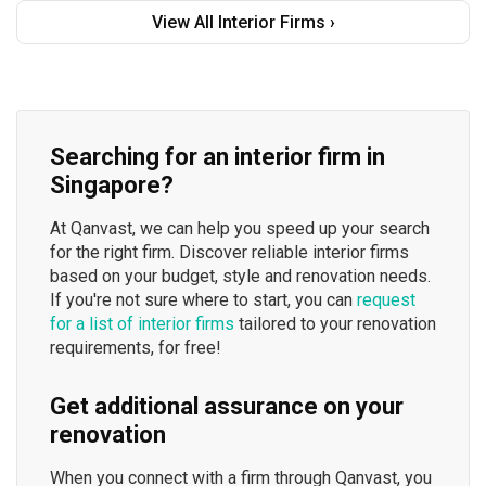
View All Interior Firms ›
Searching for an interior firm in
Singapore?
At Qanvast, we can help you speed up your search
for the right firm. Discover reliable interior firms
based on your budget, style and renovation needs.
If you're not sure where to start, you can
request
for a list of interior firms
tailored to your renovation
requirements, for free!
Get additional assurance on your
renovation
When you connect with a firm through Qanvast, you