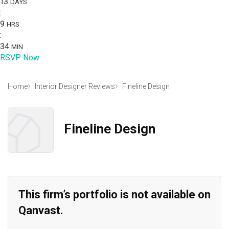
13
DAYS
:
9
HRS
:
34
MIN
RSVP Now
Home
Interior Designer Reviews
Fineline Design
Fineline Design
This firm’s portfolio is not available on
Qanvast.