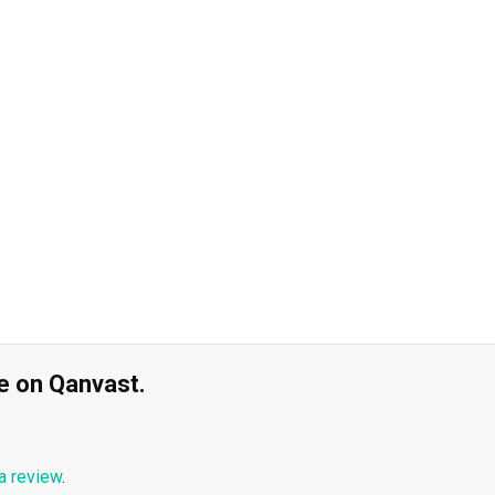
ble on Qanvast.
a review
.