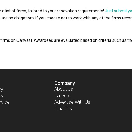
r a list of firms, tailored to your renovation requirements!
Just submit y
ere are no obligations if you choose not to work with any of the firms r
or firms on Qanvast. Awardees are evaluated based on criteria such as 
Company
cy
About Us
cy
Careers
rvice
Advertise With Us
Email Us