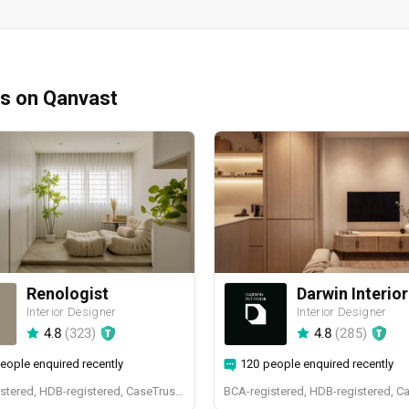
ms on Qanvast
Renologist
Darwin Interior
Interior Designer
Interior Designer
4.8
(
323
)
4.8
(
285
)
eople enquired recently
120 people enquired recently
BCA-registered, HDB-registered, CaseTrust, RCMA, Bizsafe4