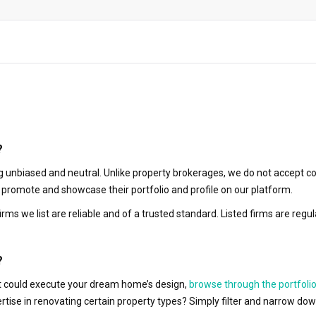
?
 unbiased and neutral. Unlike property brokerages, we do not accept co
to promote and showcase their portfolio and profile on our platform.
irms we list are reliable and of a trusted standard. Listed firms are r
?
hat could execute your dream home’s design,
browse through the portfolio
ertise in renovating certain property types? Simply filter and narrow do