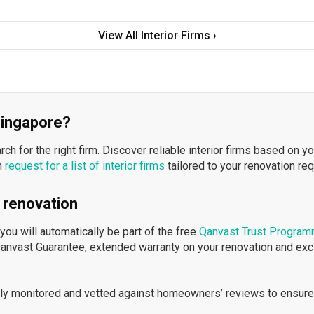
View All Interior Firms ›
 Singapore?
h for the right firm. Discover reliable interior firms based on y
n
request for a list of interior firms
tailored to your renovation re
 renovation
ou will automatically be part of the free
Qanvast Trust Progra
Qanvast Guarantee, extended warranty on your renovation and ex
ously monitored and vetted against homeowners’ reviews to ensure