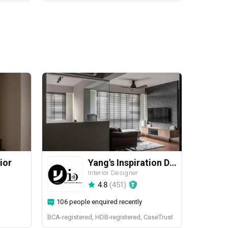
ior
Yang's Inspiration Design
Interior Designer
4.8
(
451
)
106 people enquired recently
BCA-registered, HDB-registered, CaseTrust