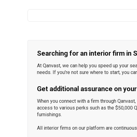
Searching for an interior firm in
At Qanvast, we can help you speed up your searc
needs. If you're not sure where to start, you ca
Get additional assurance on your
When you connect with a firm through Qanvast, y
access to various perks such as the $50,000 
furnishings.
All interior firms on our platform are continu