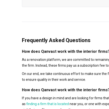
Frequently Asked Questions
How does Qanvast work with the interior firms
As a renovation platform, we are committed to remaining
the firm. Instead, these firms pay us a subscription fee 
On our end, we take continuous effort to make sure the f
to ensure quality in their work and service.
How does Qanvast work with the interior firms
If you have a design in mind and are looking for firms t
as
finding a firm that is located
near you, or one with exp