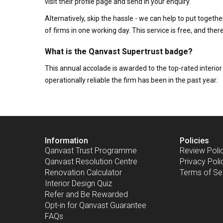
visit their profile page and send in your enquiry.
Alternatively, skip the hassle - we can help to put togethe
of firms in one working day. This service is free, and th
What is the Qanvast Supertrust badge?
This annual accolade is awarded to the top-rated interi
operationally reliable the firm has been in the past year.
Information
Policies
Qanvast Trust Programme
Review Poli
Qanvast Resolution Centre
Privacy Poli
Renovation Calculator
Terms of Se
Interior Design Quiz
Refer and Be Rewarded
Opt-in for Qanvast Guarantee
FAQs