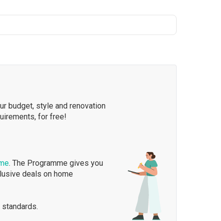
our budget, style and renovation
quirements, for free!
mme
. The Programme gives you
clusive deals on home
 standards.