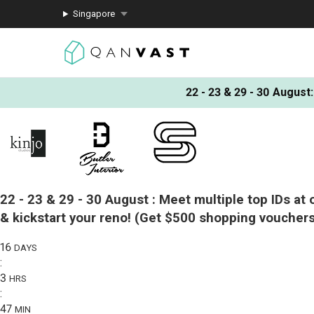
Singapore
22 - 23 & 29 - 30 August
:
22 - 23 & 29 - 30 August :
Meet multiple top IDs at 
& kickstart your reno!
(Get $500 shopping vouchers
16
DAYS
:
3
HRS
:
47
MIN