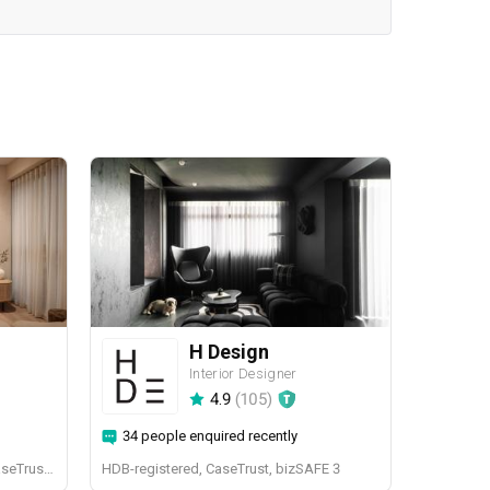
H Design
Interior Designer
4.9
(
105
)
34 people enquired recently
BCA-registered, HDB-registered, CaseTrust, BCA Licensed General Builder, bizSAFE 3, CaseTrust RCMA
HDB-registered, CaseTrust, bizSAFE 3