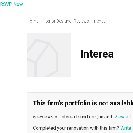
RSVP Now
Home
Interior Designer Reviews
Interea
Interea
This firm’s portfolio is not availa
6 reviews of Interea found on Qanvast.
View all
.
Completed your renovation with this firm?
Write 