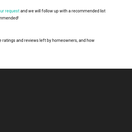
our request
and we will follow up with a recommended list
ecommended!
the ratings and reviews left by homeowners, and how