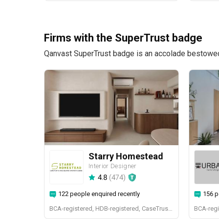
Firms with the SuperTrust badge
Qanvast SuperTrust badge is an accolade bestowed u
Starry Homestead
Interior Designer
4.8
(
474
)
122 people enquired recently
156 p
BCA-registered, HDB-registered, CaseTrust, BCA Licensed General Builder, bizSAFE 3, Singapore Prestige Brand Award 2018, Spirit of Enterprise Award 2024