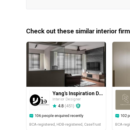
Check out these similar interior fir
Yang's Inspiration Design
Interior Designer
4.8
(
451
)
106 people enquired recently
102 p
BCA-registered, HDB-registered, CaseTrust