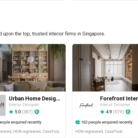
pon the top, trusted interior firms in Singapore.
Urban Home Design 二本設計家
Forefront Inter
Interior Designer
Interior Designer
5.0
(
387
)
4.9
(
579
)
eople enquired recently
162 people enquired recently
BCA-registered, HDB-registered, CaseTrust, BCA Licensed General Builder, SIDAS
HDB-registered, CaseTrust