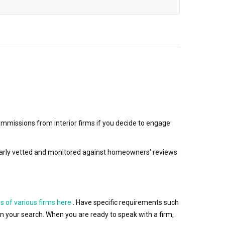
mmissions from interior firms if you decide to engage
egularly vetted and monitored against homeowners' reviews
s of various firms here
. Have specific requirements such
wn your search. When you are ready to speak with a firm,