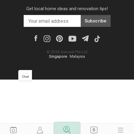
Get local home ideas and renovation tips!
Subscribe
©
2026
Qanvast Pte Ltd
Singapore
·
Malaysia
Chat