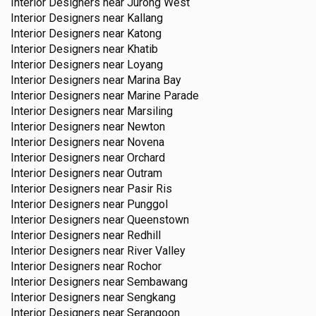
Interior Designers near
Jurong West
Interior Designers near
Kallang
Interior Designers near
Katong
Interior Designers near
Khatib
Interior Designers near
Loyang
Interior Designers near
Marina Bay
Interior Designers near
Marine Parade
Interior Designers near
Marsiling
Interior Designers near
Newton
Interior Designers near
Novena
Interior Designers near
Orchard
Interior Designers near
Outram
Interior Designers near
Pasir Ris
Interior Designers near
Punggol
Interior Designers near
Queenstown
Interior Designers near
Redhill
Interior Designers near
River Valley
Interior Designers near
Rochor
Interior Designers near
Sembawang
Interior Designers near
Sengkang
Interior Designers near
Serangoon