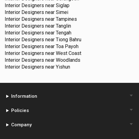
Interior Designers near
Siglap
Interior Designers near
Simei
Interior Designers near
Tampines
Interior Designers near
Tanglin
Interior Designers near
Tengah
Interior Designers near
Tiong Bahru
Interior Designers near
Toa Payoh
Interior Designers near
West Coast
Interior Designers near
Woodlands
Interior Designers near
Yishun
Information
Policies
Company