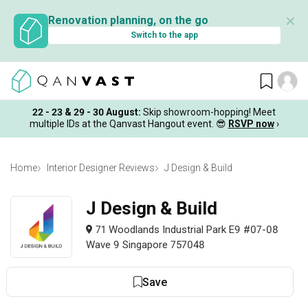
✕
Renovation planning, on the go
Switch to the app
22 - 23 & 29 - 30 August
:
Skip showroom-hopping! Meet
multiple IDs at the Qanvast Hangout event.
😎
RSVP now
›
Home
Interior Designer Reviews
J Design & Build
J Design & Build
71 Woodlands Industrial Park E9 #07-08
Wave 9 Singapore 757048
Save