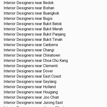
Interior Designers near
Bedok
Interior Designers near
Bishan
Interior Designers near
Buangkok
Interior Designers near
Bugis
Interior Designers near
Bukit Batok
Interior Designers near
Bukit Merah
Interior Designers near
Bukit Panjang
Interior Designers near
Bukit Timah
Interior Designers near
Canberra
Interior Designers near
Changi
Interior Designers near
Chinatown
Interior Designers near
Choa Chu Kang
Interior Designers near
Clementi
Interior Designers near
Dover
Interior Designers near
East Coast
Interior Designers near
Geylang
Interior Designers near
Holland
Interior Designers near
Hougang
Interior Designers near
Joo Chiat
Interior Designers near
Jurong East