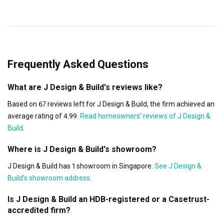
Frequently Asked Questions
What are J Design & Build's reviews like?
Based on 67 reviews left for J Design & Build, the firm achieved an
average rating of 4.99.
Read homeowners’ reviews of J Design &
Build
.
Where is J Design & Build's showroom?
J Design & Build has 1 showroom in Singapore.
See J Design &
Build's showroom address
.
Is J Design & Build an HDB-registered or a Casetrust-
accredited firm?