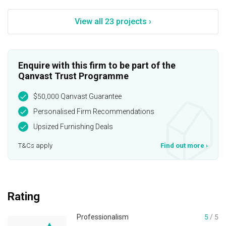
View all 23 projects ›
Enquire with this firm to be part of the
Qanvast Trust Programme
$50,000 Qanvast Guarantee
Personalised Firm Recommendations
Upsized Furnishing Deals
T&Cs apply
Find out more
›
Rating
Professionalism
5
/ 5