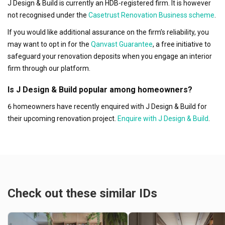
J Design & Build is currently an HDB-registered firm. It is however
not recognised under the
Casetrust Renovation Business scheme
.
If you would like additional assurance on the firm’s reliability, you
may want to opt in for the
Qanvast Guarantee
, a free initiative to
safeguard your renovation deposits when you engage an interior
firm through our platform.
Is J Design & Build popular among homeowners?
6 homeowners have recently enquired with J Design & Build for
their upcoming renovation project.
Enquire with J Design & Build
.
Check out these similar IDs