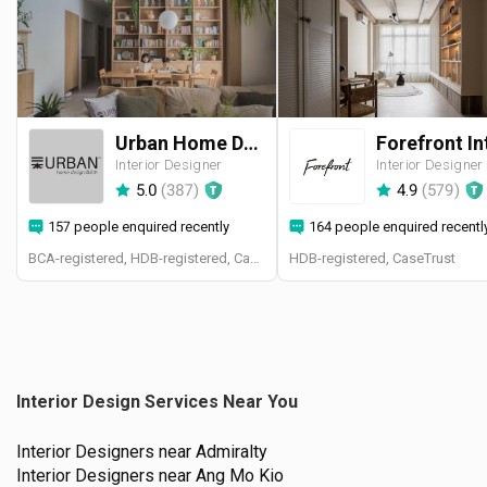
Urban Home Design 二本設計家
Interior Designer
Interior Designer
5.0
(
387
)
4.9
(
579
)
157 people enquired recently
164 people enquired recentl
BCA-registered, HDB-registered, CaseTrust, BCA Licensed General Builder, SIDAS
HDB-registered, CaseTrust
Interior Design Services Near You
Interior Designers near
Admiralty
Interior Designers near
Ang Mo Kio