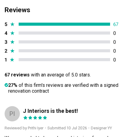
Reviews
5
★
67
4
★
0
3
★
0
2
★
0
1
★
0
67 reviews
with an average of 5.0 stars.
27%
of this firm's reviews are verified with a signed
renovation contract
J Interiors is the best!
PI
Reviewed by Prithi Iyer
・
Submitted 10 Jul 2026
・Designer YY