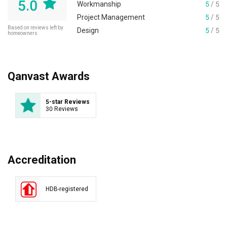
5.0
Workmanship
5
/ 5
Project Management
5
/ 5
Based on reviews left by
Design
5
/ 5
homeowners
Qanvast Awards
5-star Reviews
30 Reviews
Accreditation
HDB-registered