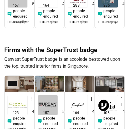
5.0
(
387
)
4.9
(
579
)
4.9
(
337
)
4.8
157
164
288
285
people
people
people
people
enquired
enquired
enquired
enquired
recently
recently
recently
recently
BCA-registered, HDB-registered, CaseTrust, BCA Licensed General Builder, SIDAS
HDB-registered, CaseTrust
HDB-registered, CaseTrust
HDB-registered, CaseTrust
Firms with the SuperTrust badge
Qanvast SuperTrust badge is an accolade bestowed upon
the top, trusted interior firms in Singapore.
Starry Homestead
Urban Home Design 二本設計家
Forefront Interior
Yang's Inspiration Design
Interior Designer
Interior Designer
Interior Designer
Interior Designer
4.8
(
474
)
5.0
(
387
)
4.9
(
579
)
4.8
123
157
164
106
people
people
people
people
enquired
enquired
enquired
enquired