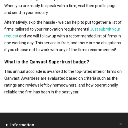
When you are ready to speak with a firm, visit their profile page
and send in your enquiry.
Alternatively, skip the hassle - we can help to put together a list of
firms, tailored to your renovation requirements!
Just submit your
request
and we will follow up with a recommended list of firms in
one working day. This service is free, and there are no obligations
if you choose not to work with any of the firms recommended!
What is the Qanvast Supertrust badge?
This annual accolade is awarded to the top-rated interior firms on
Qanvast. Awardees are evaluated based on criteria such as the
ratings and reviews left by homeowners, and how operationally
reliable the firm has been in the past year.
Information