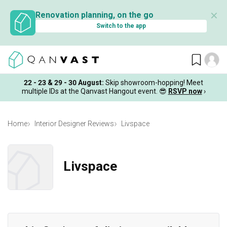
✕
Renovation planning, on the go
Switch to the app
22 - 23 & 29 - 30 August
:
Skip showroom-hopping! Meet
multiple IDs at the Qanvast Hangout event.
😎
RSVP now
›
Home
Interior Designer Reviews
Livspace
Livspace