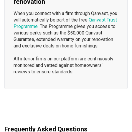
renovation
When you connect with a firm through Qanvast, you
will automatically be part of the free
Qanvast Trust
Programme
. The Programme gives you access to
various perks such as the $50,000 Qanvast
Guarantee, extended warranty on your renovation
and exclusive deals on home furnishings.
All interior firms on our platform are continuously
monitored and vetted against homeowners’
reviews to ensure standards.
Frequently Asked Questions