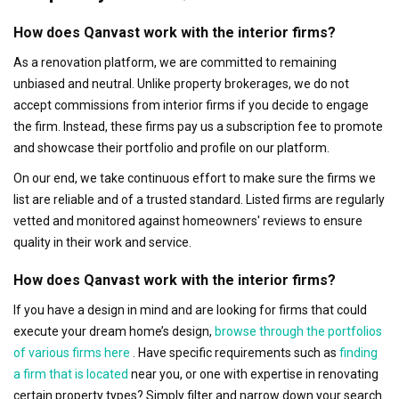
How does Qanvast work with the interior firms?
As a renovation platform, we are committed to remaining
unbiased and neutral. Unlike property brokerages, we do not
accept commissions from interior firms if you decide to engage
the firm. Instead, these firms pay us a subscription fee to promote
and showcase their portfolio and profile on our platform.
On our end, we take continuous effort to make sure the firms we
list are reliable and of a trusted standard. Listed firms are regularly
vetted and monitored against homeowners' reviews to ensure
quality in their work and service.
How does Qanvast work with the interior firms?
If you have a design in mind and are looking for firms that could
execute your dream home’s design,
browse through the portfolios
of various firms here
. Have specific requirements such as
finding
a firm that is located
near you, or one with expertise in renovating
certain property types? Simply filter and narrow down your search.