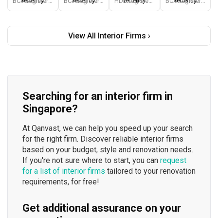
recently
recently
recently
recently
BCA-registered, HDB-registered, CaseTrust, BCA Licensed General Builder, bizSAFE 3, Singapore Prestige Brand Award 2018, Spirit of Enterprise Award 2024
BCA-registered, HDB-registered, CaseTrust, BCA Licensed General Builder, SIDAS
HDB-registered, CaseTrust
BCA-registered, HDB-registered, CaseTrust
View All Interior Firms ›
Searching for an interior firm in
Singapore?
At Qanvast, we can help you speed up your search
for the right firm. Discover reliable interior firms
based on your budget, style and renovation needs.
If you're not sure where to start, you can
request
for a list of interior firms
tailored to your renovation
requirements, for free!
Get additional assurance on your