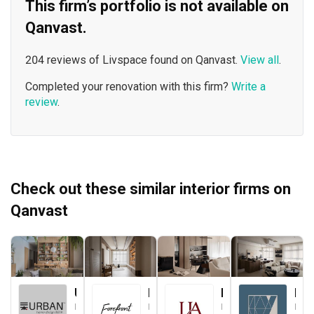
This firm’s portfolio is not available on
Qanvast.
204 reviews of Livspace found on Qanvast.
View all
.
Completed your renovation with this firm?
Write a
review
.
Check out these similar interior firms on
Qanvast
Urban Home Design 二本設計家
Forefront Interior
Le Interior Affairs
Key Concept
Interior Designer
Interior Designer
Interior Designer
Interior Designer