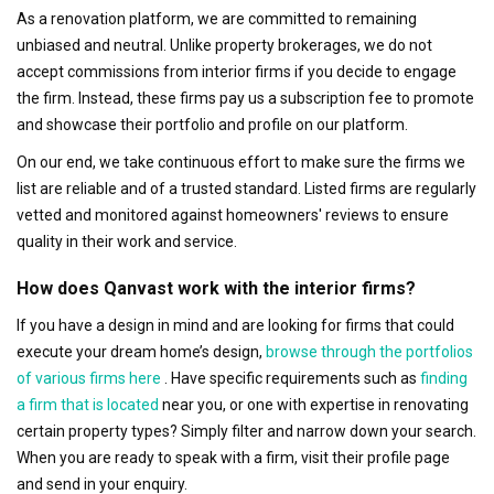
As a renovation platform, we are committed to remaining
unbiased and neutral. Unlike property brokerages, we do not
accept commissions from interior firms if you decide to engage
the firm. Instead, these firms pay us a subscription fee to promote
and showcase their portfolio and profile on our platform.
On our end, we take continuous effort to make sure the firms we
list are reliable and of a trusted standard. Listed firms are regularly
vetted and monitored against homeowners' reviews to ensure
quality in their work and service.
How does Qanvast work with the interior firms?
If you have a design in mind and are looking for firms that could
execute your dream home’s design,
browse through the portfolios
of various firms here
. Have specific requirements such as
finding
a firm that is located
near you, or one with expertise in renovating
certain property types? Simply filter and narrow down your search.
When you are ready to speak with a firm, visit their profile page
and send in your enquiry.