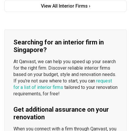
View All Interior Firms ›
Searching for an interior firm in
Singapore?
At Qanvast, we can help you speed up your search
for the right firm. Discover reliable interior firms
based on your budget, style and renovation needs.
If you're not sure where to start, you can
request
for a list of interior firms
tailored to your renovation
requirements, for free!
Get additional assurance on your
renovation
When you connect with a firm through Qanvast, you