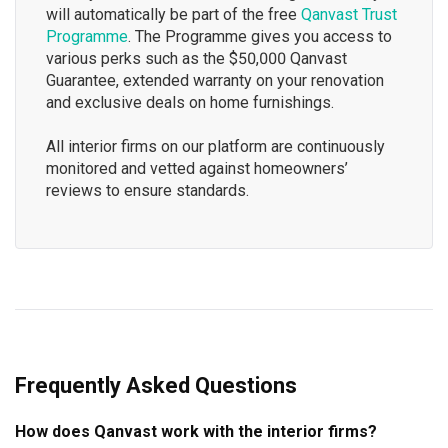
will automatically be part of the free
Qanvast Trust
Programme
. The Programme gives you access to
various perks such as the $50,000 Qanvast
Guarantee, extended warranty on your renovation
and exclusive deals on home furnishings.
All interior firms on our platform are continuously
monitored and vetted against homeowners’
reviews to ensure standards.
Frequently Asked Questions
How does Qanvast work with the interior firms?