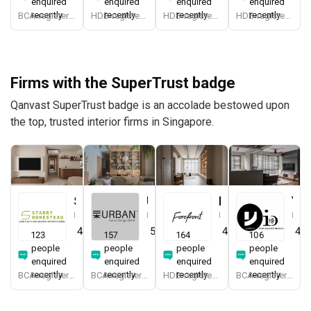
enquired
enquired
enquired
enquired
recently
recently
recently
recently
BCA-registered, HDB-registered, CaseTrust, BCA Licensed General Builder, SIDAS
HDB-registered, CaseTrust
HDB-registered, CaseTrust
HDB-registered, CaseTrust
Firms with the SuperTrust badge
Qanvast SuperTrust badge is an accolade bestowed upon
the top, trusted interior firms in Singapore.
Starry Homestead
Urban Home Design 二本設計家
Forefront Interior
Yang's Inspiration Design
Interior Designer
Interior Designer
Interior Designer
Interior Designer
4.8
(
474
)
5.0
(
387
)
4.9
(
579
)
4.8
123
157
164
106
people
people
people
people
enquired
enquired
enquired
enquired
recently
recently
recently
recently
BCA-registered, HDB-registered, CaseTrust, BCA Licensed General Builder, bizSAFE 3, Singapore Prestige Brand Award 2018, Spirit of Enterprise Award 2024
BCA-registered, HDB-registered, CaseTrust, BCA Licensed General Builder, SIDAS
HDB-registered, CaseTrust
BCA-registered, HDB-registered, CaseTrust