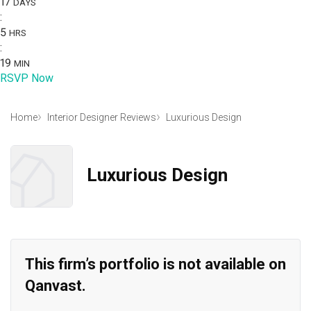
17
DAYS
:
5
HRS
:
19
MIN
RSVP Now
Home
Interior Designer Reviews
Luxurious Design
Luxurious Design
This firm’s portfolio is not available on
Qanvast.