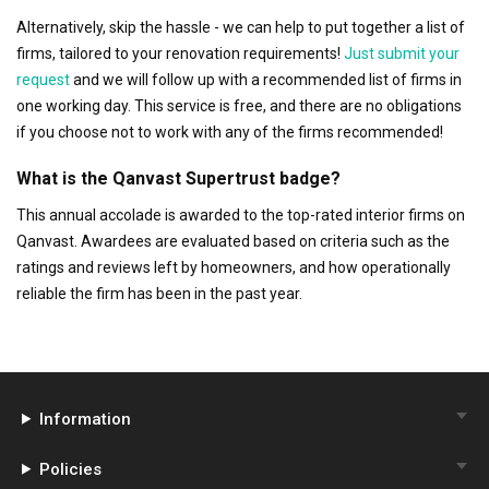
Alternatively, skip the hassle - we can help to put together a list of
firms, tailored to your renovation requirements!
Just submit your
request
and we will follow up with a recommended list of firms in
one working day. This service is free, and there are no obligations
if you choose not to work with any of the firms recommended!
What is the Qanvast Supertrust badge?
This annual accolade is awarded to the top-rated interior firms on
Qanvast. Awardees are evaluated based on criteria such as the
ratings and reviews left by homeowners, and how operationally
reliable the firm has been in the past year.
Information
Policies