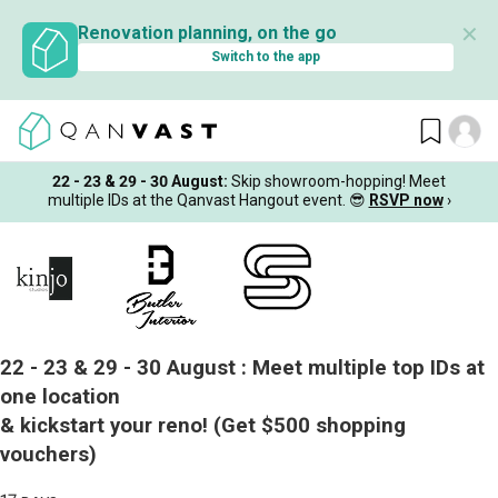
✕
Renovation planning, on the go
Switch to the app
22 - 23 & 29 - 30 August
:
Skip showroom-hopping! Meet
multiple IDs at the Qanvast Hangout event.
😎
RSVP now
›
22 - 23 & 29 - 30 August :
Meet multiple top IDs at
one location
& kickstart your reno!
(Get $500 shopping
vouchers)