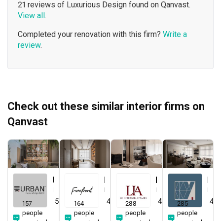
21 reviews of Luxurious Design found on Qanvast.
View all
.
Completed your renovation with this firm?
Write a
review
.
Check out these similar interior firms on
Qanvast
Urban Home Design 二本設計家
Forefront Interior
Le Interior Affairs
Key Concept
Interior Designer
Interior Designer
Interior Designer
Interior Designer
5.0
(
387
)
4.9
(
579
)
4.9
(
337
)
4.8
157
164
288
285
people
people
people
people