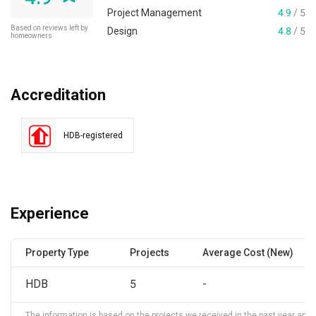
Project Management
4.9
/ 5
Based on reviews left by
Design
4.8
/ 5
homeowners
Accreditation
HDB-registered
Experience
Property Type
Projects
Average Cost (New)
HDB
5
-
The information is based on the projects we received in the past year and ma