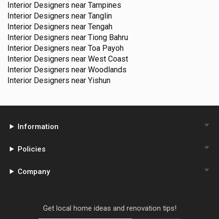
Interior Designers near
Tampines
Interior Designers near
Tanglin
Interior Designers near
Tengah
Interior Designers near
Tiong Bahru
Interior Designers near
Toa Payoh
Interior Designers near
West Coast
Interior Designers near
Woodlands
Interior Designers near
Yishun
Information
Policies
Company
Get local home ideas and renovation tips!