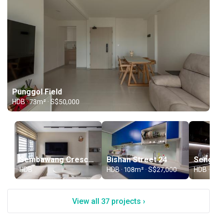
Punggol Field
HDB · 73m² · S$50,000
Sembawang Crescent
Bishan Street 24
Sengk
HDB
HDB · 108m² · S$27,000
HDB · 9
View all 37 projects ›