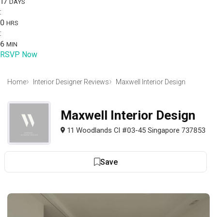
17
DAYS
:
0
HRS
:
6
MIN
RSVP Now
Home
Interior Designer Reviews
Maxwell Interior Design
Maxwell Interior Design
11 Woodlands Cl #03-45 Singapore 737853
Save