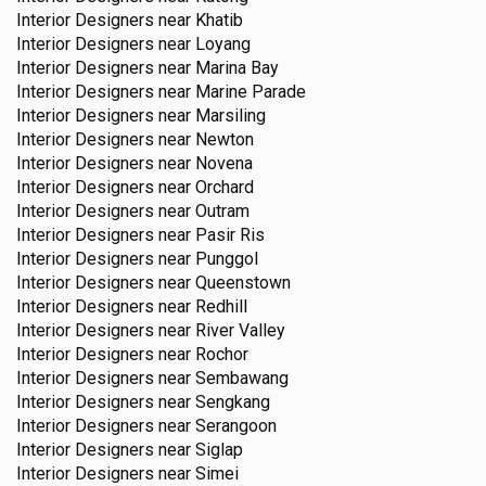
Interior Designers near
Khatib
Interior Designers near
Loyang
Interior Designers near
Marina Bay
Interior Designers near
Marine Parade
Interior Designers near
Marsiling
Interior Designers near
Newton
Interior Designers near
Novena
Interior Designers near
Orchard
Interior Designers near
Outram
Interior Designers near
Pasir Ris
Interior Designers near
Punggol
Interior Designers near
Queenstown
Interior Designers near
Redhill
Interior Designers near
River Valley
Interior Designers near
Rochor
Interior Designers near
Sembawang
Interior Designers near
Sengkang
Interior Designers near
Serangoon
Interior Designers near
Siglap
Interior Designers near
Simei