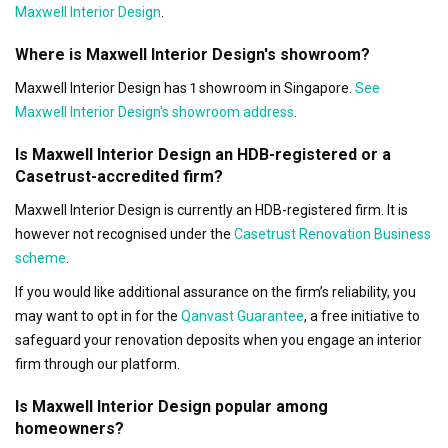
Maxwell Interior Design
.
Where is Maxwell Interior Design's showroom?
Maxwell Interior Design has 1 showroom in Singapore.
See
Maxwell Interior Design's showroom address
.
Is Maxwell Interior Design an HDB-registered or a
Casetrust-accredited firm?
Maxwell Interior Design is currently an HDB-registered firm. It is
however not recognised under the
Casetrust Renovation Business
scheme
.
If you would like additional assurance on the firm’s reliability, you
may want to opt in for the
Qanvast Guarantee
, a free initiative to
safeguard your renovation deposits when you engage an interior
firm through our platform.
Is Maxwell Interior Design popular among
homeowners?