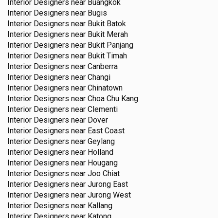
Interior Designers near
Buangkok
Interior Designers near
Bugis
Interior Designers near
Bukit Batok
Interior Designers near
Bukit Merah
Interior Designers near
Bukit Panjang
Interior Designers near
Bukit Timah
Interior Designers near
Canberra
Interior Designers near
Changi
Interior Designers near
Chinatown
Interior Designers near
Choa Chu Kang
Interior Designers near
Clementi
Interior Designers near
Dover
Interior Designers near
East Coast
Interior Designers near
Geylang
Interior Designers near
Holland
Interior Designers near
Hougang
Interior Designers near
Joo Chiat
Interior Designers near
Jurong East
Interior Designers near
Jurong West
Interior Designers near
Kallang
Interior Designers near
Katong