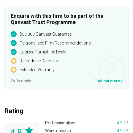
Enquire with this firm to be part of the
Qanvast Trust Programme
$50,000 Qanvast Guarantee
Personalised Firm Recommendations
Upsized Furnishing Deals
Refundable Deposits
Extended Warranty
T&Cs apply
Find out more
›
Rating
Professionalism
4.9
/ 5
4.9
Workmanship
4.9
/ 5