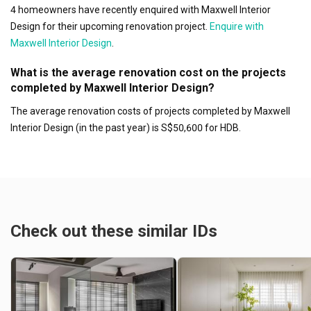
4 homeowners have recently enquired with Maxwell Interior
Design for their upcoming renovation project.
Enquire with
Maxwell Interior Design
.
What is the average renovation cost on the projects
completed by Maxwell Interior Design?
The average renovation costs of projects completed by Maxwell
Interior Design (in the past year) is S$50,600 for HDB.
Check out these similar IDs