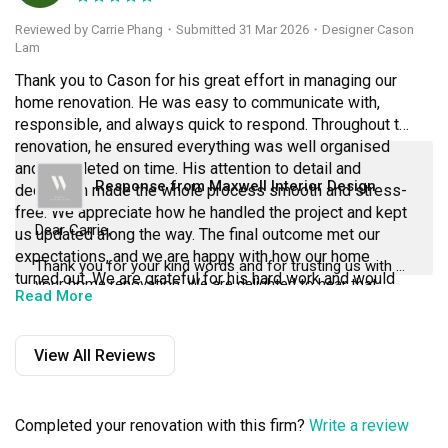
Reviewed by Carrie Phang
・
Submitted 31 Mar 2026
・Designer Cason
Lam
Thank you to Cason for his great effort in managing our 
home renovation. He was easy to communicate with, 
responsible, and always quick to respond. Throughout the 
renovation, he ensured everything was well organised 
and completed on time. His attention to detail and 
Response from Maxwell Interior Design
dedication made the whole process smooth and stress-
free. We appreciate how he handled the project and kept 
Dear Carrie,
us updated along the way. The final outcome met our 
expectations, and we are happy with how our home 
Thank you for your kind words and for trusting us with 
turned out. We are grateful for his hard work and would 
your home renovation. We are delighted to hear that 
Read More
recommend him to anyone planning a renovation.
Cason was able to make the process smooth, well-
organised, and stress-free for you.
View All Reviews
Your appreciation for his responsiveness, attention to 
detail, and dedication means a lot to us. We are glad the 
final outcome met your expectations and that you are 
happy with your home.
Completed your renovation with this firm?
Write a review
Thank you once again for your recommendation, we truly 