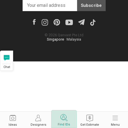
Subscribe
©
2026
Qanvast Pte Ltd
Singapore
·
Malaysia
Chat
Find IDs
Ideas
Designers
Get Estimate
Menu