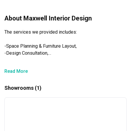
appreciate your support.
Warm regards,
About Maxwell Interior Design
Maxwell Interior Design Team
The services we provided includes:

-Space Planning & Furniture Layout,

-Design Consultation,

-Home styling Consultation,

-Perspective Drawings,

Read More
-Materials & Colour Proposal,

-Project Management & Site Supervision & Audit
Showrooms (1)