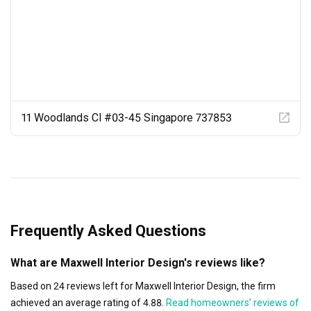
11 Woodlands Cl #03-45 Singapore 737853
Frequently Asked Questions
What are Maxwell Interior Design's reviews like?
Based on 24 reviews left for Maxwell Interior Design, the firm
achieved an average rating of 4.88.
Read homeowners’ reviews of