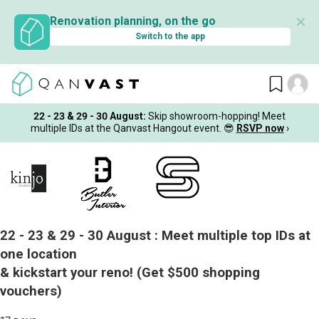
✕
Renovation planning, on the go
Switch to the app
22 - 23 & 29 - 30 August
:
Skip showroom-hopping! Meet
multiple IDs at the Qanvast Hangout event.
😎
RSVP now
›
22 - 23 & 29 - 30 August :
Meet multiple top IDs at
one location
& kickstart your reno!
(Get $500 shopping
vouchers)