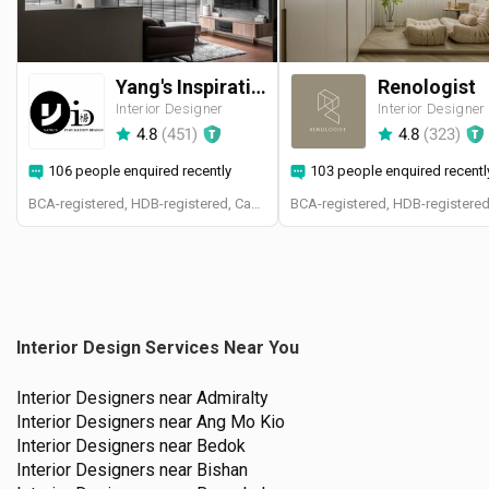
Yang's Inspiration Design
Renologist
Interior Designer
Interior Designer
4.8
(
451
)
4.8
(
323
)
106 people enquired recently
103 people enquired recentl
BCA-registered, HDB-registered, CaseTrust
Interior Design Services Near You
Interior Designers near
Admiralty
Interior Designers near
Ang Mo Kio
Interior Designers near
Bedok
Interior Designers near
Bishan