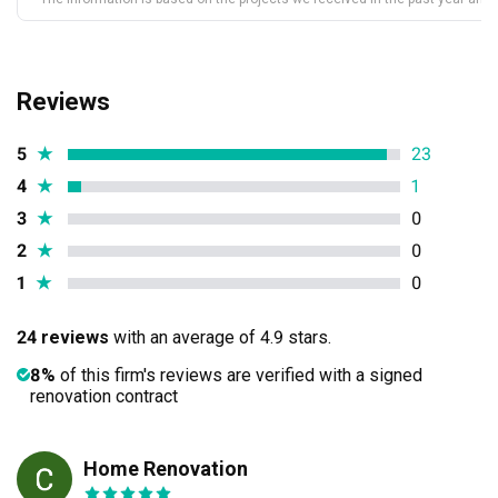
Reviews
5
★
23
4
★
1
3
★
0
2
★
0
1
★
0
24 reviews
with an average of 4.9 stars.
8%
of this firm's reviews are verified with a signed
renovation contract
Home Renovation
CP