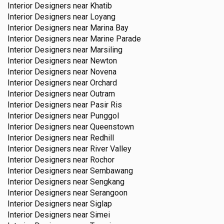
Interior Designers near
Khatib
Interior Designers near
Loyang
Interior Designers near
Marina Bay
Interior Designers near
Marine Parade
Interior Designers near
Marsiling
Interior Designers near
Newton
Interior Designers near
Novena
Interior Designers near
Orchard
Interior Designers near
Outram
Interior Designers near
Pasir Ris
Interior Designers near
Punggol
Interior Designers near
Queenstown
Interior Designers near
Redhill
Interior Designers near
River Valley
Interior Designers near
Rochor
Interior Designers near
Sembawang
Interior Designers near
Sengkang
Interior Designers near
Serangoon
Interior Designers near
Siglap
Interior Designers near
Simei