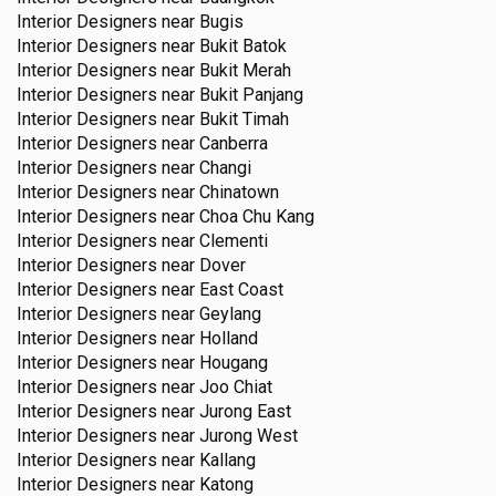
Interior Designers near
Bugis
Interior Designers near
Bukit Batok
Interior Designers near
Bukit Merah
Interior Designers near
Bukit Panjang
Interior Designers near
Bukit Timah
Interior Designers near
Canberra
Interior Designers near
Changi
Interior Designers near
Chinatown
Interior Designers near
Choa Chu Kang
Interior Designers near
Clementi
Interior Designers near
Dover
Interior Designers near
East Coast
Interior Designers near
Geylang
Interior Designers near
Holland
Interior Designers near
Hougang
Interior Designers near
Joo Chiat
Interior Designers near
Jurong East
Interior Designers near
Jurong West
Interior Designers near
Kallang
Interior Designers near
Katong