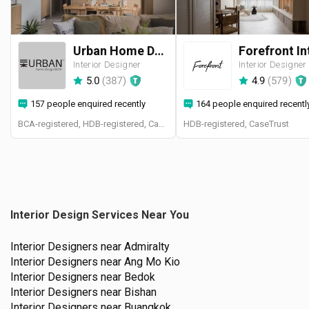
Urban Home Design 二本設計家
Interior Designer
Interior Designer
5.0
(
387
)
4.9
(
579
)
157 people enquired recently
164 people enquired recentl
BCA-registered, HDB-registered, CaseTrust, BCA Licensed General Builder, SIDAS
HDB-registered, CaseTrust
Interior Design Services Near You
Interior Designers near
Admiralty
Interior Designers near
Ang Mo Kio
Interior Designers near
Bedok
Interior Designers near
Bishan
Interior Designers near
Buangkok