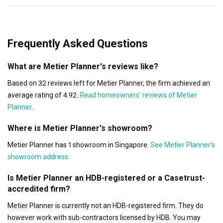
Frequently Asked Questions
What are Metier Planner's reviews like?
Based on 32 reviews left for Metier Planner, the firm achieved an
average rating of 4.92.
Read homeowners’ reviews of Metier
Planner
.
Where is Metier Planner's showroom?
Metier Planner has 1 showroom in Singapore.
See Metier Planner's
showroom address
.
Is Metier Planner an HDB-registered or a Casetrust-
accredited firm?
Metier Planner is currently not an HDB-registered firm. They do
however work with sub-contractors licensed by HDB. You may