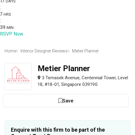
17
DAYS
:
7
HRS
:
39
MIN
RSVP Now
Home
Interior Designer Reviews
Metier Planner
Metier Planner
3 Temasek Avenue, Centennial Tower, Level
18, #18-01, Singapore 039190
Save
Enquire with this firm to be part of the