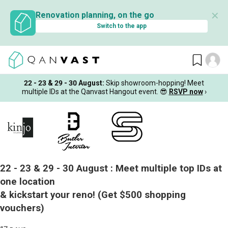
✕
Renovation planning, on the go
Switch to the app
22 - 23 & 29 - 30 August
:
Skip showroom-hopping! Meet
multiple IDs at the Qanvast Hangout event.
😎
RSVP now
›
22 - 23 & 29 - 30 August :
Meet multiple top IDs at
one location
& kickstart your reno!
(Get $500 shopping
vouchers)