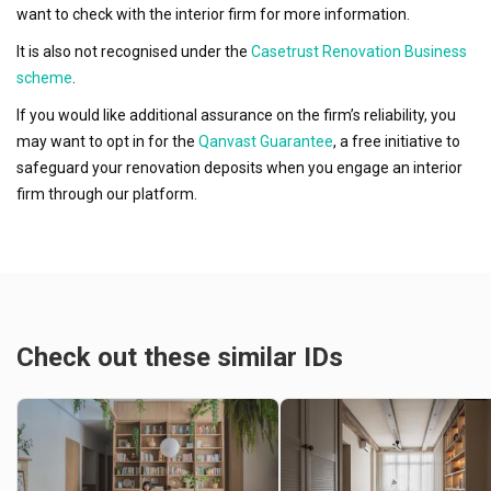
want to check with the interior firm for more information.
It is also not recognised under the
Casetrust Renovation Business
scheme
.
If you would like additional assurance on the firm’s reliability, you
may want to opt in for the
Qanvast Guarantee
, a free initiative to
safeguard your renovation deposits when you engage an interior
firm through our platform.
Check out these similar IDs