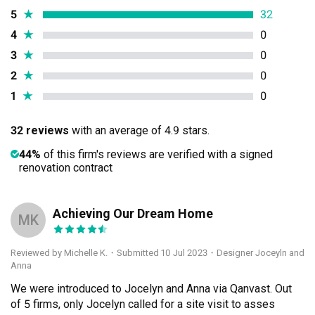
5
★
32
4
★
0
3
★
0
2
★
0
1
★
0
32 reviews
with an average of 4.9 stars.
44%
of this firm's reviews are verified with a signed
renovation contract
Achieving Our Dream Home
MK
Reviewed by Michelle K.
・
Submitted 10 Jul 2023
・Designer Joceyln and
Anna
We were introduced to Jocelyn and Anna via Qanvast. Out 
of 5 firms, only Jocelyn called for a site visit to asses 