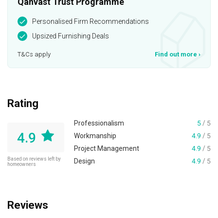
Qanvast Trust Programme
Personalised Firm Recommendations
Upsized Furnishing Deals
T&Cs apply
Find out more
›
Rating
Professionalism
5
/ 5
4.9
Workmanship
4.9
/ 5
Project Management
4.9
/ 5
Based on reviews left by
Design
4.9
/ 5
homeowners
Reviews