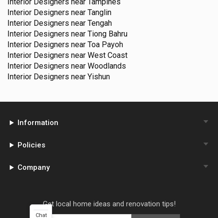
Interior Designers near
Tampines
Interior Designers near
Tanglin
Interior Designers near
Tengah
Interior Designers near
Tiong Bahru
Interior Designers near
Toa Payoh
Interior Designers near
West Coast
Interior Designers near
Woodlands
Interior Designers near
Yishun
Information
Policies
Company
Get local home ideas and renovation tips!
Chat