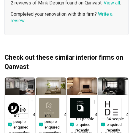
2 reviews of Mink Design found on Qanvast.
View all
.
Completed your renovation with this firm?
Write a
review
.
Check out these similar interior firms on
Qanvast
Yang's Inspiration Design
Renologist
Darwin Interior
H Design
Interior Designer
Interior Designer
Interior Designer
Interior Designer
4.8
(
451
)
4.8
(
323
)
4.8
(
285
)
4.9
107
103
121 people
34 people
people
people
enquired
enquired
enquired
enquired
recently
recently
recently
recently