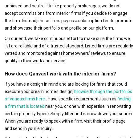
unbiased and neutral. Unlike property brokerages, we do not
accept commissions from interior firms if you decide to engage
the firm. Instead, these firms pay us a subscription fee to promote
and showcase their portfolio and profile on our platform.
On our end, we take continuous effort to make sure the firms we
list are reliable and of a trusted standard. Listed firms are regularly
vetted and monitored against homeowners' reviews to ensure
quality in their work and service.
How does Qanvast work with the interior firms?
If you have a design in mind and are looking for firms that could
execute your dream home’s design,
browse through the portfolios
of various firms here
. Have specific requirements such as
finding
a firm that is located
near you, or one with expertise in renovating
certain property types? Simply filter and narrow down your search.
When you are ready to speak with a firm, visit their profile page
and send in your enquiry.