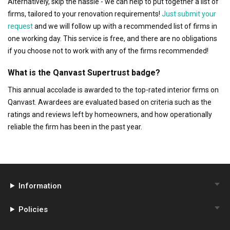
Alternatively, skip the hassle - we can help to put together a list of
firms, tailored to your renovation requirements!
Just submit your
request
and we will follow up with a recommended list of firms in
one working day. This service is free, and there are no obligations
if you choose not to work with any of the firms recommended!
What is the Qanvast Supertrust badge?
This annual accolade is awarded to the top-rated interior firms on
Qanvast. Awardees are evaluated based on criteria such as the
ratings and reviews left by homeowners, and how operationally
reliable the firm has been in the past year.
Information
Policies