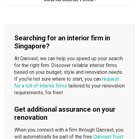
Searching for an interior firm in
Singapore?
At Qanvast, we can help you speed up your search
for the right firm. Discover reliable interior firms
based on your budget, style and renovation needs.
If you're not sure where to start, you can
request
for a list of interior firms
tailored to your renovation
requirements, for free!
Get additional assurance on your
renovation
When you connect with a firm through Qanvast, you
will automatically be part of the free
Qanvast Trust