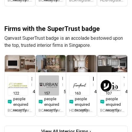
BCA-registered, HDB-registered, CaseTrust
BCA-registered, HDB-registered, CaseTrust, RCMA, Bizsafe4
BCA-registered, HDB-registered, CaseTrust, BCA Licensed General Builder, bizSAFE 3, CaseTrust RCMA
HDB-registered, CaseTrust, bizSAFE 3
Firms with the SuperTrust badge
Qanvast SuperTrust badge is an accolade bestowed upon
the top, trusted interior firms in Singapore.
Starry Homestead
Urban Home Design 二本設計家
Forefront Interior
Yang's Inspiration Design
Interior Designer
Interior Designer
Interior Designer
Interior Designer
4.8
(
474
)
5.0
(
387
)
4.9
(
579
)
4.8
122
157
163
107
people
people
people
people
enquired
enquired
enquired
enquired
recently
recently
recently
recently
BCA-registered, HDB-registered, CaseTrust, BCA Licensed General Builder, bizSAFE 3, Singapore Prestige Brand Award 2018, Spirit of Enterprise Award 2024
BCA-registered, HDB-registered, CaseTrust, BCA Licensed General Builder, SIDAS
HDB-registered, CaseTrust
BCA-registered, HDB-registered, CaseTrust
View All Interior Firms ›