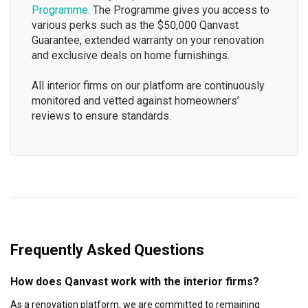
Programme
. The Programme gives you access to
various perks such as the $50,000 Qanvast
Guarantee, extended warranty on your renovation
and exclusive deals on home furnishings.
All interior firms on our platform are continuously
monitored and vetted against homeowners’
reviews to ensure standards.
Frequently Asked Questions
How does Qanvast work with the interior firms?
As a renovation platform, we are committed to remaining