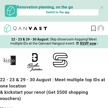
✕
Renovation planning, on the go
Switch to the app
22 - 23 & 29 - 30 August
:
Skip showroom-hopping! Meet
multiple IDs at the Qanvast Hangout event.
😎
RSVP now
›
22 - 23 & 29 - 30 August :
Meet multiple top IDs at
one location
& kickstart your reno!
(Get $500 shopping
vouchers)