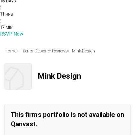
16
DAYS
:
11
HRS
:
17
MIN
RSVP Now
Home
Interior Designer Reviews
Mink Design
Mink Design
This firm’s portfolio is not available on
Qanvast.