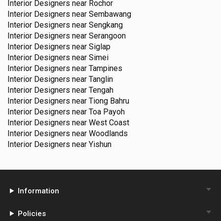
Interior Designers near
Rochor
Interior Designers near
Sembawang
Interior Designers near
Sengkang
Interior Designers near
Serangoon
Interior Designers near
Siglap
Interior Designers near
Simei
Interior Designers near
Tampines
Interior Designers near
Tanglin
Interior Designers near
Tengah
Interior Designers near
Tiong Bahru
Interior Designers near
Toa Payoh
Interior Designers near
West Coast
Interior Designers near
Woodlands
Interior Designers near
Yishun
Information
Policies