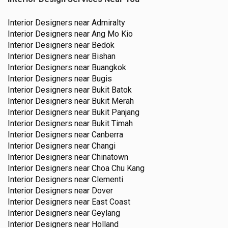
Interior Designers near
Admiralty
Interior Designers near
Ang Mo Kio
Interior Designers near
Bedok
Interior Designers near
Bishan
Interior Designers near
Buangkok
Interior Designers near
Bugis
Interior Designers near
Bukit Batok
Interior Designers near
Bukit Merah
Interior Designers near
Bukit Panjang
Interior Designers near
Bukit Timah
Interior Designers near
Canberra
Interior Designers near
Changi
Interior Designers near
Chinatown
Interior Designers near
Choa Chu Kang
Interior Designers near
Clementi
Interior Designers near
Dover
Interior Designers near
East Coast
Interior Designers near
Geylang
Interior Designers near
Holland