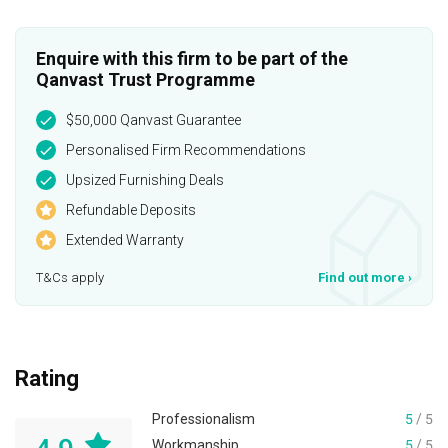
Enquire with this firm to be part of the
Qanvast Trust Programme
$50,000 Qanvast Guarantee
Personalised Firm Recommendations
Upsized Furnishing Deals
Refundable Deposits
Extended Warranty
T&Cs apply
Find out more
›
Rating
Professionalism
5
/ 5
Workmanship
5
/ 5