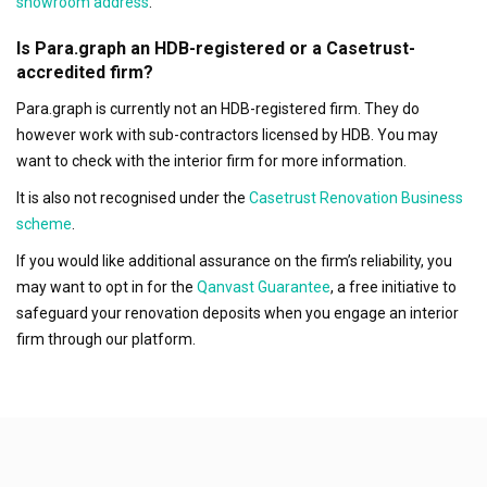
showroom address
.
Is Para.graph an HDB-registered or a Casetrust-
accredited firm?
Para.graph is currently not an HDB-registered firm. They do
however work with sub-contractors licensed by HDB. You may
want to check with the interior firm for more information.
It is also not recognised under the
Casetrust Renovation Business
scheme
.
If you would like additional assurance on the firm’s reliability, you
may want to opt in for the
Qanvast Guarantee
, a free initiative to
safeguard your renovation deposits when you engage an interior
firm through our platform.