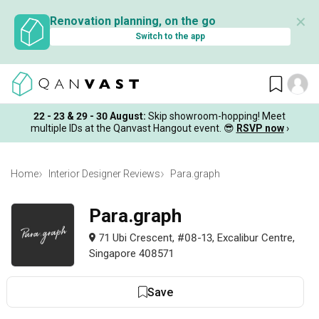
✕
Renovation planning, on the go
Switch to the app
22 - 23 & 29 - 30 August
:
Skip showroom-hopping! Meet
multiple IDs at the Qanvast Hangout event.
😎
RSVP now
›
Home
Interior Designer Reviews
Para.graph
Para.graph
71 Ubi Crescent, #08-13, Excalibur Centre,
Singapore 408571
Save