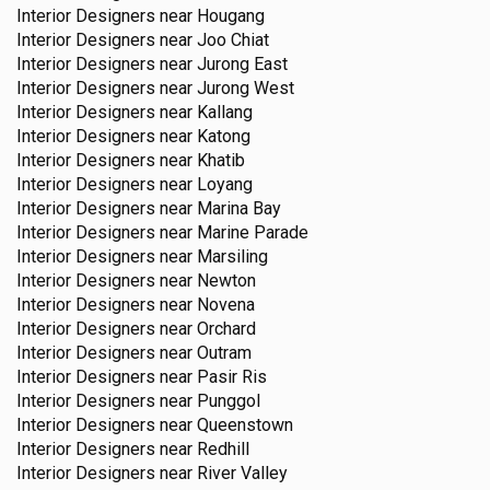
Interior Designers near
Hougang
Interior Designers near
Joo Chiat
Interior Designers near
Jurong East
Interior Designers near
Jurong West
Interior Designers near
Kallang
Interior Designers near
Katong
Interior Designers near
Khatib
Interior Designers near
Loyang
Interior Designers near
Marina Bay
Interior Designers near
Marine Parade
Interior Designers near
Marsiling
Interior Designers near
Newton
Interior Designers near
Novena
Interior Designers near
Orchard
Interior Designers near
Outram
Interior Designers near
Pasir Ris
Interior Designers near
Punggol
Interior Designers near
Queenstown
Interior Designers near
Redhill
Interior Designers near
River Valley