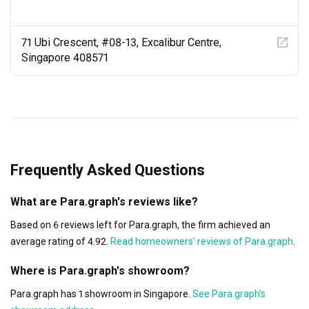
like stepping into a hipster's dreamland, where simplicity 
meets convenience with a touch of magic.

71 Ubi Crescent, #08-13, Excalibur Centre,
So, my fellow adventurers and believers in extraordinary 
Singapore 408571
living spaces, I can't recommend Para.Graph, led by the 
legendary Jack, enough. Their expertise, laid-back vibes, 
and top-notch customer service will take your interior 
design dreams to a whole new level. Seriously, they 
deserve way more than five stars!

A massive shoutout to Jack and the rad team at 
Frequently Asked Questions
Para.Graph for their epic work, for turning my Muji-
inspired dreams into reality, and for infusing smart 
What are Para.graph's reviews like?
lighting and wireless setups with a touch of magic.

Based on 6 reviews left for Para.graph, the firm achieved an
Keep it cool,

average rating of 4.92.
Read homeowners’ reviews of Para.graph
.
Amos Tan
Where is Para.graph's showroom?
Para.graph has 1 showroom in Singapore.
See Para.graph's