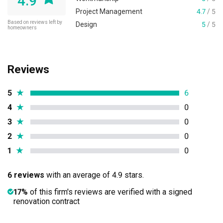
4.9
Project Management
4.7
/ 5
Based on reviews left by
Design
5
/ 5
homeowners
Reviews
5
★
6
4
★
0
3
★
0
2
★
0
1
★
0
6 reviews
with an average of 4.9 stars.
17%
of this firm's reviews are verified with a signed
renovation contract