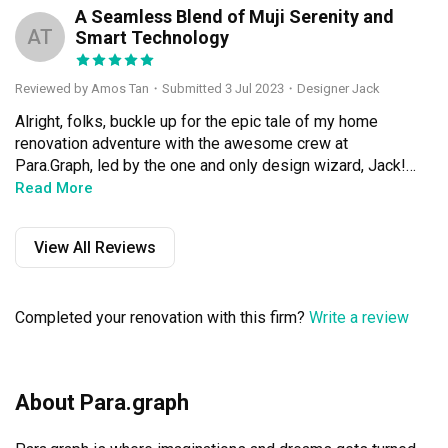
A Seamless Blend of Muji Serenity and
AT
Smart Technology
Reviewed by Amos Tan
・
Submitted 3 Jul 2023
・Designer Jack
Alright, folks, buckle up for the epic tale of my home 
renovation adventure with the awesome crew at 
Para.Graph, led by the one and only design wizard, Jack! 
Let me tell you, this journey was an absolute blast from 
Read More
start to finish. They transformed my living space into a 
jaw-dropping Muji wonderland, sprinkled with the mind-
View All Reviews
blowing magic of smart lighting and slick wireless 
setups. If you're after an interior design experience that's 
as casual as Sunday brunch with friends, look no further!

Completed your renovation with this firm?
Write a review
Now, let's talk about Jack's wizardry in bringing together 
the serene Muji vibes and cutting-edge technology. They 
waved their design wand (figuratively, of course) and 
About Para.graph
conjured up smart lighting solutions that took my home's 
ambiance to a whole new level. I mean, imagine 