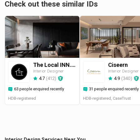
Check out these similar IDs
The Local INN.terior 新家室
Ciseern
Interior Designer
Interior Designer
4.7
(
412
)
4.9
(
340
)
63 people enquired recently
31 people enquired recently
HDB-registered
HDB-registered, CaseTrust
Interior Design Services Near You