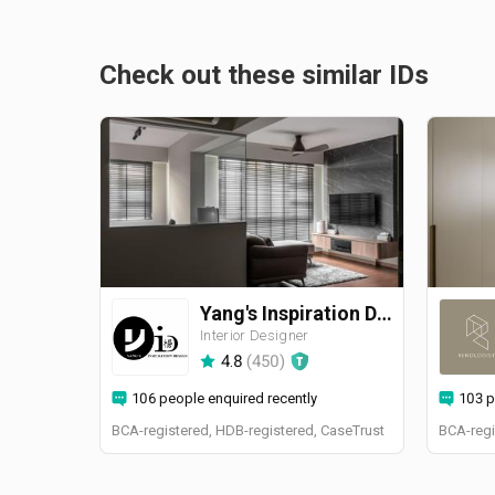
Check out these similar IDs
Yang's Inspiration Design
Interior Designer
4.8
(
450
)
106 people enquired recently
103 p
BCA-registered, HDB-registered, CaseTrust