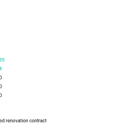
35
4
0
0
0
ned renovation contract