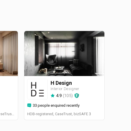
H Design
Interior Designer
4.9
(
105
)
33 people enquired recently
BCA-registered, HDB-registered, CaseTrust, BCA Licensed General Builder, bizSAFE 3, CaseTrust RCMA
HDB-registered, CaseTrust, bizSAFE 3