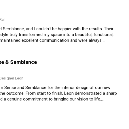
Rain
Semblance, and I couldn't be happier with the results. Their 
style truly transformed my space into a beautiful, functional, 
y maintained excellent communication and were always 
ceeded my expectations, and I receive compliments from 
 looking to elevate their interior spaces with 
nse & Semblance
esigner Leon
m Sense and Semblance for the interior design of our new 
 the outcome. From start to finish, Leon demonstrated a sharp 
 a genuine commitment to bringing our vision to life.

and preferences, and turned that into a design that feels both 
 layout, colour schemes, and materials, and was always open to 
was his help with sourcing furniture and décor from Taobao—
ing us on what to look out for and even helping with links 