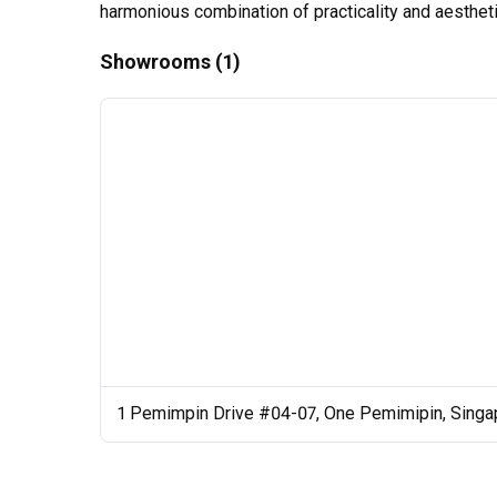
harmonious combination of practicality and aesthetic
Showrooms (1)
1 Pemimpin Drive #04-07, One Pemimipin, Singa