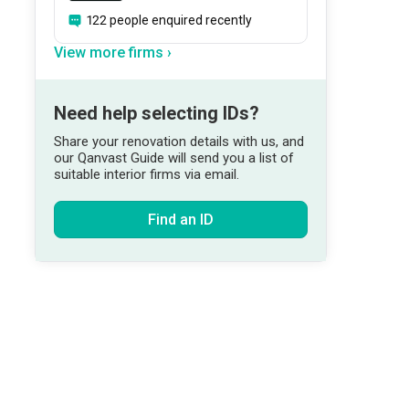
122 people enquired recently
View more firms ›
Need help selecting IDs?
Share your renovation details with us, and
our Qanvast Guide will send you a list of
suitable interior firms via email.
Find an ID