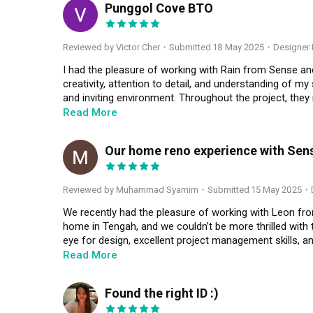
Punggol Cove BTO
VC
Reviewed by Victor Cher
・
Submitted 18 May 2025
・Designer 
I had the pleasure of working with Rain from Sense and 
creativity, attention to detail, and understanding of my 
and inviting environment. Throughout the project, the
receptive to my ideas and feedback. The final look ex
Read More
everyone who visits. I highly recommend Rain for anyone
professionalism and flair.
Our home reno experience with Se
MS
Reviewed by Muhammad Syamim
・
Submitted 15 May 2025
・D
We recently had the pleasure of working with Leon fro
home in Tengah, and we couldn’t be more thrilled with
eye for design, excellent project management skills, and
Read More
Leon took the time to understand our lifestyle, needs, 
stylish and practical. He offered invaluable advice on
Found the right ID :)
our ideas. One standout aspect of working with Leon 
RT
he made the entire process smooth and worry-free, guid