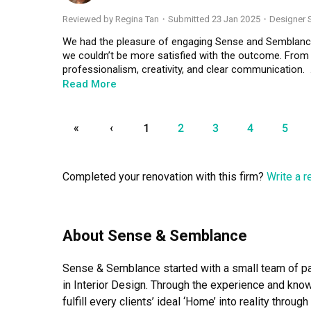
and purchase details.

Reviewed by Regina Tan
・
Submitted 23 Jan 2025
・Designer S
Throughout the renovation, Leon was highly responsiv
We had the pleasure of engaging Sense and Semblance 
quickly and professionally, giving us great peace of 
we couldn’t be more satisfied with the outcome. From t
helped the entire project move along smoothly.

professionalism, creativity, and clear communication.  

Read More
The final result is a home that feels warm, well thought
One of the standout aspects of working with them was 
beautiful, and reflects our personality and needs perfec
the limited space we had. They thoughtfully designed so
dedication, and we wholeheartedly recommend him an
our aesthetic preferences. Whether it was clever storag
«
‹
1
2
3
4
5
transform their home with confidence
went above and beyond to make our home feel bigger and
The entire renovation journey was smooth and stress-
Completed your renovation with this firm?
Write a 
keeping us informed at every stage of the process. T
ensuring that the final result truly felt like our home.  

We are so glad we chose Sense and Semblance for this i
About Sense & Semblance
who combines creativity with practicality and values 
the team at Sense and Semblance!
Sense & Semblance started with a small team of pas
in Interior Design. Through the experience and kn
fulfill every clients’ ideal ‘Home’ into reality throu