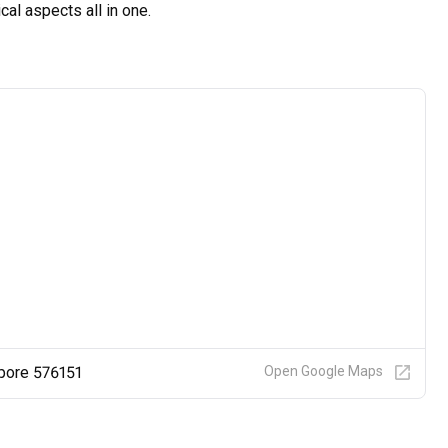
al aspects all in one.
pore 576151
Open Google Maps