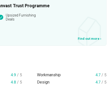
 Qanvast Trust Programme
Upsized Furnishing
Deals
Find out more
›
4.9
/ 5
Workmanship
4.7
/ 5
4.8
/ 5
Design
4.7
/ 5