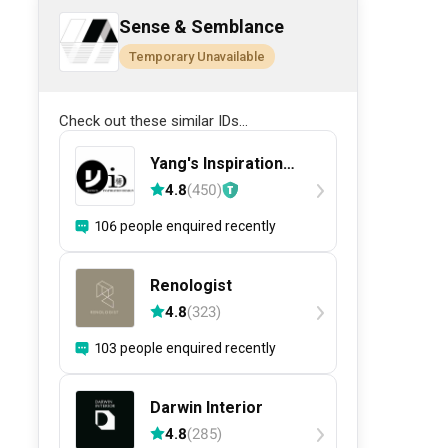
Sense & Semblance
Temporary Unavailable
Check out these similar IDs...
Yang's Inspiration
Design
4.8
(
450
)
106 people enquired recently
Renologist
4.8
(
323
)
103 people enquired recently
Darwin Interior
4.8
(
285
)