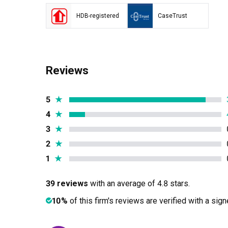
HDB-registered
CaseTrust
Reviews
5
★
4
★
3
★
2
★
1
★
39 reviews
with an average of 4.8 stars.
10%
of this firm's reviews are verified with a sig