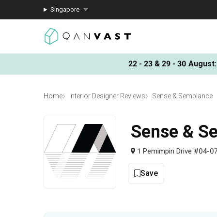
Singapore
22 - 23 & 29 - 30 August
:
Home
Interior Designer Reviews
Sense & Semblance
Sense & S
1 Pemimpin Drive #04-07
Save