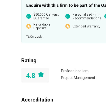
Enquire with this firm to be part of the
$50,000 Qanvast
Personalised Firm
Guarantee
Recommendations
Refundable
Extended Warranty
Deposits
T&Cs apply
Rating
Professionalism
4.8
Project Management
Accreditation