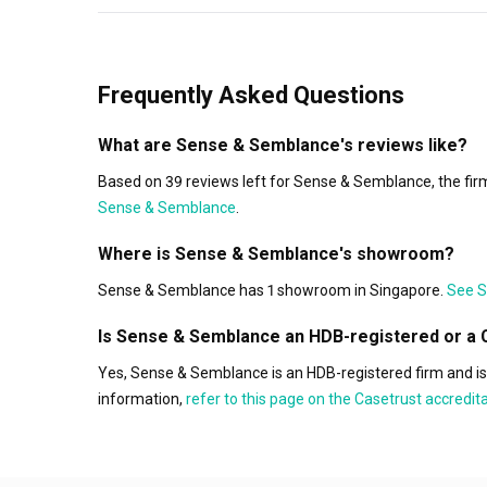
Frequently Asked Questions
What are Sense & Semblance's reviews like?
Based on 39 reviews left for Sense & Semblance, the firm
Sense & Semblance
.
Where is Sense & Semblance's showroom?
Sense & Semblance has 1 showroom in Singapore.
See S
Is Sense & Semblance an HDB-registered or a 
Yes, Sense & Semblance is an HDB-registered firm and i
information,
refer to this page on the Casetrust accredi