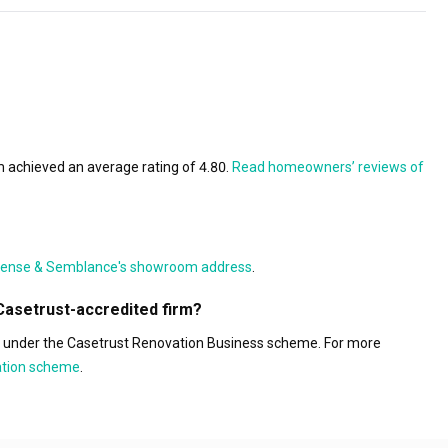
 achieved an average rating of 4.80.
Read homeowners’ reviews of
ense & Semblance's showroom address
.
Casetrust-accredited firm?
s under the Casetrust Renovation Business scheme. For more
tation scheme
.