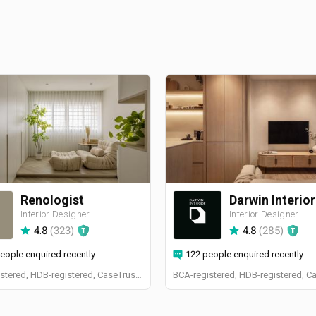
Renologist
Darwin Interior
Interior Designer
Interior Designer
4.8
(
323
)
4.8
(
285
)
eople enquired recently
122 people enquired recently
BCA-registered, HDB-registered, CaseTrust, RCMA, Bizsafe4