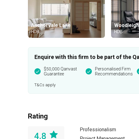
Anchorvale Lane
Woodleigh
HDB
HDB
Enquire with this firm to be part of the
$50,000 Qanvast
Personalised Firm
Guarantee
Recommendations
T&Cs apply
Rating
Professionalism
4.8
Project Management