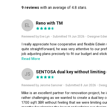
9 reviews
with an average of 4.8 stars.
Reno with TM
EL
Reviewed by Eve Lyn
・
Submitted 19 Jun 2026
・Designer Edwi
I really appreciate how cooperative and flexible Edwiin
quite straightforward, he was very attentive to our pref
job adjusting plans precisely to fit our budget and sti
smooth, and he was ready to tweak details whenever req
Read More
ensure things go well. Kudos and thank you.
SENTOSA dual key without limiting ou
JS
Reviewed by Jerome Sanoner
・
Submitted 8 Jun 2026
・Desig
Mike is an excellent partner for renovation project, he 
rather challenging as we wanted to create a dual key c
1700 sqft 3BR without feeling that we were limiting our 