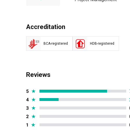
Accreditation
BCA-registered
HDB-registered
Reviews
5
★
4
★
3
★
2
★
1
★