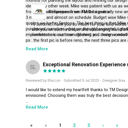
months for planning the layout and refining our design 
ideas every other week. Mike was patient with us as we
from Asia and Europe as we wanted a radically new an
Response from TM Designers
3 months) and almost on schedule. Budget wise Mike 
quotes we had in Sentosa. The best thing is that Mike 
Hi Jerome,Thank you so much for your kind words an
purchased ourselves what we thought essential. I glad
with you on such a unique and challenging transform
implementation, cost management and design execution
confidence in our team. Wishing you many wonderfu
ps : the first pic is before reno, the next three pics are
Read More
Exceptional Renovation Experience 
SL
Reviewed by Sha Lini
・
Submitted 9 Jul 2025
・Designer Siva
I would like to extend my heartfelt thanks to TM Desig
envisioned. Choosing them was truly the best decision
A special thanks to ID Siva and his dedicated team for
Read More
one. Siva has been frequently visiting our home to ens
on the renovation progress and addressing any changes
«
‹
1
2
3
›
»