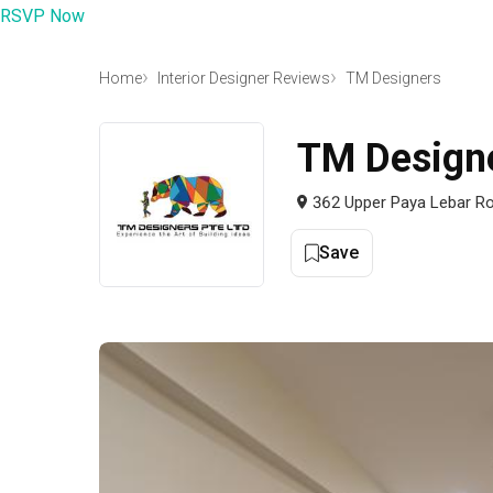
RSVP Now
Home
Interior Designer Reviews
TM Designers
TM Design
362 Upper Paya Lebar Ro
Save