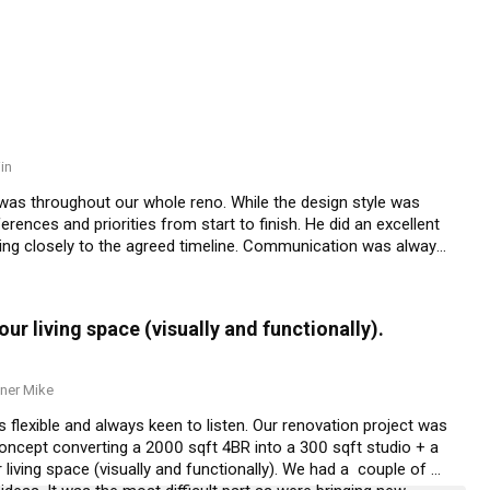
in
 was throughout our whole reno. While the design style was 
erences and priorities from start to finish. He did an excellent 
cking closely to the agreed timeline. Communication was always 
uested. He is truly dedicated and almost available 24/7 to 
r living space (visually and functionally).
ner Mike
is flexible and always keen to listen. Our renovation project was 
oncept converting a 2000 sqft 4BR into a 300 sqft studio + a 
living space (visually and functionally). We had a  couple of 