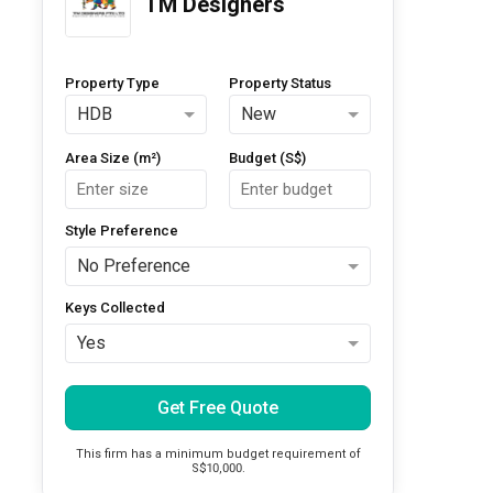
TM Designers
Property Type
Property Status
HDB
New
Area Size (m²)
Budget (S$)
Style Preference
No Preference
Keys Collected
Yes
Get Free Quote
This firm has a minimum budget requirement of
S$10,000.