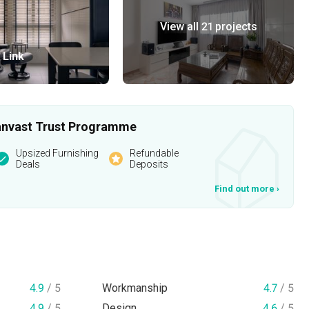
View all 21 projects
 Link
 Qanvast Trust Programme
Upsized Furnishing
Refundable
Deals
Deposits
Find out more
›
4.9
/ 5
Workmanship
4.7
/ 5
4.9
/ 5
Design
4.6
/ 5