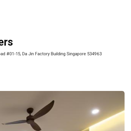
ers
ad #01-15, Da Jin Factory Building Singapore 534963