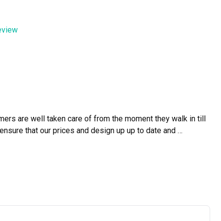
efficiently. The workmanship was excellent, and the attention 
review
ment and professionalism. We are truly grateful!
rs are well taken care of from the moment they walk in till 
ensure that our prices and design up up to date and 
re than a creative vision realized."