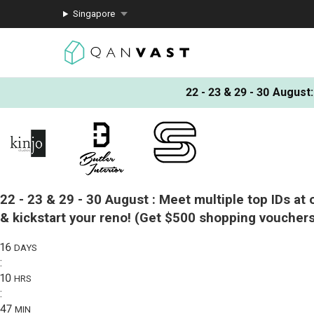
Singapore
22 - 23 & 29 - 30 August
:
22 - 23 & 29 - 30 August :
Meet multiple top IDs at 
& kickstart your reno!
(Get $500 shopping vouchers
16
DAYS
:
10
HRS
:
47
MIN