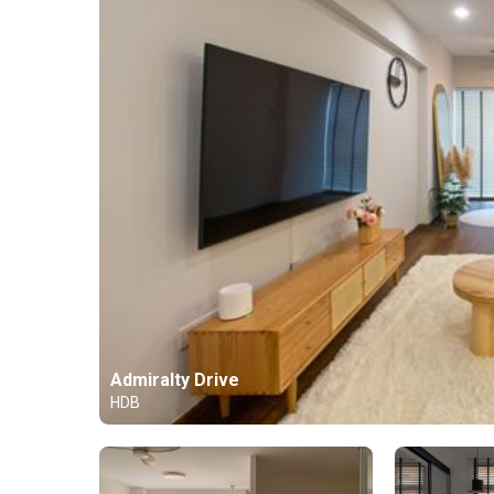
Admiralty Drive
HDB