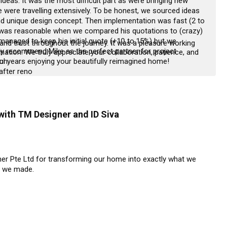
ideas. It was the most difficult part as were bringing new 
 were travelling extensively. To be honest, we sourced ideas 
d unique design concept. Then implementation was fast (2 to 
was reasonable when we compared his quotations to (crazy) 
managed to keep his initial quote (+10 to 15%) but we 
d trust throughout the journey. It was a pleasure working 
ly recommend Mike as the perfect partner for project 
ation. We truly appreciate your collaboration, patience, and 
.

l years enjoying your beautifully reimagined home!
 after reno
with TM Designer and ID Siva
ner Pte Ltd for transforming our home into exactly what we 
 we made.

 their exceptional planning and consistent follow-up from day 
ure everything went smoothly, providing us with daily updates 
 or concerns immediately.
