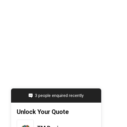
3 people enquired recently
Unlock Your Quote