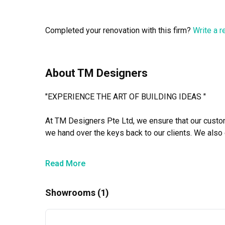
Even last-minute adjustments were handled quickly and 
to detail truly impressed us.

Completed your renovation with this firm?
Write a 
Once again, thank you, Siva and team, for your commit
About TM Designers
"EXPERIENCE THE ART OF BUILDING IDEAS "

At TM Designers Pte Ltd, we ensure that our custome
we hand over the keys back to our clients. We also 
competitive. It’s more than a passion project. It’s mo
Read More
Showrooms (1)