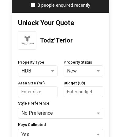
3 people enquired recently
Unlock Your Quote
Todz’Terior
Property Type
Property Status
HDB
New
Area Size (m²)
Budget (S$)
Style Preference
No Preference
Keys Collected
Yes