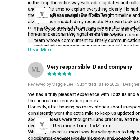
in the loop the entire way with video updates and calls.
and took the time to explain everything clearly. He had 
them through the design. Even with a tight timeline a
Response from Todz’Terior
always accommodated my requests. He even took extra e
rooms. Our renovated flat is now a home that my whole 
Thank you so much for taking the time to share you
home renovation in the right hands this round.
with us. We are truly heartened to hear your commen
team whose commitment to timely communication 
particularly appreciate your recognition of Leo’s tir
Read More
supervision, as he consistently strives to oversee e
any potential issues are addressed before they can a
journey, and we are thrilled that our efforts have c
Very responsible ID and company
the very best as you settle into your beautiful new 
ML
again in the future.
Reviewed by Maggie Lee
・
Submitted 18 Feb 2026
・Designer
We had a truly pleasant experience with Todz ID, and a
throughout our renovation journey.

Honestly, after hearing so many stories about irresponsi
consistently went the extra mile to keep us updated on 
about. His ideas were thoughtful and practical, and he
decisions.

Response from Todz’Terior
What impressed us most was his willingness to help b
coordinated and installed by his team, and he took the
We are so thrilled to hear about your wonderful exp