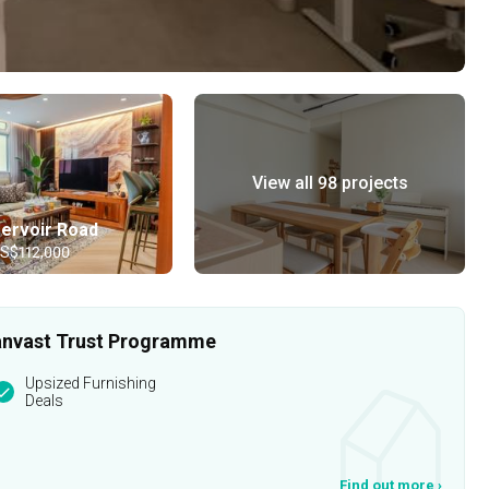
View all 98 projects
ervoir Road
 S$112,000
 Qanvast Trust Programme
Upsized Furnishing
Deals
Find out more
›