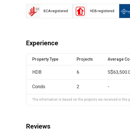
BCA-registered
HDB-registered
Experience
Property Type
Projects
Average Co
HDB
6
S$63,500.
Condo
2
-
The information is based on the projects we received in the pa
Reviews