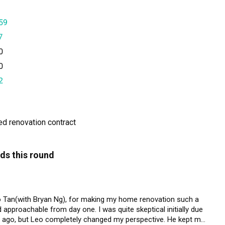
59
7
0
0
2
ned renovation contract
ds this round
eo Tan(with Bryan Ng), for making my home renovation such a 
approachable from day one. I was quite skeptical initially due 
rs ago, but Leo completely changed my perspective. He kept me 