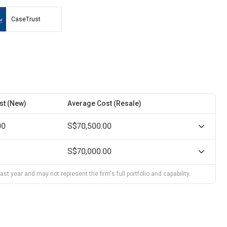
CaseTrust
st (New)
Average Cost (Resale)
00
S$70,500.00
S$70,000.00
st year and may not represent the firm's full portfolio and capability.