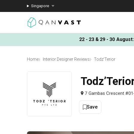
Singapore
22 - 23 & 29 - 30 August
:
Home
Interior Designer Reviews
Todz’Terior
Todz’Terio
7 Gambas Crescent #01
Save