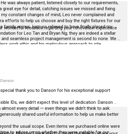
 He was always patient, listened closely to our requirements, 
a great eye for detail, catching issues we missed and fixing 
nd my constant changes of mind, Leo never complained and 
fforts to help us choose and buy the right fixtures for our 
family enjoys. I am so relieved to have finally placed my 
r wonderful feedback regarding your renovation experience 
dation for Leo Tan and Bryan Ng; they are indeed a stellar 
and seamless project management is second to none. We 
eless work ethic and his meticulous approach to site 
very detail to ensure that our high standards are met and that 
rise. It has been an absolute pleasure to be part of your 
ontributed to a space you love. We wish you and your family all 
home, and we look forward to the possibility of serving you 
 Danson
 special thank you to Danson for his exceptional support 
ble IDs, we didn’t expect this level of dedication. Danson 
almost every detail — even things we didn’t think to ask 
 generously shared useful information to help us make better 
eyond the usual scope. Even items we purchased online were 
 time to advise us on whether they were suitable for our 
erience, Maggie! Thank you for taking the time to share your 