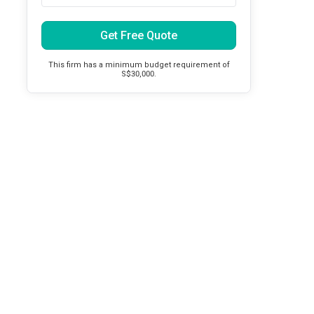
Get Free Quote
This firm has a minimum budget requirement of
S$30,000.