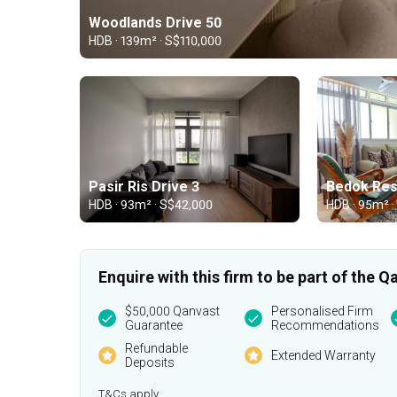
Woodlands Drive 50
HDB · 139m² · S$110,000
Pasir Ris Drive 3
Bedok Res
HDB · 93m² · S$42,000
HDB · 95m² ·
Enquire with this firm to be part of the
$50,000 Qanvast
Personalised Firm
Guarantee
Recommendations
Refundable
Extended Warranty
Deposits
T&Cs apply