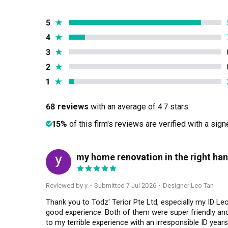
5
★
4
★
3
★
2
★
1
★
68 reviews
with an average of 4.7 stars.
15%
of this firm's reviews are verified with a sig
my home renovation in the right han
Y
Reviewed by y
・
Submitted 7 Jul 2026
・Designer Leo Tan
Thank you to Todz' Terior Pte Ltd, especially my ID L
good experience. Both of them were super friendly and 
to my terrible experience with an irresponsible ID yea