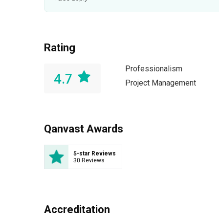
Rating
Professionalism
4.7
Project Management
Qanvast Awards
5-star Reviews
30 Reviews
Accreditation