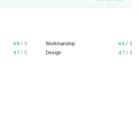
4.8
/ 5
Workmanship
4.6
/ 5
4.7
/ 5
Design
4.7
/ 5