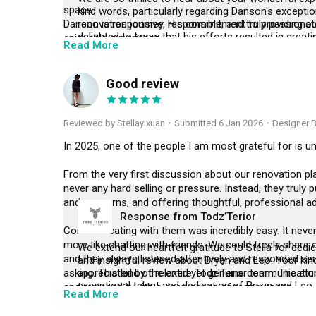
space.

kind words, particularly regarding Danson's excepti
Danson is responsive, responsible, and truly passionat
renovation journey. His commitment to providing ou
delighted to know that his efforts resulted in creat
enjoyable experience.

Read More
incredibly grateful for your positive feedback and th
You can confidently trust your home renovation to th
consider recommending our services to your friends 
deal to us. Thank you once again for your support!
Good review
S
Reviewed by Stellayixuan
・
Submitted 6 Jan 2026
・Designer B
In 2025, one of the people I am most grateful for is und
From the very first discussion about our renovation p
never any hard selling or pressure. Instead, they truly
and concerns, and offering thoughtful, professional advi
Response from Todz’Terior
Communicating with them was incredibly easy. It never f
more like chatting with friends. We could freely share o
We extend our heartfelt gratitude to Stella for dedic
and they always listened attentively and responded se
and insightful review about Bryan and Leo. Your kin
asking. This kind of relaxed yet genuine communicati
appreciated by the entire Todz'Terior team. The st
exceptional talent and dedication of Bryan and Leo,
and replaced it with a deep sense of reassurance.

Read More
your dream home to life. We sincerely hope that y
services to your friends and family, and we eagerly 
For renovation beginners like us, renovating a home is