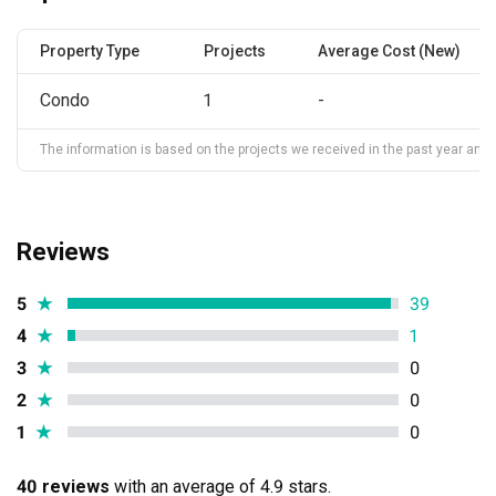
Property Type
Projects
Average Cost (New)
Condo
1
-
The information is based on the projects we received in the past year and ma
Reviews
5
★
39
4
★
1
3
★
0
2
★
0
1
★
0
40 reviews
with an average of 4.9 stars.