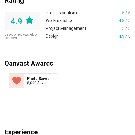
Rating
Professionalism
5
/ 5
4.9
Workmanship
4.8
/ 5
Project Management
5
/ 5
Based on reviews left by
Design
4.9
/ 5
homeowners
Qanvast Awards
Photo Saves
5,000 Saves
Experience