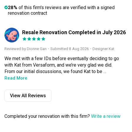
28%
of this firm's reviews are verified with a signed
renovation contract
Resale Renovation Completed in July 2026
DG
Reviewed by Dionne Gan
・
Submitted 8 Aug 2026
・Designer Kat
We met with a few IDs before eventually deciding to go 
with Kat from Versaform, and we’re very glad we did. 
From our initial discussions, we found Kat to be 
knowledgeable and practical in her advice, while also 
Read More
being very understanding of our needs and situation. We 
especially appreciated that she gave us suggestions and 
View All Reviews
guidance whenever we were unsure, but was never 
overly insistent that her ideas were the best. She was 
always open to listening to what we wanted and finding a 
Completed your renovation with this firm?
Write a review
good balance between her professional 
recommendations and our preferences.
