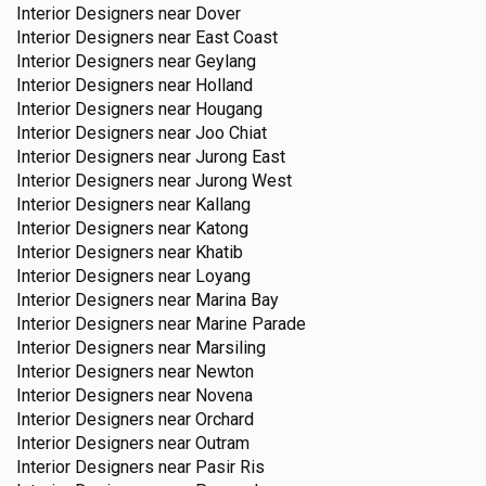
Interior Designers near
Dover
Interior Designers near
East Coast
Interior Designers near
Geylang
Interior Designers near
Holland
Interior Designers near
Hougang
Interior Designers near
Joo Chiat
Interior Designers near
Jurong East
Interior Designers near
Jurong West
Interior Designers near
Kallang
Interior Designers near
Katong
Interior Designers near
Khatib
Interior Designers near
Loyang
Interior Designers near
Marina Bay
Interior Designers near
Marine Parade
Interior Designers near
Marsiling
Interior Designers near
Newton
Interior Designers near
Novena
Interior Designers near
Orchard
Interior Designers near
Outram
Interior Designers near
Pasir Ris