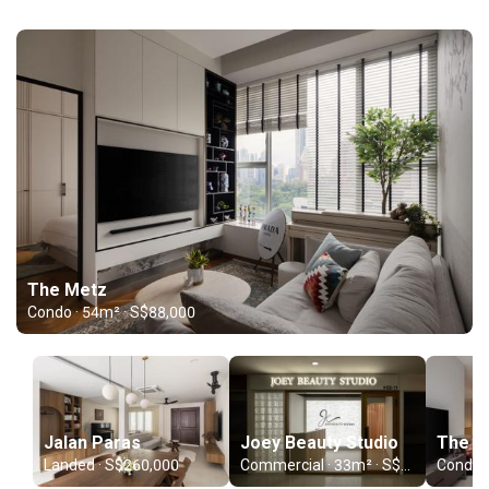
The Metz
Condo · 54m² · S$88,000
Jalan Paras
Joey Beauty Studio
The C
Landed · S$260,000
Commercial · 33m² · S$70,000
Condo ·