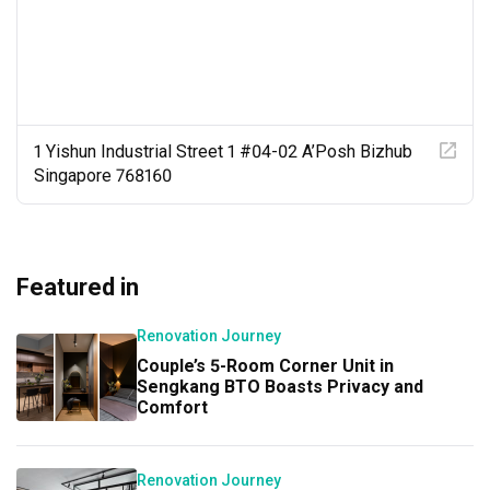
officially closed. We really appreciated this level of 
commitment and after-service from both Kat and 
Versaform, as it showed that they were still willing to 
take responsibility and help resolve issues even after 
handover.

Overall, we had a very positive experience working with 
1 Yishun Industrial Street 1 #04-02 A’Posh Bizhub
Kat and Versaform. We would definitely consider working 
Singapore 768160
with them again if we were to renovate in the future, and 
would be happy to recommend Kat to anyone looking for 
an ID who is practical, responsive, reliable and easy to 
work with.
Featured in
Renovation Journey
Couple’s 5-Room Corner Unit in
Sengkang BTO Boasts Privacy and
Comfort
Renovation Journey