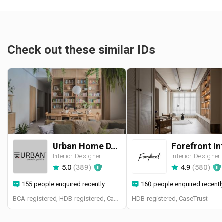
Check out these similar IDs
Urban Home Design 二本設計家
Interior Designer
Interior Designer
5.0
(
389
)
4.9
(
580
)
155 people enquired recently
160 people enquired recentl
BCA-registered, HDB-registered, CaseTrust, BCA Licensed General Builder, SIDAS
HDB-registered, CaseTrust