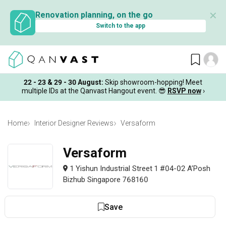
✕
Renovation planning, on the go
Switch to the app
22 - 23 & 29 - 30 August
:
Skip showroom-hopping! Meet
multiple IDs at the Qanvast Hangout event.
😎
RSVP now
›
Home
Interior Designer Reviews
Versaform
Versaform
1 Yishun Industrial Street 1 #04-02 A’Posh
Bizhub Singapore 768160
Save