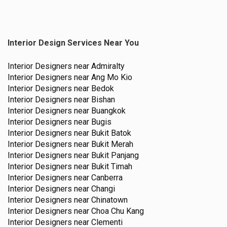
Interior Design Services Near You
Interior Designers near
Admiralty
Interior Designers near
Ang Mo Kio
Interior Designers near
Bedok
Interior Designers near
Bishan
Interior Designers near
Buangkok
Interior Designers near
Bugis
Interior Designers near
Bukit Batok
Interior Designers near
Bukit Merah
Interior Designers near
Bukit Panjang
Interior Designers near
Bukit Timah
Interior Designers near
Canberra
Interior Designers near
Changi
Interior Designers near
Chinatown
Interior Designers near
Choa Chu Kang
Interior Designers near
Clementi