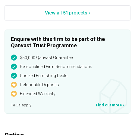
View all 51 projects ›
Enquire with this firm to be part of the
Qanvast Trust Programme
$50,000 Qanvast Guarantee
Personalised Firm Recommendations
Upsized Furnishing Deals
Refundable Deposits
Extended Warranty
T&Cs apply
Find out more
›