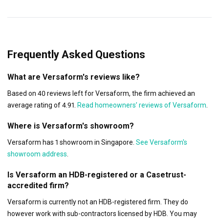
Frequently Asked Questions
What are Versaform's reviews like?
Based on 40 reviews left for Versaform, the firm achieved an
average rating of 4.91.
Read homeowners’ reviews of Versaform
.
Where is Versaform's showroom?
Versaform has 1 showroom in Singapore.
See Versaform's
showroom address
.
Is Versaform an HDB-registered or a Casetrust-
accredited firm?
Versaform is currently not an HDB-registered firm. They do
however work with sub-contractors licensed by HDB. You may