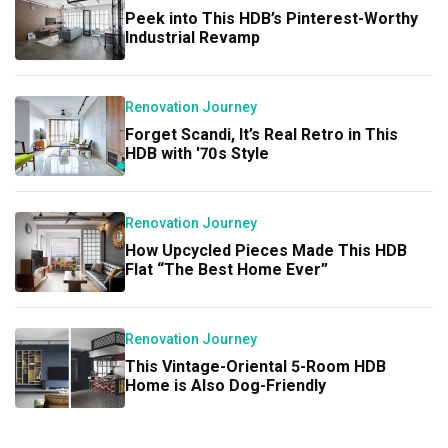
Peek into This HDB’s Pinterest-Worthy
Industrial Revamp
Renovation Journey
Forget Scandi, It’s Real Retro in This
HDB with '70s Style
Renovation Journey
How Upcycled Pieces Made This HDB
Flat “The Best Home Ever”
Renovation Journey
This Vintage-Oriental 5-Room HDB
Home is Also Dog-Friendly