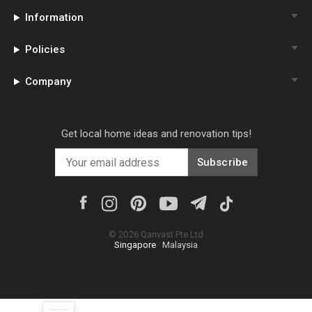
Information
Policies
Company
Get local home ideas and renovation tips!
Subscribe
©
2026
Qanvast Pte Ltd
Singapore
·
Malaysia