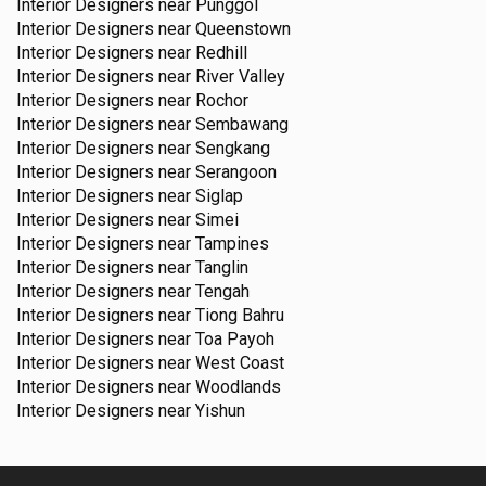
Interior Designers near
Punggol
Interior Designers near
Queenstown
Interior Designers near
Redhill
Interior Designers near
River Valley
Interior Designers near
Rochor
Interior Designers near
Sembawang
Interior Designers near
Sengkang
Interior Designers near
Serangoon
Interior Designers near
Siglap
Interior Designers near
Simei
Interior Designers near
Tampines
Interior Designers near
Tanglin
Interior Designers near
Tengah
Interior Designers near
Tiong Bahru
Interior Designers near
Toa Payoh
Interior Designers near
West Coast
Interior Designers near
Woodlands
Interior Designers near
Yishun