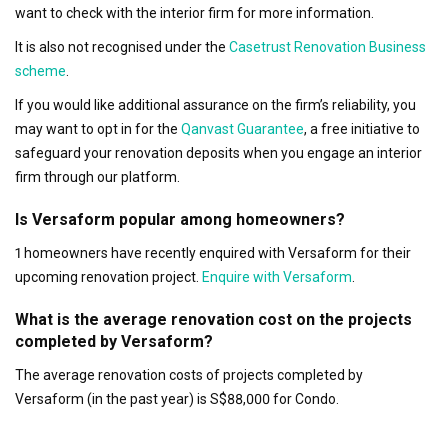
want to check with the interior firm for more information.
It is also not recognised under the
Casetrust Renovation Business
scheme
.
If you would like additional assurance on the firm’s reliability, you
may want to opt in for the
Qanvast Guarantee
, a free initiative to
safeguard your renovation deposits when you engage an interior
firm through our platform.
Is Versaform popular among homeowners?
1 homeowners have recently enquired with Versaform for their
upcoming renovation project.
Enquire with Versaform
.
What is the average renovation cost on the projects
completed by Versaform?
The average renovation costs of projects completed by
Versaform (in the past year) is S$88,000 for Condo.