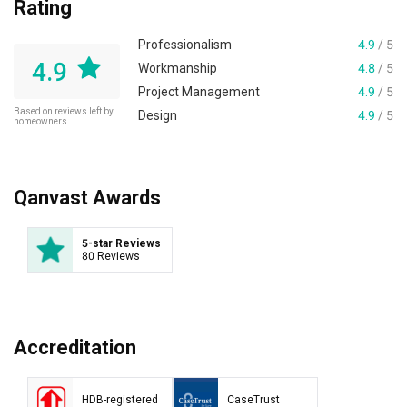
Rating
Professionalism
4.9
/ 5
4.9
Workmanship
4.8
/ 5
Project Management
4.9
/ 5
Based on reviews left by
Design
4.9
/ 5
homeowners
Qanvast Awards
5-star Reviews
80 Reviews
Accreditation
HDB-registered
CaseTrust