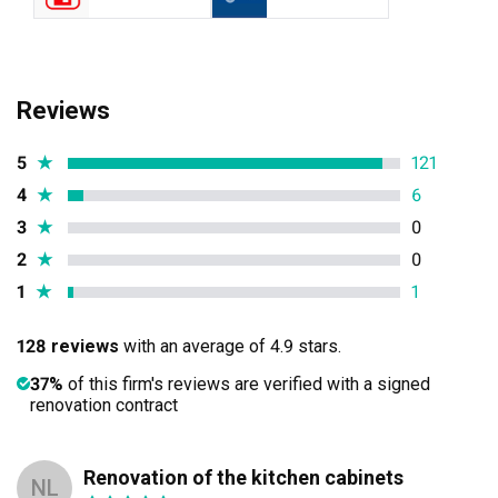
Reviews
5
★
121
4
★
6
3
★
0
2
★
0
1
★
1
128 reviews
with an average of 4.9 stars.
37%
of this firm's reviews are verified with a signed
renovation contract
Renovation of the kitchen cabinets
NL