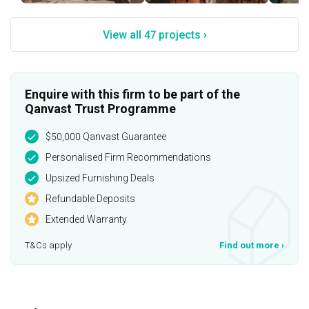
View all 47 projects ›
Enquire with this firm to be part of the
Qanvast Trust Programme
$50,000 Qanvast Guarantee
Personalised Firm Recommendations
Upsized Furnishing Deals
Refundable Deposits
Extended Warranty
T&Cs apply
Find out more
›