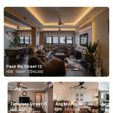
Pasir Ris Street 12
HDB · 130m² · S$90,000
Tampines Street 71
Ang Mo Kio Avenue 4
HDB · S$85,000
HDB · S$32,000
HDB · S