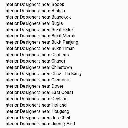
Interior Designers near
Bedok
Interior Designers near
Bishan
Interior Designers near
Buangkok
Interior Designers near
Bugis
Interior Designers near
Bukit Batok
Interior Designers near
Bukit Merah
Interior Designers near
Bukit Panjang
Interior Designers near
Bukit Timah
Interior Designers near
Canberra
Interior Designers near
Changi
Interior Designers near
Chinatown
Interior Designers near
Choa Chu Kang
Interior Designers near
Clementi
Interior Designers near
Dover
Interior Designers near
East Coast
Interior Designers near
Geylang
Interior Designers near
Holland
Interior Designers near
Hougang
Interior Designers near
Joo Chiat
Interior Designers near
Jurong East