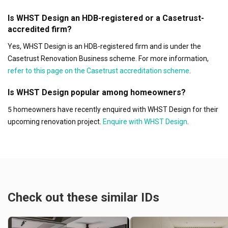
Is WHST Design an HDB-registered or a Casetrust-
accredited firm?
Yes, WHST Design is an HDB-registered firm and is under the
Casetrust Renovation Business scheme. For more information,
refer to this page on the Casetrust accreditation scheme
.
Is WHST Design popular among homeowners?
5 homeowners have recently enquired with WHST Design for their
upcoming renovation project.
Enquire with WHST Design
.
Check out these similar IDs