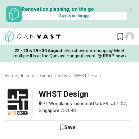
✕
Renovation planning, on the go
Switch to the app
22 - 23 & 29 - 30 August
:
Skip showroom-hopping! Meet
multiple IDs at the Qanvast Hangout event.
😎
RSVP now
›
Home
Interior Designer Reviews
WHST Design
WHST Design
71 Woodlands Industrial Park E9, #01-07,
Singapore 757048
Save