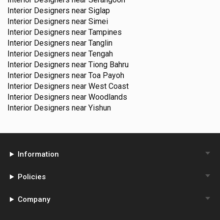
Interior Designers near
Siglap
Interior Designers near
Simei
Interior Designers near
Tampines
Interior Designers near
Tanglin
Interior Designers near
Tengah
Interior Designers near
Tiong Bahru
Interior Designers near
Toa Payoh
Interior Designers near
West Coast
Interior Designers near
Woodlands
Interior Designers near
Yishun
Information
Policies
Company