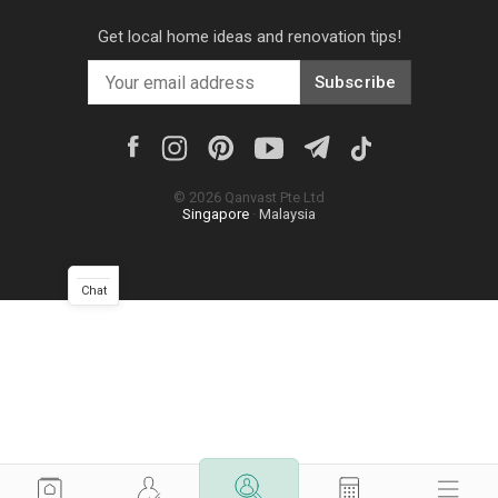
Get local home ideas and renovation tips!
Subscribe
©
2026
Qanvast Pte Ltd
Singapore
·
Malaysia
Chat