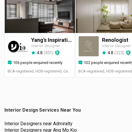
Yang's Inspiration Design
Renologist
Interior Designer
Interior Designer
4.8
(
451
)
4.8
(
323
)
106 people enquired recently
102 people enquired recentl
BCA-registered, HDB-registered, CaseTrust
Interior Design Services Near You
Interior Designers near
Admiralty
Interior Designers near
Ang Mo Kio