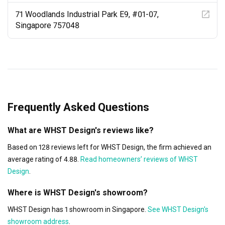
71 Woodlands Industrial Park E9, #01-07,
Singapore 757048
Frequently Asked Questions
What are WHST Design's reviews like?
Based on 128 reviews left for WHST Design, the firm achieved an
average rating of 4.88.
Read homeowners’ reviews of WHST
Design
.
Where is WHST Design's showroom?
WHST Design has 1 showroom in Singapore.
See WHST Design's
showroom address
.