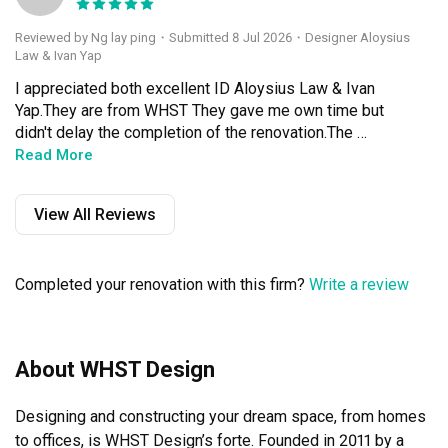
Reviewed by Ng lay ping
・
Submitted 8 Jul 2026
・Designer Aloysius
Law & Ivan Yap
I appreciated both excellent ID Aloysius Law & Ivan 
Yap.They are from WHST They gave me own time but 
didn't delay the completion of the renovation.The 
contractors are friendly & efficient.We have the old 
Read More
cabinets for 40 years old.Now,they are transformed into 
new beautiful cabinets.My mother is very happy with the 
View All Reviews
new cabinets.In the month of June is her 81th birthday.A 
great gift for her.In a few months time,I will continue to 
engage WHST design also ID Aloysius and Ivan to 
Completed your renovation with this firm?
Write a review
improve my parents flat ,make it morecozy & 
beautiful.Keep it up!
About WHST Design
Designing and constructing your dream space, from homes 
to offices, is WHST Design’s forte. Founded in 2011 by a 