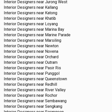
Interior Designers near
Jurong West
Interior Designers near
Kallang
Interior Designers near
Katong
Interior Designers near
Khatib
Interior Designers near
Loyang
Interior Designers near
Marina Bay
Interior Designers near
Marine Parade
Interior Designers near
Marsiling
Interior Designers near
Newton
Interior Designers near
Novena
Interior Designers near
Orchard
Interior Designers near
Outram
Interior Designers near
Pasir Ris
Interior Designers near
Punggol
Interior Designers near
Queenstown
Interior Designers near
Redhill
Interior Designers near
River Valley
Interior Designers near
Rochor
Interior Designers near
Sembawang
Interior Designers near
Sengkang
Interior Designers near
Serangoon