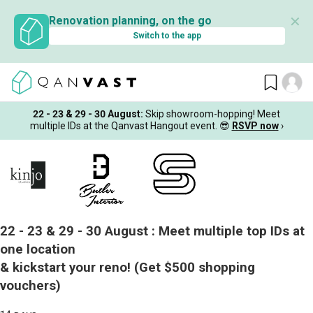
✕
Renovation planning, on the go
Switch to the app
22 - 23 & 29 - 30 August
:
Skip showroom-hopping! Meet
multiple IDs at the Qanvast Hangout event.
😎
RSVP now
›
22 - 23 & 29 - 30 August :
Meet multiple top IDs at
one location
& kickstart your reno!
(Get $500 shopping
vouchers)