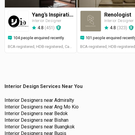
Yang's Inspiration Design
Renologist
Interior Designer
Interior Designer
4.8
(
451
)
4.8
(
323
)
104 people enquired recently
101 people enquired recentl
BCA-registered, HDB-registered, CaseTrust
Interior Design Services Near You
Interior Designers near
Admiralty
Interior Designers near
Ang Mo Kio
Interior Designers near
Bedok
Interior Designers near
Bishan
Interior Designers near
Buangkok
Interior Designers near
Bugis