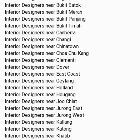
Interior Designers near
Bukit Batok
Interior Designers near
Bukit Merah
Interior Designers near
Bukit Panjang
Interior Designers near
Bukit Timah
Interior Designers near
Canberra
Interior Designers near
Changi
Interior Designers near
Chinatown
Interior Designers near
Choa Chu Kang
Interior Designers near
Clementi
Interior Designers near
Dover
Interior Designers near
East Coast
Interior Designers near
Geylang
Interior Designers near
Holland
Interior Designers near
Hougang
Interior Designers near
Joo Chiat
Interior Designers near
Jurong East
Interior Designers near
Jurong West
Interior Designers near
Kallang
Interior Designers near
Katong
Interior Designers near
Khatib