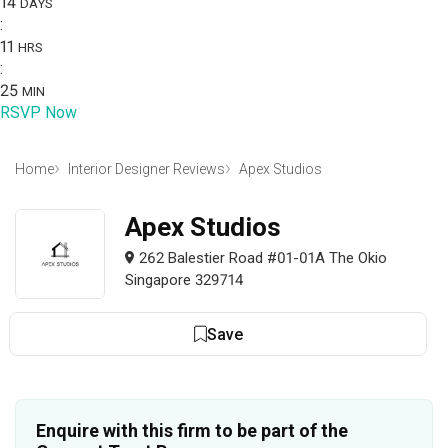
14
DAYS
:
11
HRS
:
25
MIN
RSVP Now
Home
Interior Designer Reviews
Apex Studios
Apex Studios
262 Balestier Road #01-01A The Okio
Singapore 329714
Save
Enquire with this firm to be part of the