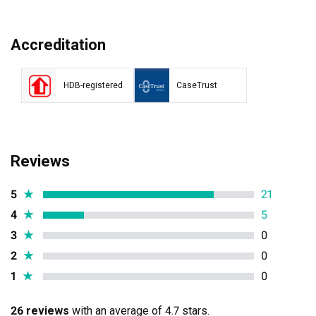
Accreditation
HDB-registered
CaseTrust
Reviews
5
★
21
4
★
5
3
★
0
2
★
0
1
★
0
26 reviews
with an average of 4.7 stars.