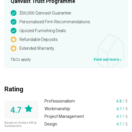
Qanvast Trust Programme
$50,000 Qanvast Guarantee
Personalised Firm Recommendations
Upsized Furnishing Deals
Refundable Deposits
Extended Warranty
T&Cs apply
Find out more
›
Rating
Professionalism
4.8
/ 5
4.7
Workmanship
4.7
/ 5
Project Management
4.7
/ 5
Based on reviews left by
Design
4.7
/ 5
homeowners