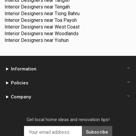
Interior Designers near
Tanglin
Interior Designers near
Tengah
Interior Designers near
Tiong Bahru
Interior Designers near
Toa Payoh
Interior Designers near
West Coast
Interior Designers near
Woodlands
Interior Designers near
Yishun
Information
Policies
Company
Get local home ideas and renovation tips!
Subscribe