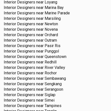
Interior Designers near
Loyang
Interior Designers near
Marina Bay
Interior Designers near
Marine Parade
Interior Designers near
Marsiling
Interior Designers near
Newton
Interior Designers near
Novena
Interior Designers near
Orchard
Interior Designers near
Outram
Interior Designers near
Pasir Ris
Interior Designers near
Punggol
Interior Designers near
Queenstown
Interior Designers near
Redhill
Interior Designers near
River Valley
Interior Designers near
Rochor
Interior Designers near
Sembawang
Interior Designers near
Sengkang
Interior Designers near
Serangoon
Interior Designers near
Siglap
Interior Designers near
Simei
Interior Designers near
Tampines