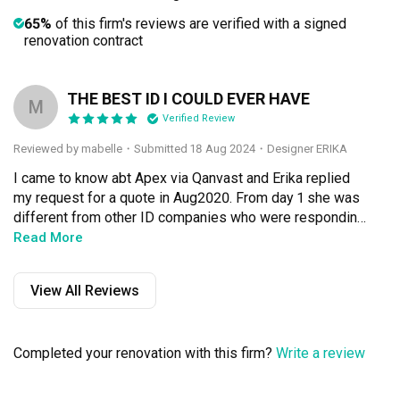
65%
of this firm's reviews are verified with a signed
renovation contract
THE BEST ID I COULD EVER HAVE
M
Verified Review
Reviewed by mabelle
・
Submitted 18 Aug 2024
・Designer ERIKA
I came to know abt Apex via Qanvast and Erika replied 
my request for a quote in Aug2020. From day 1 she was 
different from other ID companies who were responding 
or sometimes not responding to my quote requests. 
Read More
Mind you those were big names in renovation business 
no less. She put effort into the quote and layouts while 
View All Reviews
others chose to brush me off with freehand drawn 
squares n circles on my floorplan.

Completed your renovation with this firm?
Write a review
We arranged to meet in sept 2020, she was very young 
but very creative and passionate. I connected with her 
and find her easy to express to abt my quirks and needs. 