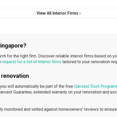
View All Interior Firms ›
 Singapore?
h for the right firm. Discover reliable interior firms based on y
n
request for a list of interior firms
tailored to your renovation re
 renovation
ou will automatically be part of the free
Qanvast Trust Progra
Qanvast Guarantee, extended warranty on your renovation and ex
ously monitored and vetted against homeowners’ reviews to ensure