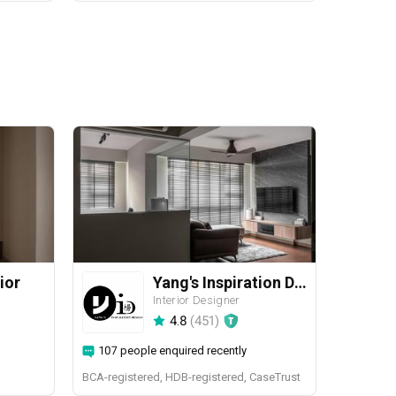
ior
Yang's Inspiration Design
Interior Designer
4.8
(
451
)
107 people enquired recently
BCA-registered, HDB-registered, CaseTrust