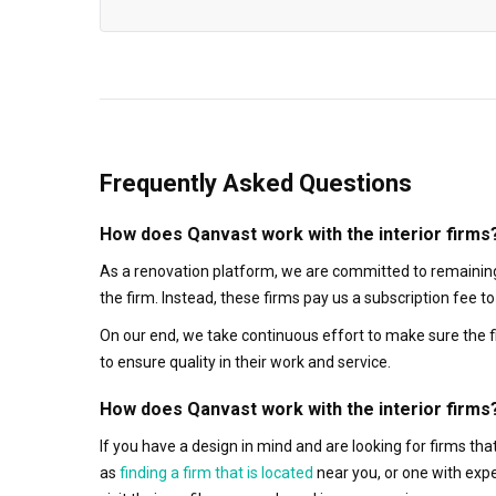
Frequently Asked Questions
How does Qanvast work with the interior firms
As a renovation platform, we are committed to remaining
the firm. Instead, these firms pay us a subscription fee 
On our end, we take continuous effort to make sure the f
to ensure quality in their work and service.
How does Qanvast work with the interior firms
If you have a design in mind and are looking for firms t
as
finding a firm that is located
near you, or one with exp