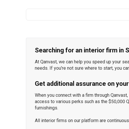
Searching for an interior firm in
At Qanvast, we can help you speed up your searc
needs. If you're not sure where to start, you ca
Get additional assurance on your
When you connect with a firm through Qanvast, y
access to various perks such as the $50,000 
furnishings.
All interior firms on our platform are continu