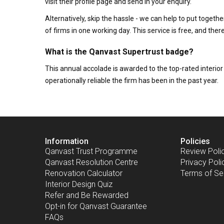
visit their profile page and send in your enquiry.
Alternatively, skip the hassle - we can help to put togethe
of firms in one working day. This service is free, and th
What is the Qanvast Supertrust badge?
This annual accolade is awarded to the top-rated interi
operationally reliable the firm has been in the past year.
Information
Policies
Qanvast Trust Programme
Review Poli
Qanvast Resolution Centre
Privacy Poli
Renovation Calculator
Terms of Se
Interior Design Quiz
Refer and Be Rewarded
Opt-in for Qanvast Guarantee
FAQs