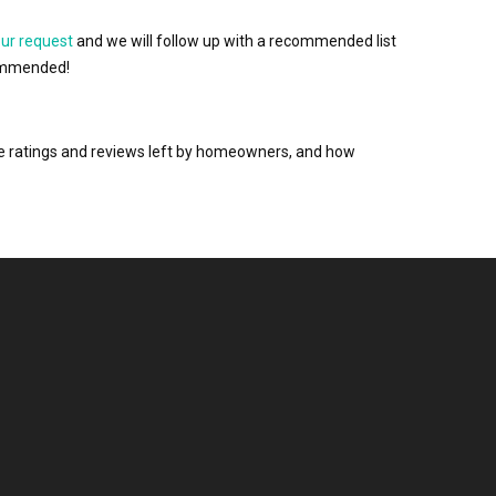
our request
and we will follow up with a recommended list
ecommended!
the ratings and reviews left by homeowners, and how