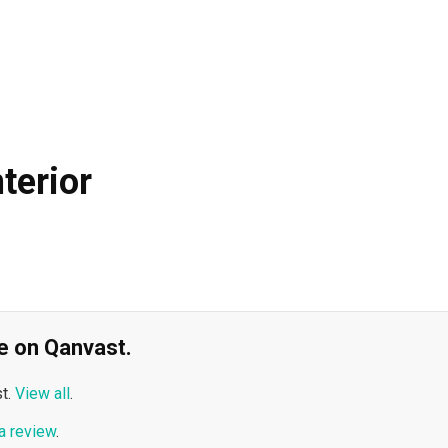
terior
ble on Qanvast.
t.
View all
.
a review
.