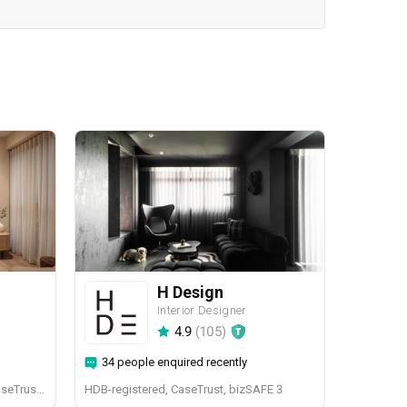
H Design
Interior Designer
4.9
(
105
)
34 people enquired recently
BCA-registered, HDB-registered, CaseTrust, BCA Licensed General Builder, bizSAFE 3, CaseTrust RCMA
HDB-registered, CaseTrust, bizSAFE 3