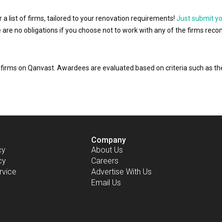
r a list of firms, tailored to your renovation requirements!
Just submit y
ere are no obligations if you choose not to work with any of the firms r
or firms on Qanvast. Awardees are evaluated based on criteria such as 
Company
cy
About Us
cy
Careers
rvice
Advertise With Us
Email Us