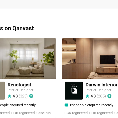
ms on Qanvast
Renologist
Darwin Interior
Interior Designer
Interior Designer
4.8
(
323
)
4.8
(
285
)
eople enquired recently
122 people enquired recently
BCA-registered, HDB-registered, CaseTrust, RCMA, Bizsafe4