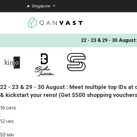
Singapore
22 - 23 & 29 - 30 August
:
22 - 23 & 29 - 30 August :
Meet multiple top IDs at 
& kickstart your reno!
(Get $500 shopping vouchers
16
DAYS
:
12
HRS
:
53
MIN