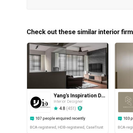
Check out these similar interior fir
Yang's Inspiration Design
Interior Designer
4.8
(
451
)
107 people enquired recently
103 p
BCA-registered, HDB-registered, CaseTrust