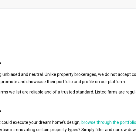
?
 unbiased and neutral. Unlike property brokerages, we do not accept co
to promote and showcase their portfolio and profile on our platform.
irms we list are reliable and of a trusted standard. Listed firms are r
?
hat could execute your dream home’s design,
browse through the portfolio
ertise in renovating certain property types? Simply filter and narrow do