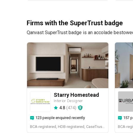
Firms with the SuperTrust badge
Qanvast SuperTrust badge is an accolade bestowed u
Starry Homestead
Interior Designer
4.8
(
474
)
123 people enquired recently
157 p
BCA-registered, HDB-registered, CaseTrust, BCA Licensed General Builder, bizSAFE 3, Singapore Prestige Brand Award 2018, Spirit of Enterprise Award 2024