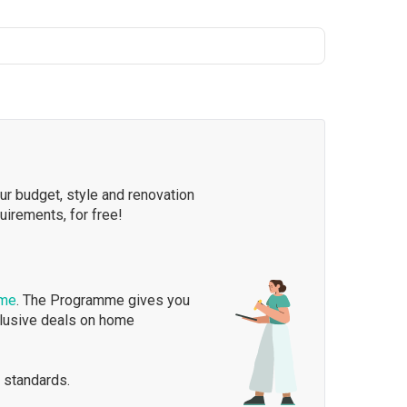
our budget, style and renovation
quirements, for free!
mme
. The Programme gives you
clusive deals on home
 standards.