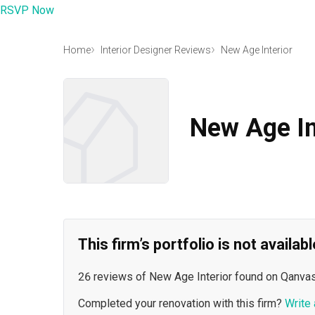
RSVP Now
Home
Interior Designer Reviews
New Age Interior
New Age In
This firm’s portfolio is not availa
26 reviews of New Age Interior found on Qanvas
Completed your renovation with this firm?
Write 