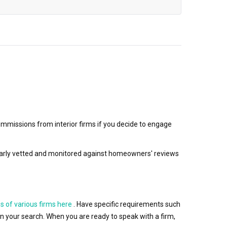
mmissions from interior firms if you decide to engage
egularly vetted and monitored against homeowners' reviews
s of various firms here
. Have specific requirements such
wn your search. When you are ready to speak with a firm,