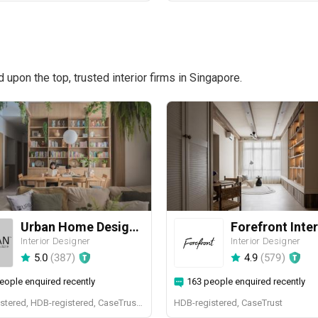
pon the top, trusted interior firms in Singapore.
Urban Home Design 二本設計家
Forefront Inter
Interior Designer
Interior Designer
5.0
(
387
)
4.9
(
579
)
eople enquired recently
163 people enquired recently
BCA-registered, HDB-registered, CaseTrust, BCA Licensed General Builder, SIDAS
HDB-registered, CaseTrust