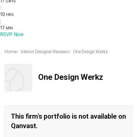
17
DAYS
:
10
HRS
:
17
MIN
RSVP Now
Home
Interior Designer Reviews
One Design Werkz
One Design Werkz
This firm’s portfolio is not available on
Qanvast.