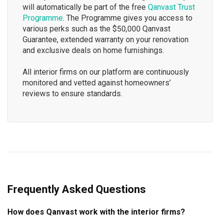
will automatically be part of the free
Qanvast Trust
Programme
. The Programme gives you access to
various perks such as the $50,000 Qanvast
Guarantee, extended warranty on your renovation
and exclusive deals on home furnishings.
All interior firms on our platform are continuously
monitored and vetted against homeowners’
reviews to ensure standards.
Frequently Asked Questions
How does Qanvast work with the interior firms?