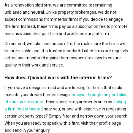
As a renovation platform, we are committed to remaining
unbiased and neutral. Unlike property brokerages, we do not
accept commissions from interior firms if you decide to engage
the firm. Instead, these firms pay us a subscription fee to promote
and showcase their portfolio and profile on our platform.
On our end, we take continuous effort to make sure the firms we
list are reliable and of a trusted standard. Listed firms are regularly
vetted and monitored against homeowners' reviews to ensure
quality in their work and service.
How does Qanvast work with the interior firms?
If you have a design in mind and are looking for firms that could
execute your dream home’s design,
browse through the portfolios
of various firms here
. Have specific requirements such as
finding
a firm that is located
near you, or one with expertise in renovating
certain property types? Simply filter and narrow down your search.
When you are ready to speak with a firm, visit their profile page
and send in your enquiry.