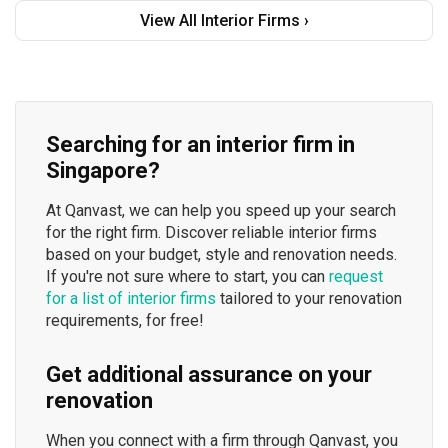
View All Interior Firms ›
Searching for an interior firm in
Singapore?
At Qanvast, we can help you speed up your search
for the right firm. Discover reliable interior firms
based on your budget, style and renovation needs.
If you're not sure where to start, you can
request
for a list of interior firms
tailored to your renovation
requirements, for free!
Get additional assurance on your
renovation
When you connect with a firm through Qanvast, you