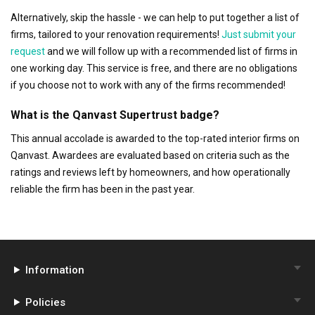
Alternatively, skip the hassle - we can help to put together a list of
firms, tailored to your renovation requirements!
Just submit your
request
and we will follow up with a recommended list of firms in
one working day. This service is free, and there are no obligations
if you choose not to work with any of the firms recommended!
What is the Qanvast Supertrust badge?
This annual accolade is awarded to the top-rated interior firms on
Qanvast. Awardees are evaluated based on criteria such as the
ratings and reviews left by homeowners, and how operationally
reliable the firm has been in the past year.
Information
Policies