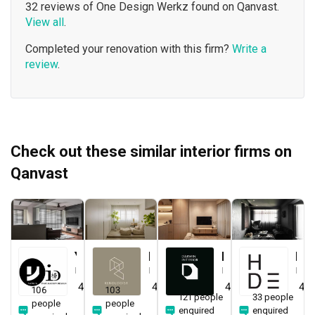
32 reviews of One Design Werkz found on Qanvast.
View all
.
Completed your renovation with this firm?
Write a
review
.
Check out these similar interior firms on
Qanvast
Yang's Inspiration Design
Renologist
Darwin Interior
H Design
Interior Designer
Interior Designer
Interior Designer
Interior Designer
4.8
(
450
)
4.8
(
323
)
4.8
(
285
)
4.9
106
103
121 people
33 people
people
people
enquired
enquired