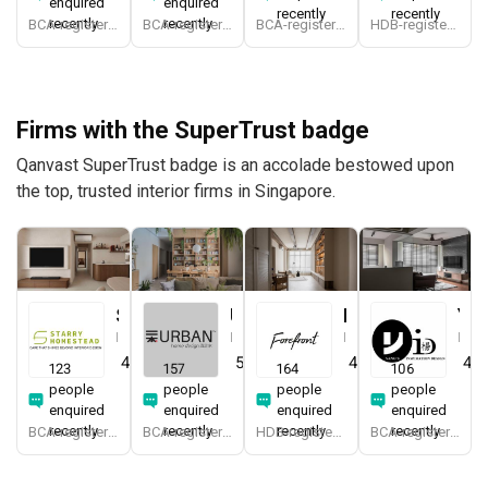
enquired
enquired
recently
recently
recently
recently
BCA-registered, HDB-registered, CaseTrust
BCA-registered, HDB-registered, CaseTrust, RCMA, Bizsafe4
BCA-registered, HDB-registered, CaseTrust, BCA Licensed General Builder, bizSAFE 3, CaseTrust RCMA
HDB-registered, CaseTrust, bizSAFE 3
Firms with the SuperTrust badge
Qanvast SuperTrust badge is an accolade bestowed upon
the top, trusted interior firms in Singapore.
Starry Homestead
Urban Home Design 二本設計家
Forefront Interior
Yang's Inspiration Design
Interior Designer
Interior Designer
Interior Designer
Interior Designer
4.8
(
474
)
5.0
(
387
)
4.9
(
579
)
4.8
123
157
164
106
people
people
people
people
enquired
enquired
enquired
enquired
recently
recently
recently
recently
BCA-registered, HDB-registered, CaseTrust, BCA Licensed General Builder, bizSAFE 3, Singapore Prestige Brand Award 2018, Spirit of Enterprise Award 2024
BCA-registered, HDB-registered, CaseTrust, BCA Licensed General Builder, SIDAS
HDB-registered, CaseTrust
BCA-registered, HDB-registered, CaseTrust