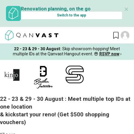
✕
Renovation planning, on the go
Switch to the app
22 - 23 & 29 - 30 August
:
Skip showroom-hopping! Meet
multiple IDs at the Qanvast Hangout event.
😎
RSVP now
›
22 - 23 & 29 - 30 August :
Meet multiple top IDs at
one location
& kickstart your reno!
(Get $500 shopping
vouchers)