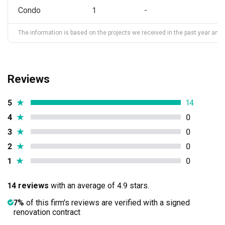
Condo
1
-
The information is based on the projects we received in the past year and ma
Reviews
5
★
14
4
★
0
3
★
0
2
★
0
1
★
0
14 reviews
with an average of 4.9 stars.
7%
of this firm's reviews are verified with a signed
renovation contract