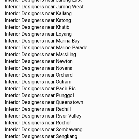
Interior Designers near
Jurong West
Interior Designers near
Kallang
Interior Designers near
Katong
Interior Designers near
Khatib
Interior Designers near
Loyang
Interior Designers near
Marina Bay
Interior Designers near
Marine Parade
Interior Designers near
Marsiling
Interior Designers near
Newton
Interior Designers near
Novena
Interior Designers near
Orchard
Interior Designers near
Outram
Interior Designers near
Pasir Ris
Interior Designers near
Punggol
Interior Designers near
Queenstown
Interior Designers near
Redhill
Interior Designers near
River Valley
Interior Designers near
Rochor
Interior Designers near
Sembawang
Interior Designers near
Sengkang