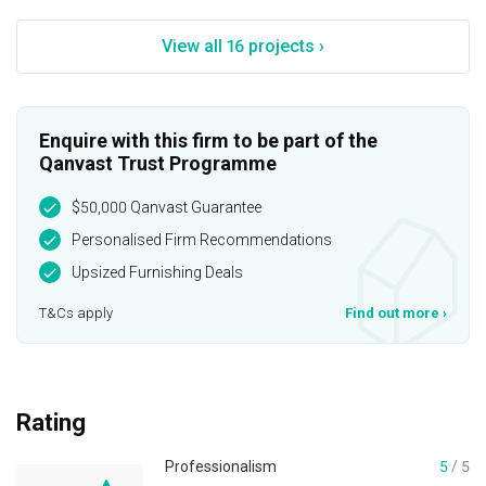
View all 16 projects ›
Enquire with this firm to be part of the
Qanvast Trust Programme
$50,000 Qanvast Guarantee
Personalised Firm Recommendations
Upsized Furnishing Deals
T&Cs apply
Find out more
›
Rating
Professionalism
5
/ 5