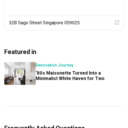
32B Sago Street Singapore 059025
Featured in
Renovation Journey
‘80s Maisonette Turned Into a
Minimalist White Haven for Two