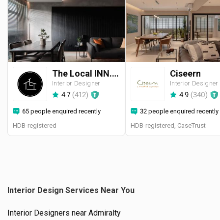
The Local INN.terior 新家室
Ciseern
Interior Designer
Interior Designer
4.7
(
412
)
4.9
(
340
)
65 people enquired recently
32 people enquired recently
HDB-registered
HDB-registered, CaseTrust
Interior Design Services Near You
Interior Designers near
Admiralty