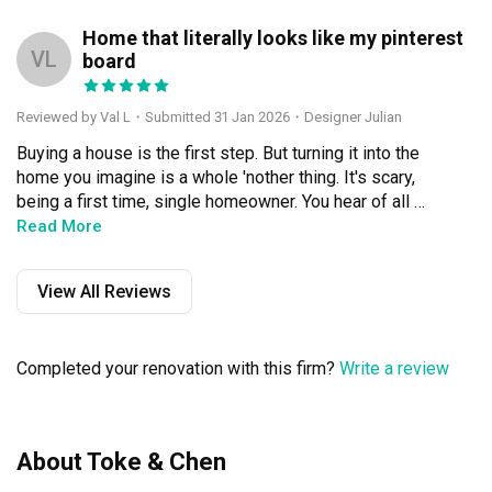
Home that literally looks like my pinterest
VL
board
Reviewed by Val L
・
Submitted 31 Jan 2026
・Designer Julian
Buying a house is the first step. But turning it into the 
home you imagine is a whole 'nother thing. It's scary, 
being a first time, single homeowner. You hear of all 
these reno horror stories – contractors MIA-ing, budget 
Read More
exploding, reno works taking longer than expected, IDs 
overpromising but not coming through in the end.

View All Reviews
I had shortlisted a couple of ID firms, but eventually 
landed on Toke & Chen after a recommendation from a 
Completed your renovation with this firm?
Write a review
friend.

Honestly, Toke and Julian. Just 2 chill dudes who 
UNDERSTOOD THE ASSIGNMENT. Toke completely got 
About Toke & Chen
my vision from the first time I met him at a Yakun in 
Novena. He calmly explained the entire design and reno 