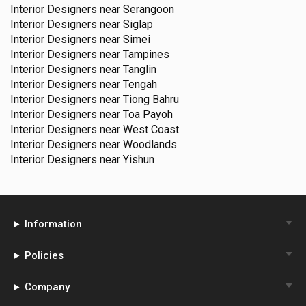
Interior Designers near
Serangoon
Interior Designers near
Siglap
Interior Designers near
Simei
Interior Designers near
Tampines
Interior Designers near
Tanglin
Interior Designers near
Tengah
Interior Designers near
Tiong Bahru
Interior Designers near
Toa Payoh
Interior Designers near
West Coast
Interior Designers near
Woodlands
Interior Designers near
Yishun
Information
Policies
Company