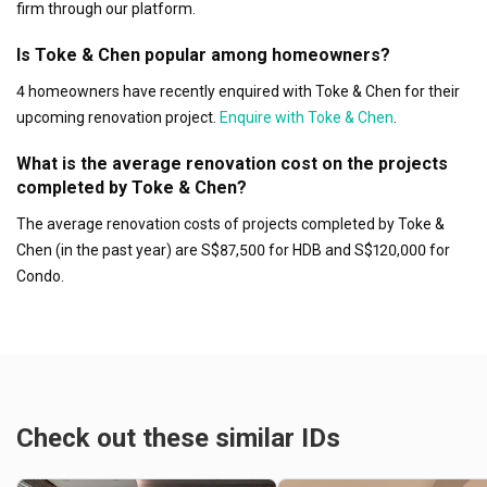
firm through our platform.
Is Toke & Chen popular among homeowners?
4 homeowners have recently enquired with Toke & Chen for their
upcoming renovation project.
Enquire with Toke & Chen
.
What is the average renovation cost on the projects
completed by Toke & Chen?
The average renovation costs of projects completed by Toke &
Chen (in the past year) are S$87,500 for HDB and S$120,000 for
Condo.
Check out these similar IDs