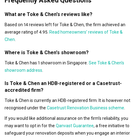
Frequently Asked Questions
What are Toke & Chen's reviews like?
Based on 14 reviews left for Toke & Chen, the firm achieved an
average rating of 4.95.
Read homeowners’ reviews of Toke &
Chen
.
Where is Toke & Chen's showroom?
Toke & Chen has 1 showroom in Singapore.
See Toke & Chen's
showroom address
.
Is Toke & Chen an HDB-registered or a Casetrust-
accredited firm?
Toke & Chen is currently an HDB-registered firm. It is however not
recognised under the
Casetrust Renovation Business scheme
.
If you would like additional assurance on the firm’s reliability, you
may want to opt in for the
Qanvast Guarantee
, a free initiative to
safeguard your renovation deposits when you engage an interior