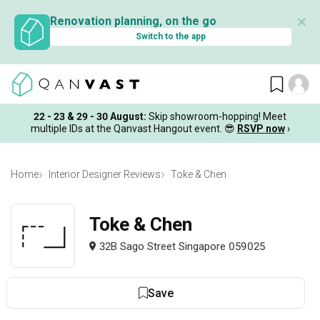
✕
Renovation planning, on the go
Switch to the app
22 - 23 & 29 - 30 August
:
Skip showroom-hopping! Meet
multiple IDs at the Qanvast Hangout event.
😎
RSVP now
›
Home
Interior Designer Reviews
Toke & Chen
Toke & Chen
32B Sago Street Singapore 059025
Save