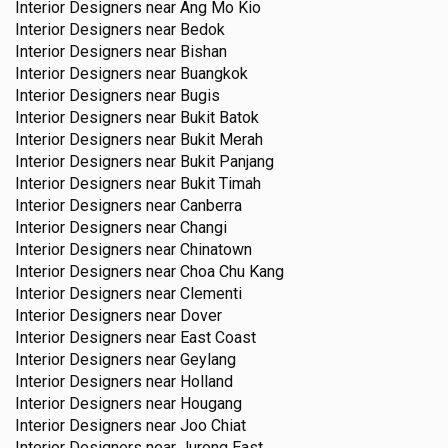
Interior Designers near
Ang Mo Kio
Interior Designers near
Bedok
Interior Designers near
Bishan
Interior Designers near
Buangkok
Interior Designers near
Bugis
Interior Designers near
Bukit Batok
Interior Designers near
Bukit Merah
Interior Designers near
Bukit Panjang
Interior Designers near
Bukit Timah
Interior Designers near
Canberra
Interior Designers near
Changi
Interior Designers near
Chinatown
Interior Designers near
Choa Chu Kang
Interior Designers near
Clementi
Interior Designers near
Dover
Interior Designers near
East Coast
Interior Designers near
Geylang
Interior Designers near
Holland
Interior Designers near
Hougang
Interior Designers near
Joo Chiat
Interior Designers near
Jurong East