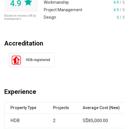
4.9
Workmanship
4.9
/ 5
Project Management
4.9
/ 5
Based on reviews left by
Design
5
/ 5
homeowners
Accreditation
HDB-registered
Experience
Property Type
Projects
Average Cost (New)
HDB
2
S$85,000.00