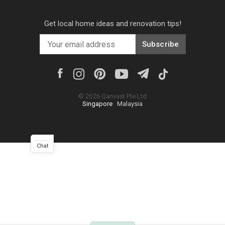
Get local home ideas and renovation tips!
Subscribe
©
2026
Qanvast Pte Ltd
Singapore
·
Malaysia
Chat