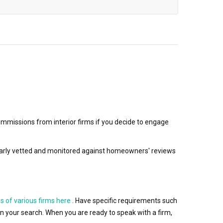
mmissions from interior firms if you decide to engage
egularly vetted and monitored against homeowners' reviews
s of various firms here
. Have specific requirements such
wn your search. When you are ready to speak with a firm,