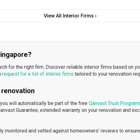
View All Interior Firms ›
 Singapore?
h for the right firm. Discover reliable interior firms based on y
n
request for a list of interior firms
tailored to your renovation re
 renovation
ou will automatically be part of the free
Qanvast Trust Progra
Qanvast Guarantee, extended warranty on your renovation and ex
ously monitored and vetted against homeowners’ reviews to ensure