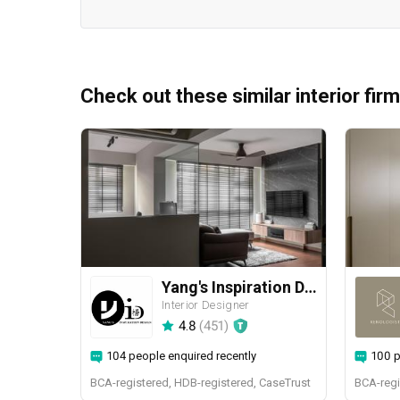
Check out these similar interior fir
Yang's Inspiration Design
Interior Designer
4.8
(
451
)
104 people enquired recently
100 p
BCA-registered, HDB-registered, CaseTrust