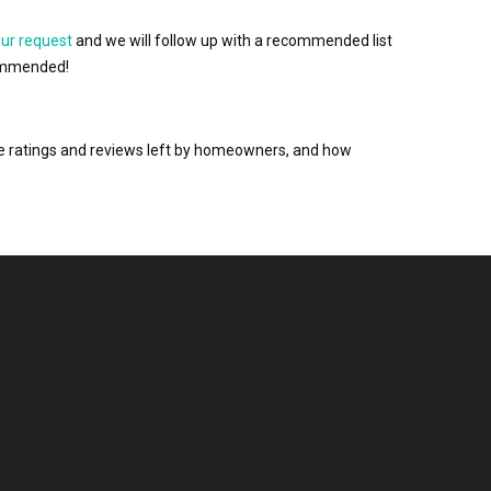
our request
and we will follow up with a recommended list
ecommended!
the ratings and reviews left by homeowners, and how