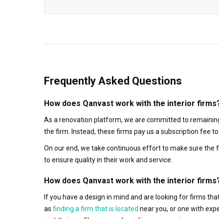
Frequently Asked Questions
How does Qanvast work with the interior firms
As a renovation platform, we are committed to remaining
the firm. Instead, these firms pay us a subscription fee 
On our end, we take continuous effort to make sure the f
to ensure quality in their work and service.
How does Qanvast work with the interior firms
If you have a design in mind and are looking for firms t
as
finding a firm that is located
near you, or one with exp