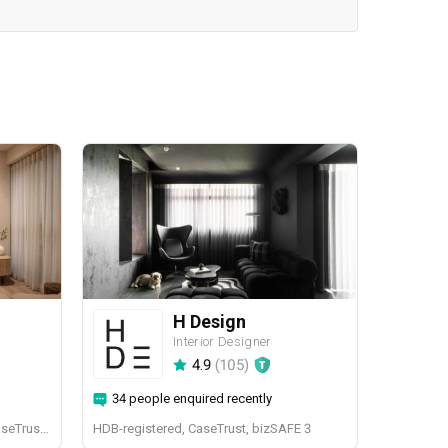
H Design
Interior Designer
4.9
(
105
)
34 people enquired recently
BCA-registered, HDB-registered, CaseTrust, BCA Licensed General Builder, bizSAFE 3, CaseTrust RCMA
HDB-registered, CaseTrust, bizSAFE 3