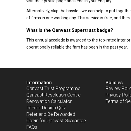
visit their profile page and send in your enquiry.
Alternatively, skip the hassle - we can help to put togethe
of firms in one working day. This service is free, and th
What is the Qanvast Supertrust badge?
This annual accolade is awarded to the top-rated interi
operationally reliable the firm has been in the past year.
Information
Policies
Qanvast Trust Programme
Review Poli
Qanvast Resolution Centre
Privacy Poli
Renovation Calculator
Terms of Se
Interior Design Quiz
Refer and Be Rewarded
Opt-in for Qanvast Guarantee
FAQs