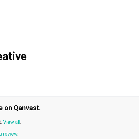
ative
ble on Qanvast.
.
View all
.
a review
.