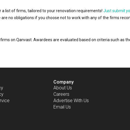
r a list of firms, tailored to your renovation requirements!
Just submit y
ere are no obligations if you choose not to work with any of the firms r
or firms on Qanvast. Awardees are evaluated based on criteria such as 
Company
cy
About Us
cy
Careers
rvice
Advertise With Us
Email Us