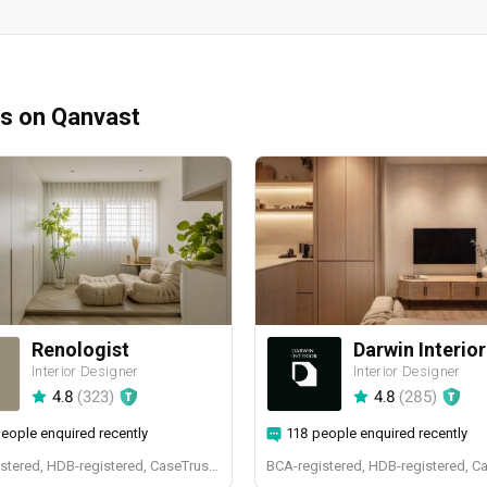
ms on Qanvast
Renologist
Darwin Interior
Interior Designer
Interior Designer
4.8
(
323
)
4.8
(
285
)
eople enquired recently
118 people enquired recently
BCA-registered, HDB-registered, CaseTrust, RCMA, Bizsafe4