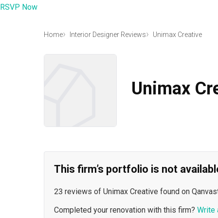
RSVP Now
Home
Interior Designer Reviews
Unimax Creative
Unimax Cre
This firm’s portfolio is not availa
23 reviews of Unimax Creative found on Qanvast
Completed your renovation with this firm?
Write 