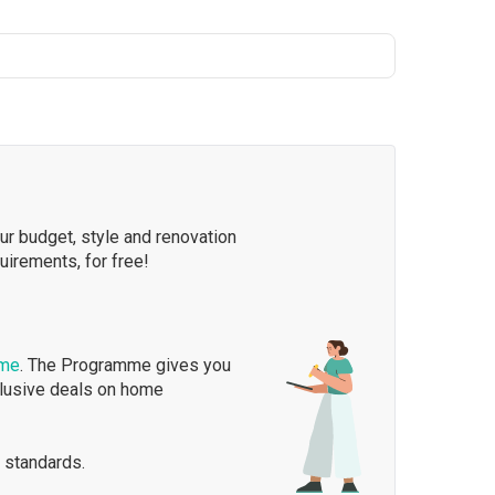
our budget, style and renovation
quirements, for free!
mme
. The Programme gives you
clusive deals on home
 standards.