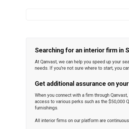
Searching for an interior firm in
At Qanvast, we can help you speed up your searc
needs. If you're not sure where to start, you ca
Get additional assurance on your
When you connect with a firm through Qanvast, y
access to various perks such as the $50,000 
furnishings.
All interior firms on our platform are continu