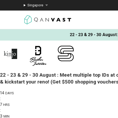
Singapore
22 - 23 & 29 - 30 August
:
22 - 23 & 29 - 30 August :
Meet multiple top IDs at 
& kickstart your reno!
(Get $500 shopping vouchers
14
DAYS
:
7
HRS
:
3
MIN