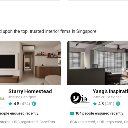
pon the top, trusted interior firms in Singapore.
Starry Homestead
Interior Designer
Interior Designer
4.8
(
474
)
4.8
(
451
)
eople enquired recently
104 people enquired recently
BCA-registered, HDB-registered, CaseTrust, BCA Licensed General Builder, bizSAFE 3, Singapore Prestige Brand Award 2018, Spirit of Enterprise Award 2024
BCA-registered, HDB-registered, C