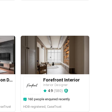
Yang's Inspiration Design
Forefront Interior
Interior Designer
4.9
(
580
)
160 people enquired recently
aseTrust
HDB-registered, CaseTrust