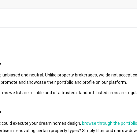
?
 unbiased and neutral. Unlike property brokerages, we do not accept co
to promote and showcase their portfolio and profile on our platform.
irms we list are reliable and of a trusted standard. Listed firms are r
?
hat could execute your dream home’s design,
browse through the portfolio
ertise in renovating certain property types? Simply filter and narrow do