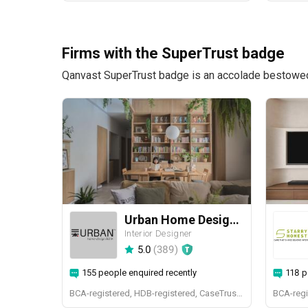
Firms with the SuperTrust badge
Qanvast SuperTrust badge is an accolade bestowed u
Urban Home Design 二本設計家
Interior Designer
5.0
(
389
)
155 people enquired recently
118 p
BCA-registered, HDB-registered, CaseTrust, BCA Licensed General Builder, SIDAS