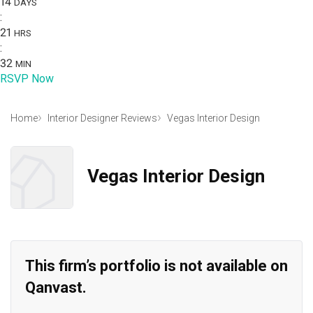
14
DAYS
:
21
HRS
:
32
MIN
RSVP Now
Home
Interior Designer Reviews
Vegas Interior Design
Vegas Interior Design
This firm’s portfolio is not available on
Qanvast.