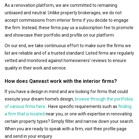
As a renovation platform, we are committed to remaining
unbiased and neutral. Unlike property brokerages, we do not
accept commissions from interior firms if you decide to engage
the firm. Instead, these firms pay us a subscription fee to promote
and showcase their portfolio and profile on our platform.
On our end, we take continuous effort to make sure the firms we
list are reliable and of a trusted standard. Listed firms are regularly
vetted and monitored against homeowners' reviews to ensure
quality in their work and service.
How does Qanvast work with the interior firms?
If you have a design in mind and are looking for firms that could
execute your dream home’s design,
browse through the portfolios
of various firms here
. Have specific requirements such as
finding
a firm that is located
near you, or one with expertise in renovating
certain property types? Simply filter and narrow down your search.
When you are ready to speak with a firm, visit their profile page
and send in your enquiry.