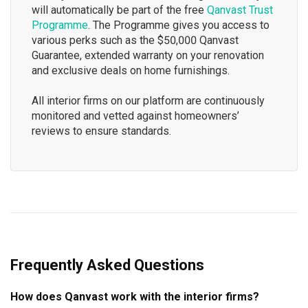
will automatically be part of the free
Qanvast Trust
Programme
. The Programme gives you access to
various perks such as the $50,000 Qanvast
Guarantee, extended warranty on your renovation
and exclusive deals on home furnishings.
All interior firms on our platform are continuously
monitored and vetted against homeowners’
reviews to ensure standards.
Frequently Asked Questions
How does Qanvast work with the interior firms?