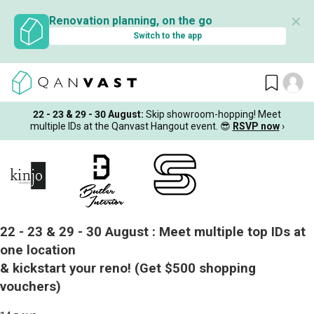
✕
Renovation planning, on the go
Switch to the app
22 - 23 & 29 - 30 August
:
Skip showroom-hopping! Meet
multiple IDs at the Qanvast Hangout event.
😎
RSVP now
›
22 - 23 & 29 - 30 August :
Meet multiple top IDs at
one location
& kickstart your reno!
(Get $500 shopping
vouchers)