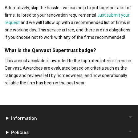
Alternatively, skip the hassle - we can help to put together a list of
firms, tailored to your renovation requirements!
Just submit your
request
and we will follow up with a recommended list of firms in
one working day. This service is free, and there are no obligations
if you choose not to work with any of the firms recommended!
What is the Qanvast Supertrust badge?
This annual accolade is awarded to the top-rated interior firms on
Qanvast. Awardees are evaluated based on criteria such as the
ratings and reviews left by homeowners, and how operationally
reliable the firm has been in the past year.
Information
Policies