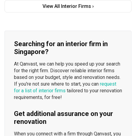
View All Interior Firms ›
Searching for an interior firm in
Singapore?
At Qanvast, we can help you speed up your search
for the right firm. Discover reliable interior firms
based on your budget, style and renovation needs.
If you're not sure where to start, you can
request
for a list of interior firms
tailored to your renovation
requirements, for free!
Get additional assurance on your
renovation
When you connect with a firm through Qanvast, you