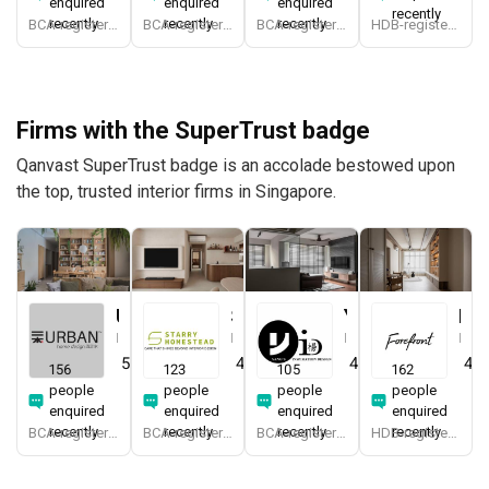
enquired
enquired
enquired
recently
recently
recently
recently
BCA-registered, HDB-registered, CaseTrust
BCA-registered, HDB-registered, CaseTrust, RCMA, Bizsafe4
BCA-registered, HDB-registered, CaseTrust, BCA Licensed General Builder, bizSAFE 3, CaseTrust RCMA
HDB-registered, CaseTrust, bizSAFE 3
Firms with the SuperTrust badge
Qanvast SuperTrust badge is an accolade bestowed upon
the top, trusted interior firms in Singapore.
Urban Home Design 二本設計家
Starry Homestead
Yang's Inspiration Design
Forefront Interior
Interior Designer
Interior Designer
Interior Designer
Interior Designer
5.0
(
389
)
4.8
(
474
)
4.8
(
451
)
4.9
156
123
105
162
people
people
people
people
enquired
enquired
enquired
enquired
recently
recently
recently
recently
BCA-registered, HDB-registered, CaseTrust, BCA Licensed General Builder, SIDAS
BCA-registered, HDB-registered, CaseTrust, BCA Licensed General Builder, bizSAFE 3, Singapore Prestige Brand Award 2018, Spirit of Enterprise Award 2024
BCA-registered, HDB-registered, CaseTrust
HDB-registered, CaseTrust