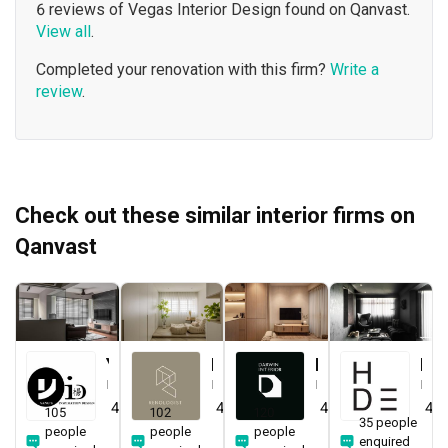
6 reviews of Vegas Interior Design found on Qanvast.
View all
.
Completed your renovation with this firm?
Write a
review
.
Check out these similar interior firms on
Qanvast
Yang's Inspiration Design
Renologist
Darwin Interior
H Design
Interior Designer
Interior Designer
Interior Designer
Interior Designer
4.8
(
451
)
4.8
(
323
)
4.8
(
285
)
4.9
105
102
120
35 people
people
people
people
enquired