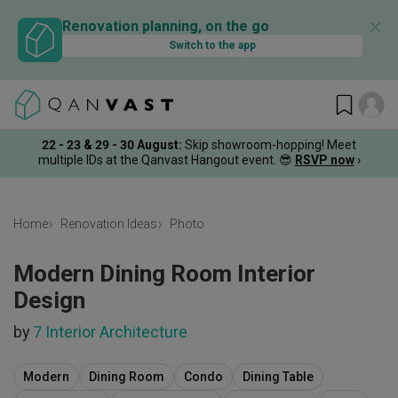
✕
Renovation planning, on the go
Switch to the app
22 - 23 & 29 - 30 August
:
Skip showroom-hopping! Meet
multiple IDs at the Qanvast Hangout event.
😎
RSVP now
›
Home
Renovation Ideas
Photo
Modern Dining Room Interior
Design
by
7 Interior Architecture
Modern
Dining Room
Condo
Dining Table