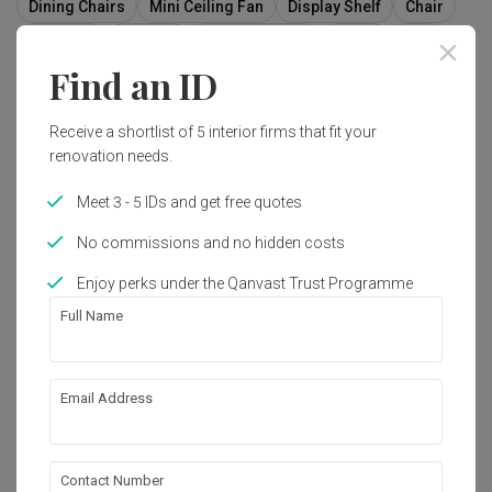
Dining Chairs
Mini Ceiling Fan
Display Shelf
Chair
Furniture
Indoors
Interior Design
Room
Sink
Find an ID
Receive a shortlist of 5 interior firms that fit your
4
renovation needs.
Meet 3 - 5 IDs and get free quotes
No commissions and no hidden costs
Enjoy perks under the Qanvast Trust Programme
Full Name
Email Address
Avon Park
Contact Number
Condo
·
158m²
·
4 Bedrooms
·
Modern
·
S$105,000