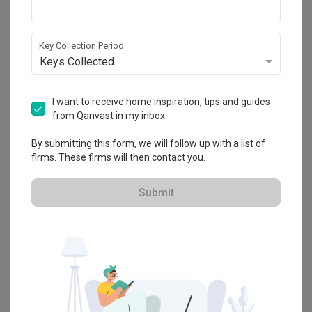
View Project
Key Collection Period
Keys Collected
Explore more ideas
I want to receive home inspiration, tips and guides
Platform Bed
Altar
Walk In Wardrobe
Service Yard
from Qanvast in my inbox.
Feature Wall
Kitchen Island
Foyer
Window Seat
By submitting this form, we will follow up with a list of
firms. These firms will then contact you.
A
Modern
-style
Condo
Dining Room
in
Avon Park
by
Architect
,
7
Interior Architecture
.
Submit
Looking for similar home projects? Check out other
Modern
Dining
Room
ideas, and other inspirations on our
Renovation Ideas
page.
Alternatively, view more home photos by
7 Interior Architecture
.
Want to learn more about achieving this look? Discover cool
renovation ideas and helpful tips on decorating your
Dining Room
in our
Articles
section. And, don’t forget to save the ideas you like
onto your Qanvast moodboard! Create multiple boards filled with
your favourite photos and share them with your loved ones and