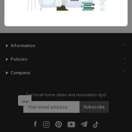
your interior designer. Simply click on the ‘heart’ icon above to save
this project photo!
Information
Policies
Company
Get local home ideas and renovation tips!
Chat
Subscribe