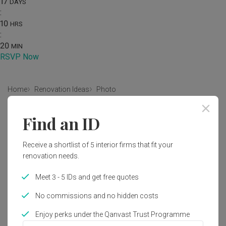
17
DAYS
:
10
HRS
:
20
MIN
RSVP Now
Home
Renovation Ideas
Photo
Contemporary Interior Design
Find an ID
by
7 Interior Architecture
Receive a shortlist of 5 interior firms that fit your
renovation needs.
Contemporary
Commercial
Graffiti
Logo
Wall Art
Corridor
Bottle
Word
Meet 3 - 5 IDs and get free quotes
No commissions and no hidden costs
Enjoy perks under the Qanvast Trust Programme
1