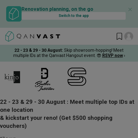
✕
Renovation planning, on the go
Switch to the app
22 - 23 & 29 - 30 August
:
Skip showroom-hopping! Meet
multiple IDs at the Qanvast Hangout event.
😎
RSVP now
›
22 - 23 & 29 - 30 August :
Meet multiple top IDs at
one location
& kickstart your reno!
(Get $500 shopping
vouchers)