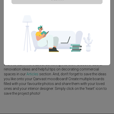
Platform Bed
Altar
Walk In Wardrobe
Service Yard
Feature Wall
Kitchen Island
Foyer
Window Seat
Mori Hostel
, a
Commercial
project by
Architect
,
7 Interior
Architecture
Looking for similar spaces? Check out other
Contemporary
ideas,
and other inspiration on our Projects page. Alternatively, view more
interior projects by
7 Interior Architecture
.
Want to learn more about achieving this look? Discover useful
renovation ideas and helpful tips on decorating commercial
spaces in our
Articles
section. And, don’t forget to save the ideas
you like onto your Qanvast moodboard! Create multiple boards
filled with your favourite photos and share them with your loved
ones and your interior designer. Simply click on the ‘heart’ icon to
save the project photo!