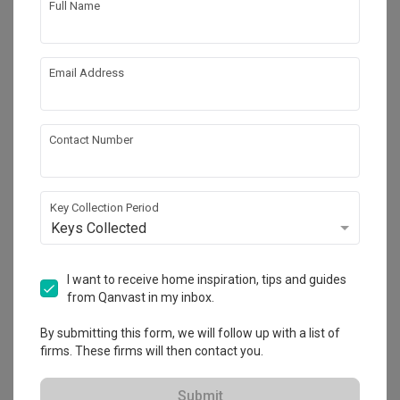
Full Name
Email Address
Contact Number
Key Collection Period
Keys Collected
Mori Hostel
Commercial
·
357m²
·
10 Bedrooms
·
Contemporary
·
I want to receive home inspiration, tips and guides
S$329,000
from Qanvast in my inbox.
View Project
By submitting this form, we will follow up with a list of
firms. These firms will then contact you.
Explore more ideas
Submit