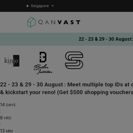
Singapore
22 - 23 & 29 - 30 August
:
22 - 23 & 29 - 30 August :
Meet multiple top IDs at 
& kickstart your reno!
(Get $500 shopping vouchers
14
DAYS
:
8
HRS
:
13
MIN