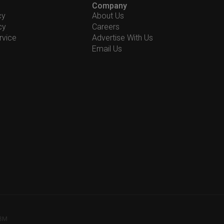
Company
cy
About Us
cy
Careers
rvice
Advertise With Us
Email Us
78M