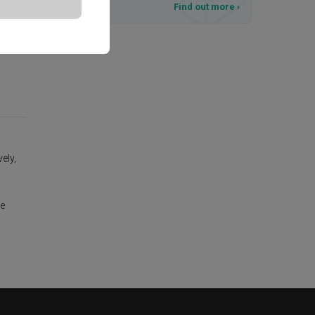
T&Cs apply
Find out more
›
ely,
te