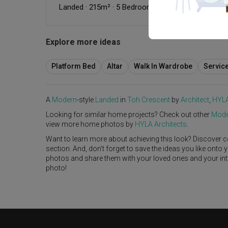
Landed
·
215m²
·
5 Bedrooms
·
Modern
Explore more ideas
Platform Bed
Altar
Walk In Wardrobe
Servic
A
Modern
-style
Landed
in
Toh Crescent
by
Architect
,
HYLA
Looking for similar home projects? Check out other
Mode
view more home photos by
HYLA Architects
.
Want to learn more about achieving this look? Discover c
section. And, don’t forget to save the ideas you like onto
photos and share them with your loved ones and your interi
photo!