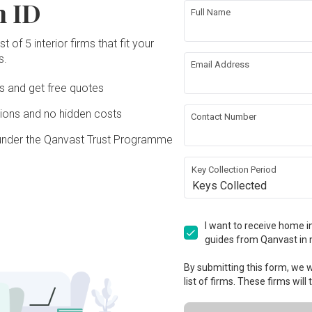
n ID
Full Name
t of 5 interior firms that fit your
s.
Email Address
Ds and get free quotes
ons and no hidden costs
Contact Number
under the Qanvast Trust Programme
Key Collection Period
Keys Collected
I want to receive home in
guides from Qanvast in 
By submitting this form, we wi
list of firms. These firms will
View Project