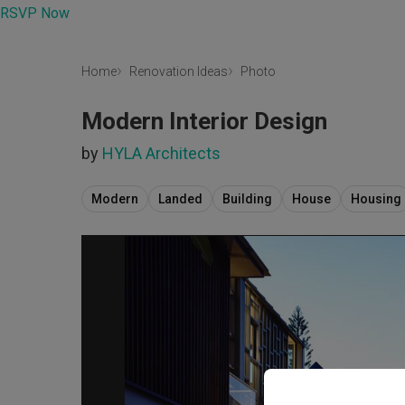
RSVP Now
Home
Renovation Ideas
Photo
Modern Interior Design
by
HYLA Architects
Modern
Landed
Building
House
Housing