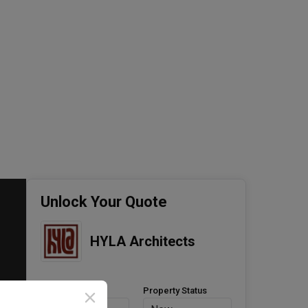
Unlock Your Quote
HYLA Architects
Property Type
Property Status