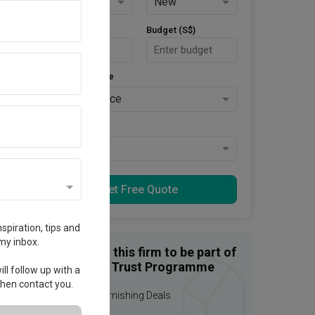
HDB
New
Area Size (m²)
Budget (S$)
Style Preference
No Preference
Keys Collected
Yes
Get Free Quote
spiration, tips and
my inbox.
Enquire with this firm to be part of
the Qanvast Trust Programme
ll follow up with a
 then contact you.
Upsized Furnishing Deals