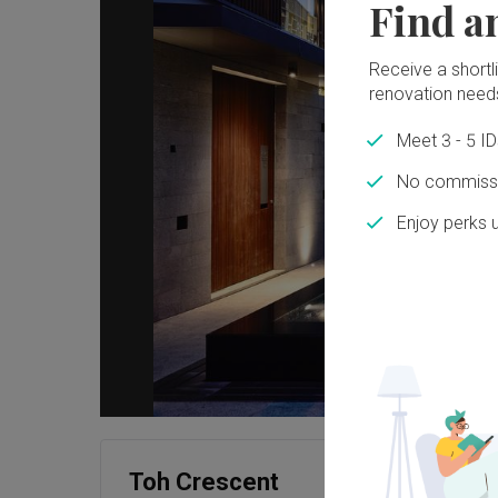
Find a
Receive a shortlis
renovation need
Meet 3 - 5 I
No commissi
Enjoy perks 
Toh Crescent