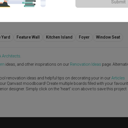
Submit
e Yard
Feature Wall
Kitchen Island
Foyer
Window Seat
 Architects
.
rn
ideas, and other inspirations on our
Renovation Ideas
page. Alternativ
ool renovation ideas and helpful tips on decorating your in our
Articles
 your Qanvast moodboard! Create multiple boards filled with your favouri
or designer. Simply click on the ‘heart’ icon above to save this project