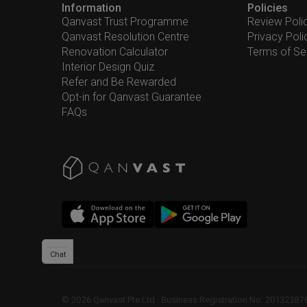
Information
Policies
Qanvast Trust Programme
Review Poli
Qanvast Resolution Centre
Privacy Poli
Renovation Calculator
Terms of Se
Interior Design Quiz
Refer and Be Rewarded
Opt-in for Qanvast Guarantee
FAQs
Chat
©
2026
Qanvast Pte Ltd
 · 
Business Registration No: 2013238