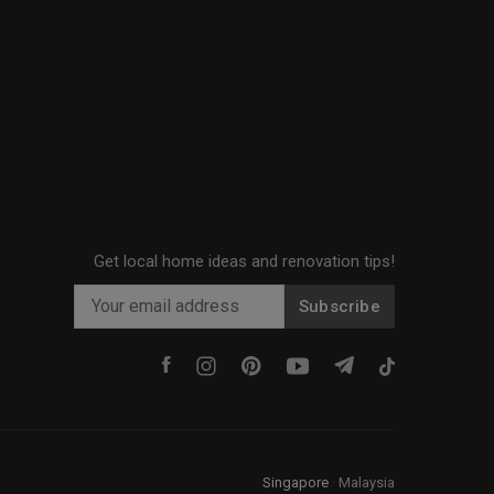
Get local home ideas and renovation tips!
Subscribe
Singapore
·
Malaysia