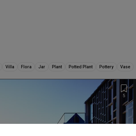
Villa
Flora
Jar
Plant
Potted Plant
Pottery
Vase
5