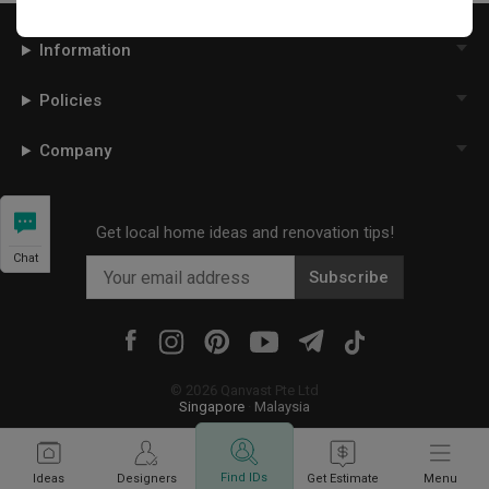
Information
Policies
Company
Get local home ideas and renovation tips!
Chat
Subscribe
©
2026
Qanvast Pte Ltd
Singapore
·
Malaysia
Find IDs
Ideas
Designers
Get Estimate
Menu