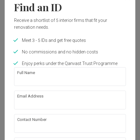
Find an ID
Receive a shortlist of 5 interior firms that fit your
renovation needs.
Meet 3 - 5 IDs and get free quotes
No commissions and no hidden costs
Enjoy perks under the Qanvast Trust Programme
Full Name
Email Address
VOX Youth Centre
Commercial
·
273m²
·
Minimalist
Contact Number
View Project