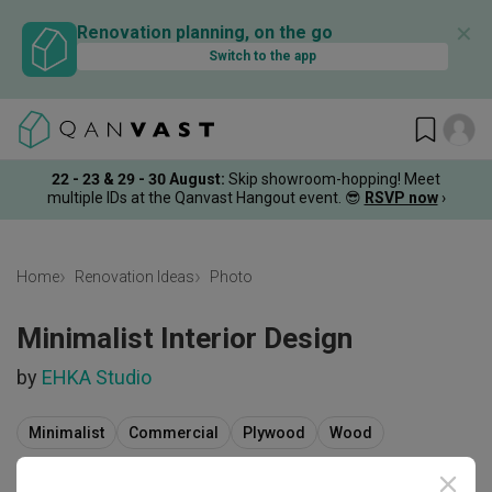
✕
Renovation planning, on the go
Switch to the app
22 - 23 & 29 - 30 August
:
Skip showroom-hopping! Meet
multiple IDs at the Qanvast Hangout event.
😎
RSVP now
›
Home
Renovation Ideas
Photo
Minimalist Interior Design
by
EHKA Studio
Minimalist
Commercial
Plywood
Wood