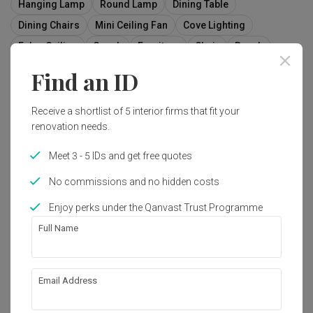
Hanging Lamp
Round Lamp
Dining Table
Dining Chairs
Mini Ceiling Fan
Cove Lighting
False Ceiling
Couch
Furniture
Chair
Bench
Indoors
Interior Design
Room
Find an ID
Receive a shortlist of 5 interior firms that fit your
renovation needs.
1
Meet 3 - 5 IDs and get free quotes
No commissions and no hidden costs
Enjoy perks under the Qanvast Trust Programme
Full Name
Email Address