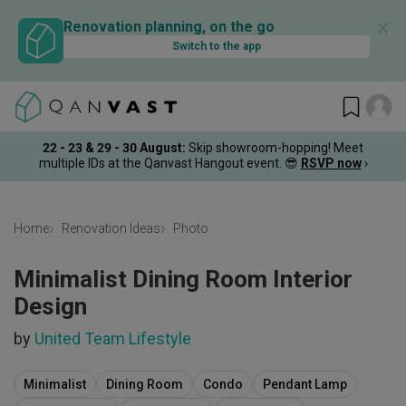
✕
Renovation planning, on the go
Switch to the app
22 - 23 & 29 - 30 August
:
Skip showroom-hopping! Meet
multiple IDs at the Qanvast Hangout event.
😎
RSVP now
›
Home
Renovation Ideas
Photo
Minimalist Dining Room Interior
Design
by
United Team Lifestyle
Minimalist
Dining Room
Condo
Pendant Lamp