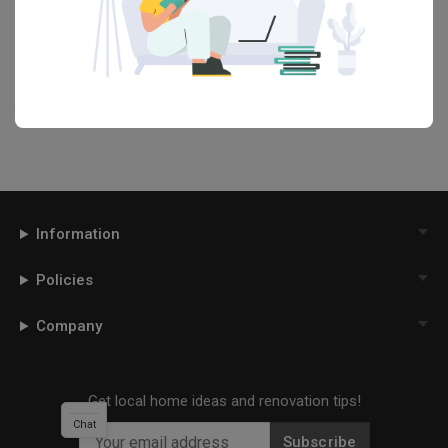
renovation ideas and helpful tips on decorating your
Dining Room
in our
Articles
section. And, don’t forget to save the ideas you like
onto your Qanvast moodboard! Create multiple boards filled with
your favourite photos and share them with your loved ones and
your interior designer. Simply click on the ‘heart’ icon above to save
this project photo!
Information
Policies
Company
Get local home ideas and renovation tips!
Chat
Subscribe