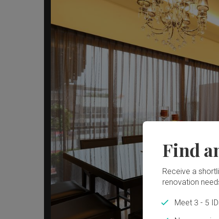
Find a
Receive a shortlis
renovation need
Meet 3 - 5 I