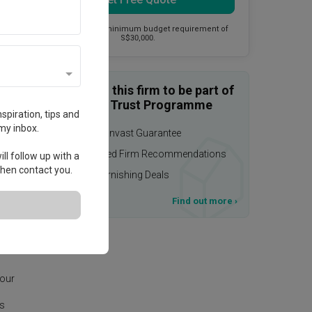
This firm has a minimum budget requirement of
S$30,000.
Enquire with this firm to be part of
the Qanvast Trust Programme
spiration, tips and
my inbox.
$50,000 Qanvast Guarantee
Personalised Firm Recommendations
ll follow up with a
 then contact you.
Upsized Furnishing Deals
T&Cs apply
Find out more
›
eas
 our
is