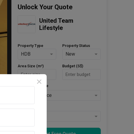
Unlock Your Quote
United Team 
Lifestyle
Property Type
Property Status
HDB
New
Area Size (m²)
Budget (S$)
Style Preference
No Preference
Keys Collected
Yes
Get Free Quote