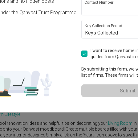
ons and no hidden costs
Contact Number
under the Qanvast Trust Programme
Key Collection Period
Keys Collected
View Project
000
I want to receive home in
guides from Qanvast in 
By submitting this form, we wi
list of firms. These firms will
e Yard
Feature Wall
Kitchen Island
Foyer
Window Seat
Submit
erior Designer
,
United Team Lifestyle
.
itional
Living Room
ideas, and other inspirations on our
Renovation Id
m Lifestyle
.
ool renovation ideas and helpful tips on decorating your
Living Room
in
ike onto your Qanvast moodboard! Create multiple boards filled with your
our interior designer. Simply click on the ‘heart’ icon above to save th