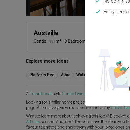
No commissi
Enjoy perks 
Austville
Condo
·
111m²
·
3 Bedrooms
·
Transitional
·
S$45,
Explore more ideas
Platform Bed
Altar
Walk In Wardrobe
Servic
A
Transitional
-style
Condo
Living Room
in
Austville
by
Int
Looking for similar home projects? Check out other
Trans
page. Alternatively, view more home photos by
United Tea
Want to learn more about achieving this look? Discover c
Articles
section. And, don’t forget to save the ideas you l
favourite photos and share them with your loved ones and y