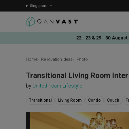
Singapore
22 - 23 & 29 - 30 August
:
Home
Renovation Ideas
Photo
Transitional Living Room Inter
by
United Team Lifestyle
Transitional
Living Room
Condo
Couch
F