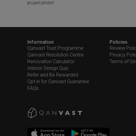
project photo!
Information
Policies
Qanvast Trust Programme
Review Poli
Qanvast Resolution Centre
Privacy Poli
Renovation Calculator
Terms of Se
Interior Design Quiz
Refer and Be Rewarded
Opt-in for Qanvast Guarantee
FAQs