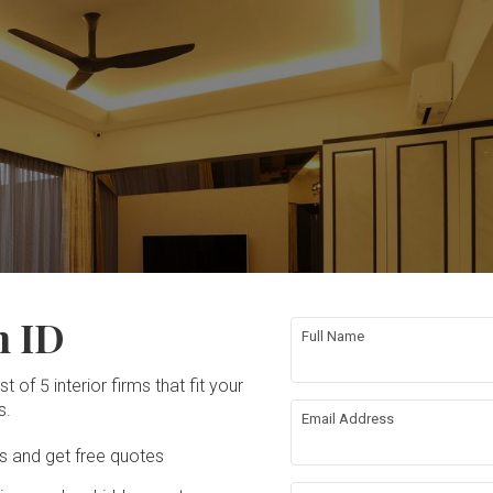
n ID
Full Name
t of 5 interior firms that fit your
s.
Email Address
Ds and get free quotes