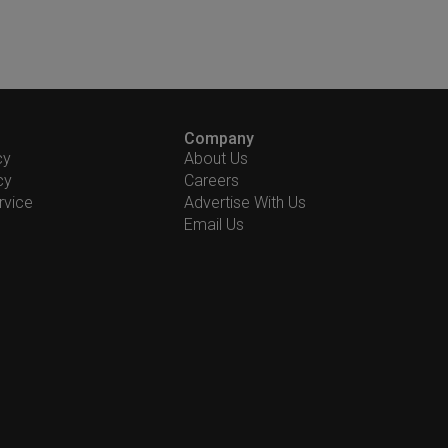
Company
cy
About Us
cy
Careers
rvice
Advertise With Us
Email Us