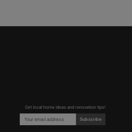
Get local home ideas and renovation tips!
Subscribe