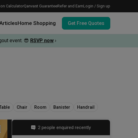
on Calculator
Qanvast Guarantee
Refer and Earn
Login / Sign up
Articles
Home Shopping
Get Free Quotes
out event.
😎
RSVP now
›
 meeting IDs
te before meeting IDs
vation budget with these deals.
Table
Chair
Room
Banister
Handrail
2 people enquired recently