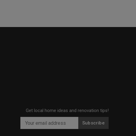
Get local home ideas and renovation tips!
Subscribe