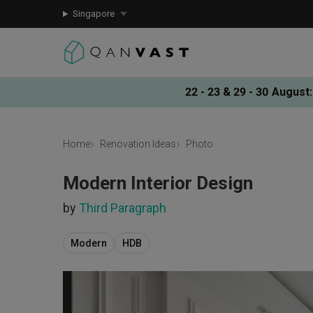
Singapore
22 - 23 & 29 - 30 August
:
Home
Renovation Ideas
Photo
Modern Interior Design
by
Third Paragraph
Modern
HDB