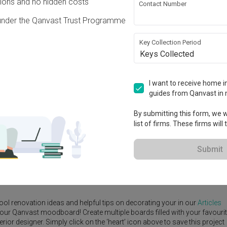
ons and no hidden costs
Contact Number
under the Qanvast Trust Programme
Key Collection Period
Keys Collected
View Project
I want to receive home in
guides from Qanvast in 
By submitting this form, we wi
list of firms. These firms will
e Yard
Feature Wall
Kitchen Island
Foyer
Window Seat
Submit
signer
,
Third Paragraph
.
rn
ideas, and other inspirations on our
Renovation Ideas
page. Alternativ
ool renovation ideas and helpful tips on decorating your in our
Articles
 your Qanvast moodboard! Create multiple boards filled with your favouri
or designer. Simply click on the ‘heart’ icon above to save this project