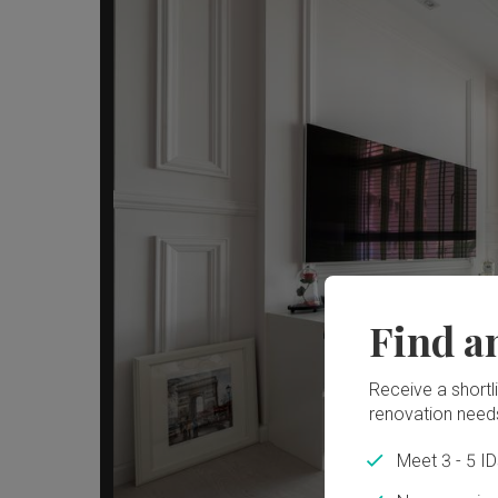
Find a
Receive a shortlis
renovation need
Meet 3 - 5 I