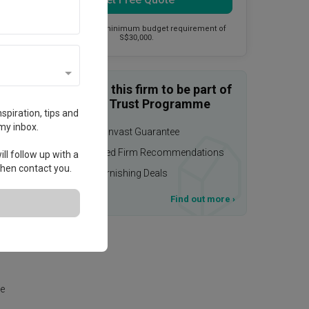
This firm has a minimum budget requirement of
S$30,000.
Enquire with this firm to be part of
the Qanvast Trust Programme
spiration, tips and
my inbox.
$50,000 Qanvast Guarantee
Personalised Firm Recommendations
ll follow up with a
 then contact you.
Upsized Furnishing Deals
T&Cs apply
Find out more
›
ely,
te