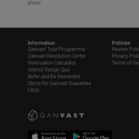
photo!
Information
Policies
Qanvast Trust Programme
Review Poli
Qanvast Resolution Centre
Privacy Poli
Renovation Calculator
Terms of Se
Interior Design Quiz
Refer and Be Rewarded
Opt-in for Qanvast Guarantee
FAQs