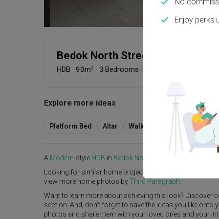
No commissi
Enjoy perks 
Bedok North Street 4
HDB
·
90m²
·
3 Bedrooms
·
Modern
·
S$38,000
Explore more ideas
Platform Bed
Altar
Walk In Wardrobe
Servic
A
Modern
-style
HDB
in
Bedok North Street 4
by
Interior De
Looking for similar home projects? Check out other
Mode
view more home photos by
Third Paragraph
.
Want to learn more about achieving this look? Discover c
section. And, don’t forget to save the ideas you like onto
photos and share them with your loved ones and your interi