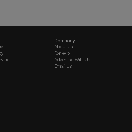
Company
cy
About Us
cy
Careers
rvice
Advertise With Us
Email Us