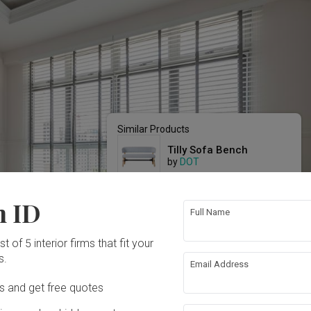
Similar Products
Tilly Sofa Bench
by
DOT
MACKAY Sofa
n ID
by
Black & Walnut
Full Name
CADOUX Settee
t of 5 interior firms that fit your
by
Black & Walnut
s.
Email Address
Ds and get free quotes