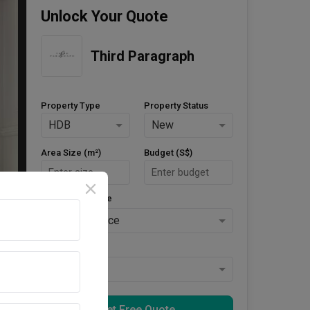
Unlock Your Quote
Third Paragraph
Property Type
Property Status
HDB
New
Area Size (m²)
Budget (S$)
Style Preference
No Preference
Keys Collected
Yes
Get Free Quote