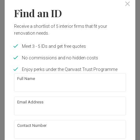
Find an ID
Receive a shortlist of 5 interior firms that fit your
renovation needs.
Meet 3 - 5 IDs and get free quotes
No commissions and no hidden costs
Enjoy perks under the Qanvast Trust Programme
Full Name
Bidadari
Email Address
HDB
·
Modern
View Project
Contact Number