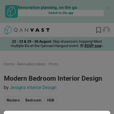
✕
Renovation planning, on the go
Switch to the app
22 - 23 & 29 - 30 August
:
Skip showroom-hopping! Meet
multiple IDs at the Qanvast Hangout event.
😎
RSVP now
›
Home
Renovation Ideas
Photo
Modern Bedroom Interior Design
by
Jesigns Interior Design
Modern
Bedroom
HDB