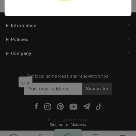
Information
Policies
Company
Get local home ideas and renovation tips!
Chat
Subscribe
©
2026
Qanvast Pte Ltd
Singapore
·
Malaysia