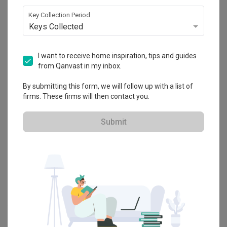
Explore more ideas
Key Collection Period
Keys Collected
Platform Bed
Altar
Walk In Wardrobe
Service Yard
Feature Wall
Kitchen Island
Foyer
Window Seat
I want to receive home inspiration, tips and guides
from Qanvast in my inbox.
A
Modern
-style
HDB
Bedroom
in
Bidadari
by
Interior Designer
,
By submitting this form, we will follow up with a list of
Jesigns Interior Design
.
firms. These firms will then contact you.
Looking for similar home projects? Check out other
Modern
Bedroom
ideas, and other inspirations on our
Renovation Ideas
Submit
page. Alternatively, view more home photos by
Jesigns Interior
Design
.
Want to learn more about achieving this look? Discover cool
renovation ideas and helpful tips on decorating your
Bedroom
in
our
Articles
section. And, don’t forget to save the ideas you like
onto your Qanvast moodboard! Create multiple boards filled with
your favourite photos and share them with your loved ones and
your interior designer. Simply click on the ‘heart’ icon above to save
this project photo!